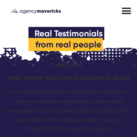
from real people
HIGH SCORES!
Way Higher than the benchmark score
Our Net Promoted Score is 84! That’s way higher
than the industry average of 40 ’cause we’re
awesome. This is not some obligatory testimonials
page where we’ve paid customers to say nice
things. This is the real deal, baby!