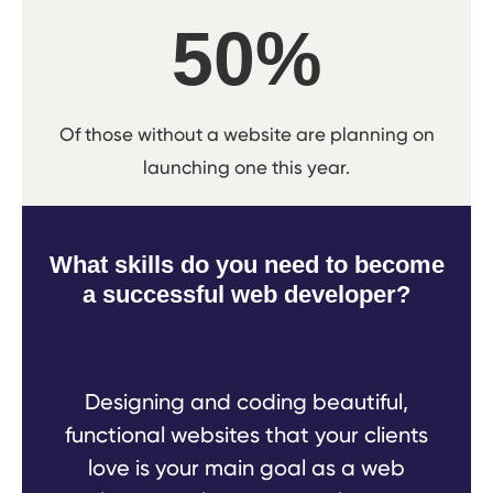
50%
Of those without a website are planning on
launching one this year.
What skills do you need to become
a successful web developer?
Designing and coding beautiful,
functional websites that your clients
love is your main goal as a web