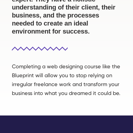
understanding of their client, their
business, and the processes
needed to create an ideal
environment for success.
Completing a web designing course like the
Blueprint will allow you to stop relying on
irregular freelance work and transform your
business into what you dreamed it could be.