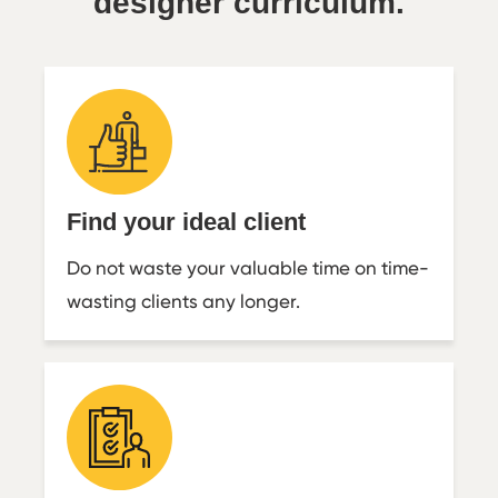
designer curriculum.
Find your ideal client
Do not waste your valuable time on time-
wasting clients any longer.