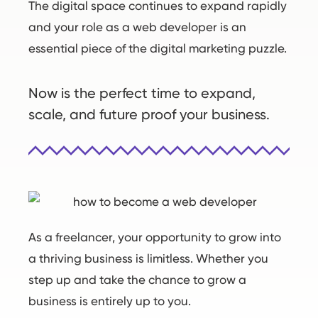
The digital space continues to expand rapidly
and your role as a web developer is an
essential piece of the digital marketing puzzle.
Now is the perfect time to expand,
scale, and future proof your business.
As a freelancer, your opportunity to grow into
a thriving business is limitless. Whether you
step up and take the chance to grow a
business is entirely up to you.