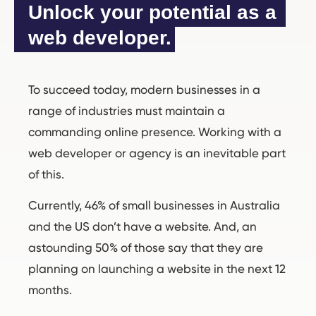
Unlock your potential as a 
web developer.
To succeed today, modern businesses in a
range of industries must maintain a
commanding online presence. Working with a
web developer or agency is an inevitable part
of this.
Currently, 46% of small businesses in Australia
and the US don’t have a website. And, an
astounding 50% of those say that they are
planning on launching a website in the next 12
months.