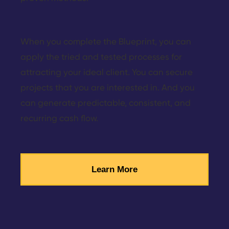
When you complete the Blueprint, you can
apply the tried and tested processes for
attracting your ideal client. You can secure
projects that you are interested in. And you
can generate predictable, consistent, and
recurring cash flow.
Learn More