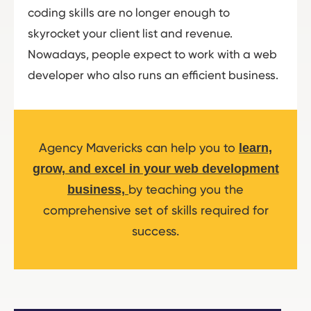
coding skills are no longer enough to
skyrocket your client list and revenue.
Nowadays, people expect to work with a web
developer who also runs an efficient business.
Agency Mavericks can help you to
learn,
grow, and excel in your web development
by teaching you the
business,
comprehensive set of skills required for
success.