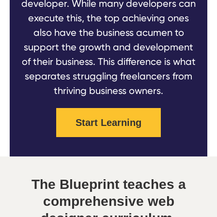
developer. While many developers can
execute this, the top achieving ones
also have the business acumen to
support the growth and development
of their business. This difference is what
separates struggling freelancers from
thriving business owners.
Start Learning
The Blueprint teaches a
comprehensive web