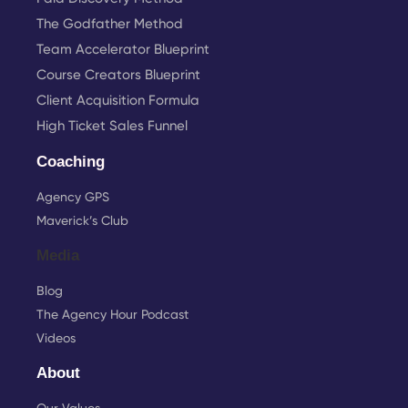
The Godfather Method
Team Accelerator Blueprint
Course Creators Blueprint
Client Acquisition Formula
High Ticket Sales Funnel
Coaching
Agency GPS
Maverick’s Club
Media
Blog
The Agency Hour Podcast
Videos
About