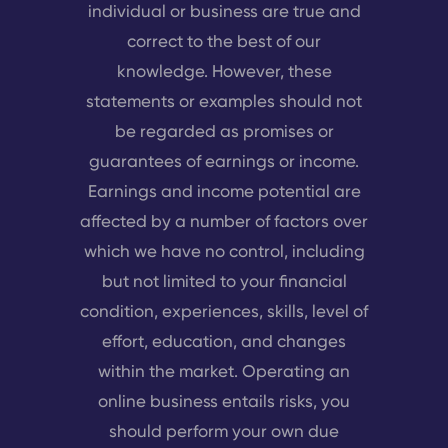
individual or business are true and
correct to the best of our
knowledge. However, these
statements or examples should not
be regarded as promises or
guarantees of earnings or income.
Earnings and income potential are
affected by a number of factors over
which we have no control, including
but not limited to your financial
condition, experiences, skills, level of
effort, education, and changes
within the market. Operating an
online business entails risks, you
should perform your own due