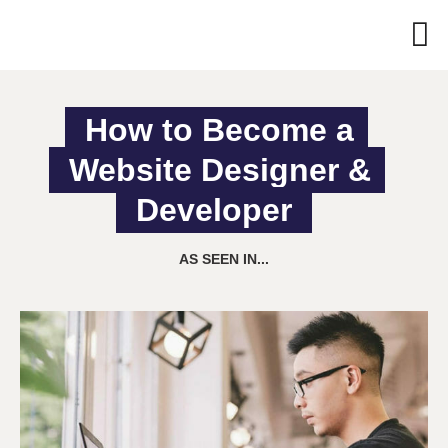
How to Become a 
Website Designer & 
Developer
AS SEEN IN...