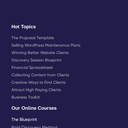
Hot Topics
The Proposal Template
Selling WordPress Maintenance Plans
Winning Better Website Clients
Discovery Session Blueprint
Financial Spreadsheet
Collecting Content from Clients
Creative Ways to Find Clients
Attract High Paying Clients
Business Toolkit
Our Online Courses
The Blueprint
Paid Discovery Method