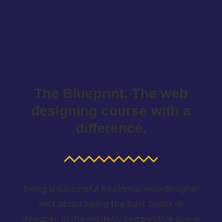
The Blueprint. The web
designing course with a
difference.
Being a successful freelance web designer
isn’t about being the best coder or
designer. In the modern, competitive online