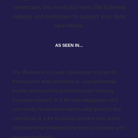
landscape, you must also have the business
systems and processes to support your daily
operations.
AS SEEN IN...
The Blueprint is a web developer course for
freelancers with unstable or unpredictable
profits who want to transform into thriving
business owners. It is for web designers who
are ready to secure projects and grow to the
next level. It is for business owners who want
to streamline and improve their processes with
proven methods.