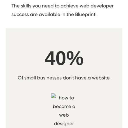
The skills you need to achieve web developer
success are available in the Blueprint.
40%
Of small businesses don't have a website.