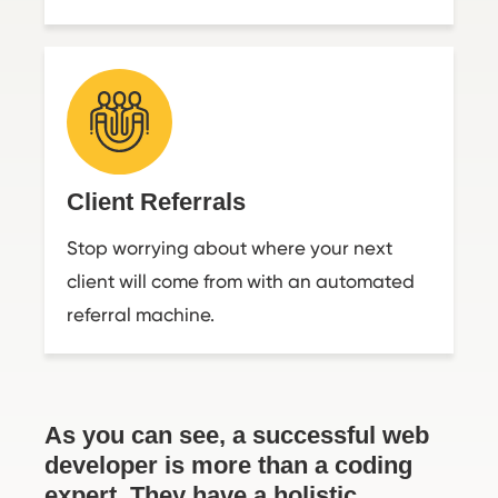
Client Referrals
Stop worrying about where your next
client will come from with an automated
referral machine.
As you can see, a successful web
developer is more than a coding
expert. They have a holistic