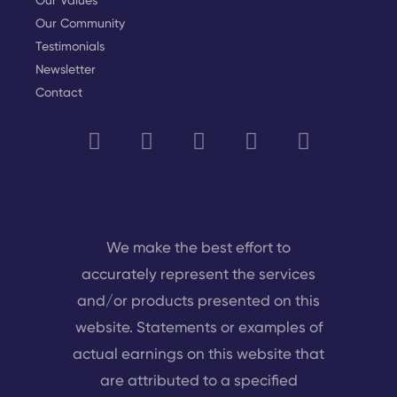
Our Values
Our Community
Testimonials
Newsletter
Contact
We make the best effort to
accurately represent the services
and/or products presented on this
website. Statements or examples of
actual earnings on this website that
are attributed to a specified