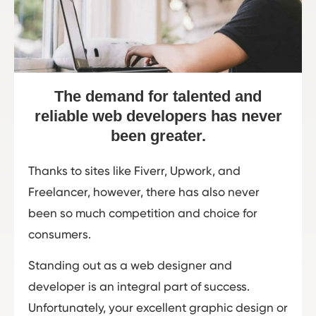
The demand for talented and
reliable web developers has never
been greater.
Thanks to sites like Fiverr, Upwork, and
Freelancer, however, there has also never
been so much competition and choice for
consumers.
Standing out as a web designer and
developer is an integral part of success.
Unfortunately, your excellent graphic design or