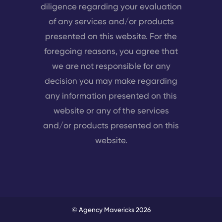
diligence regarding your evaluation
of any services and/or products
presented on this website. For the
foregoing reasons, you agree that
we are not responsible for any
decision you may make regarding
any information presented on this
website or any of the services
and/or products presented on this
website.
© Agency Mavericks 2026