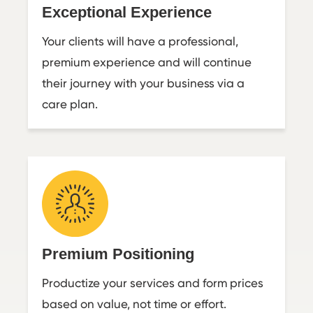
Exceptional Experience
Your clients will have a professional,
premium experience and will continue
their journey with your business via a
care plan.
Premium Positioning
Productize your services and form prices
based on value, not time or effort.