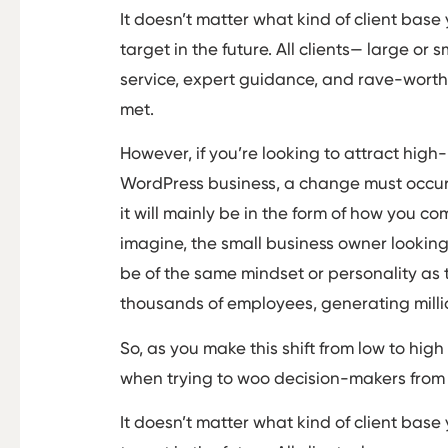
It doesn’t matter what kind of client base
target in the future. All clients— large o
service, expert guidance, and rave-worth
met.
However, if you’re looking to attract high
WordPress business, a change must occu
it will mainly be in the form of how you 
imagine, the small business owner looking t
be of the same mindset or personality as 
thousands of employees, generating milli
So, as you make this shift from low to high
when trying to woo decision-makers from
It doesn’t matter what kind of client base