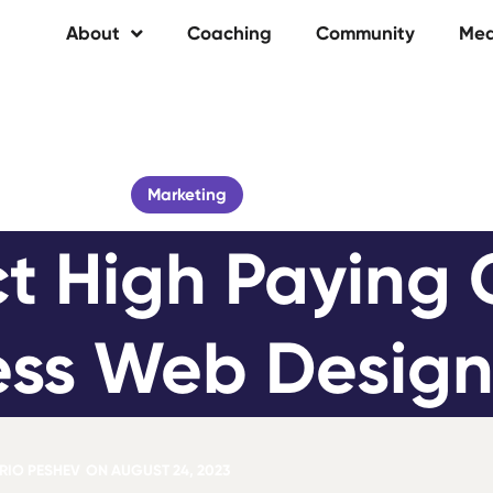
About
Coaching
Community
Med
Marketing
t High Paying Cl
ss Web Design
IO PESHEV
ON
AUGUST 24, 2023