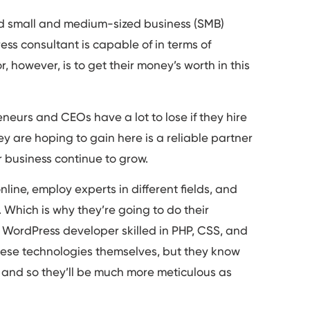
and small and medium-sized business (SMB)
ss consultant is capable of in terms of
, however, is to get their money’s worth in this
neurs and CEOs have a lot to lose if they hire
ey are hoping to gain here is a reliable partner
ir business continue to grow.
line, employ experts in different fields, and
 Which is why they’re going to do their
 WordPress developer skilled in PHP, CSS, and
hese technologies themselves, but they know
s and so they’ll be much more meticulous as