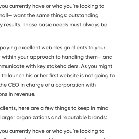
 you currently have or who you’re looking to
r small— want the same things: outstanding
y results. Those basic needs must always be
-paying excellent web design clients to your
r within your approach to handling them— and
communicate with key stakeholders. As you might
o launch his or her first website is not going to
the CEO in charge of a corporation with
ons in revenue.
 clients, here are a few things to keep in mind
 larger organizations and reputable brands:
 you currently have or who you’re looking to