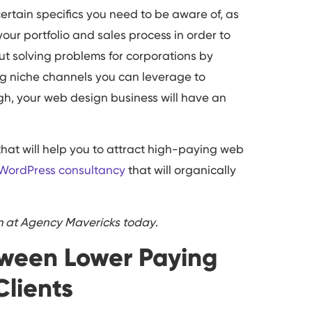
certain specifics you need to be aware of, as
our portfolio and sales process in order to
bout solving problems for corporations by
ng niche channels you can leverage to
h, your web design business will have an
that will help you to attract high-paying web
 WordPress consultancy
that will organically
am at Agency Mavericks today
.
tween Lower Paying
Clients