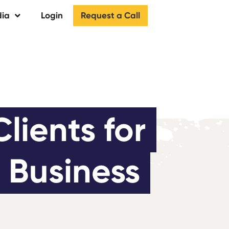
Request a Call
ia
Login
ients for 
 Business