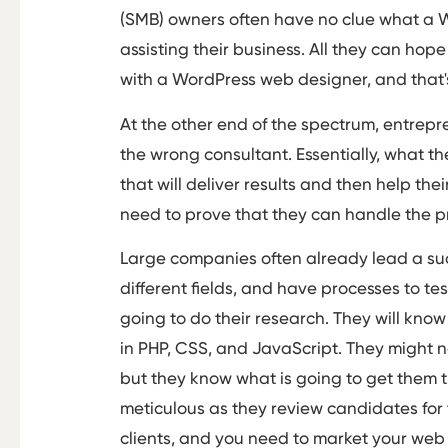
(SMB) owners often have no clue what a W
assisting their business. All they can hop
with a WordPress web designer, and that'
At the other end of the spectrum, entrepre
the wrong consultant. Essentially, what th
that will deliver results and then help th
need to prove that they can handle the pr
Large companies often already lead a suc
different fields, and have processes to te
going to do their research. They will kno
in PHP, CSS, and JavaScript. They might 
but they know what is going to get them t
meticulous as they review candidates for
clients, and you need to market your web 