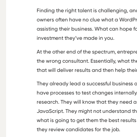
Finding the right talent is challenging, 
owners often have no clue what a WordPre
assisting their business. What can hope for
investment they’ve made in you.
At the other end of the spectrum, entrepre
the wrong consultant. Essentially, what th
that will deliver results and then help the
They already lead a successful business on
have processes to test changes internally.
research. They will know that they need a
JavaScript. They might not understand t
what is going to get them the best result
they review candidates for the job.