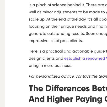
is a pinch of science behind it. There are 
well as minor adjustments to be made to y
scale up. At the end of the day, it’s all a
focusing on their unique needs and findi
generate outstanding results. Soon enoug
impressive list of past clients.
Here is a practical and actionable guide 
design clients and
establish a renowned
bring in more business.
For personalized advice, contact the te
The Differences Be
And Higher Paying 