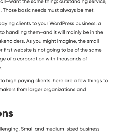
 small–want the same thing: outstanding service,
s. Those basic needs must always be met.
 paying clients to your WordPress business, a
o handling them–and it will mainly be in the
keholders. As you might imagine, the small
r first website is not going to be of the same
ge of a corporation with thousands of
.
to high paying clients, here are a few things to
makers from larger organizations and
ons
hallenging. Small and medium-sized business