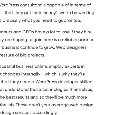
ordPress consultant is capable of in terms of
e is that they get their money's worth by working
s precisely what you need to guarantee.
neurs and CEOs have a lot to lose if they hire
ey are hoping to gain here is a reliable partner
eir business continue to grow. Web designers
essure of big projects.
cessful business online, employ experts in
st changes internally— which is why they’re
w that they need a WordPress developer skilled
not understand these technologies themselves,
he best results and so they’ll be much more
 the job. These aren't your average web design
design services accordingly.