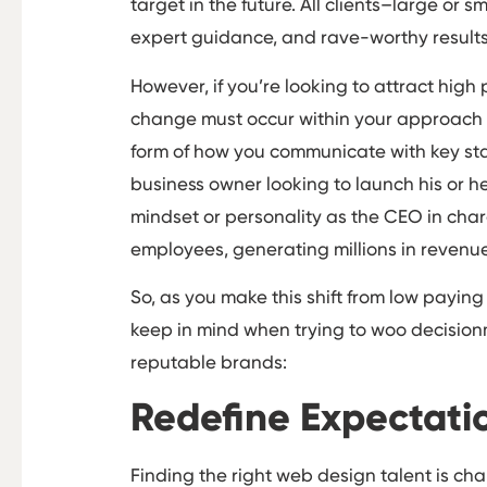
target in the future. All clients–large or
expert guidance, and rave-worthy result
However, if you’re looking to attract high
change must occur within your approach t
form of how you communicate with key sta
business owner looking to launch his or he
mindset or personality as the CEO in char
employees, generating millions in revenue
So, as you make this shift from low paying 
keep in mind when trying to woo decision
reputable brands:
Redefine Expectati
Finding the right web design talent is c