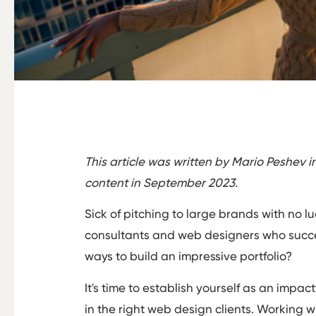
This article was written by Mario Peshev 
content in September 2023.
Sick of pitching to large brands with no l
consultants and web designers who succes
ways to build an impressive portfolio?
It's time to establish yourself as an impa
in the right web design clients. Working w