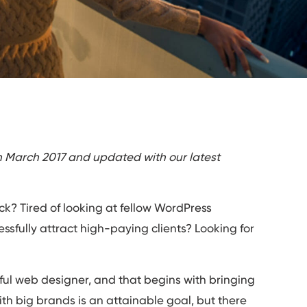
in March 2017 and updated with our latest
uck? Tired of looking at fellow WordPress
sfully attract high-paying clients? Looking for
ctful web designer, and that begins with bringing
ith big brands is an attainable goal, but there