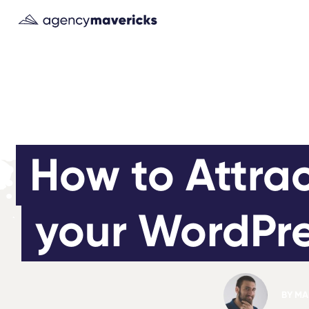
How to Attrac
your WordPre
BY
MAR