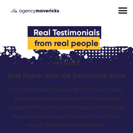
from real people
HIGH SCORES!
Way Higher than the benchmark score
Our Net Promoted Score is 84! That’s way higher
than the industry average of 40 ’cause we’re
awesome. This is not some obligatory testimonials
page where we’ve paid customers to say nice
things. This is the real deal, baby!