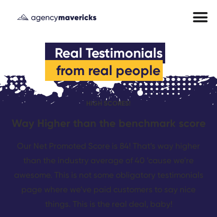
from real people
HIGH SCORES!
Way Higher than the benchmark score
Our Net Promoted Score is 84! That’s way higher
than the industry average of 40 ’cause we’re
awesome. This is not some obligatory testimonials
page where we’ve paid customers to say nice
things. This is the real deal, baby!