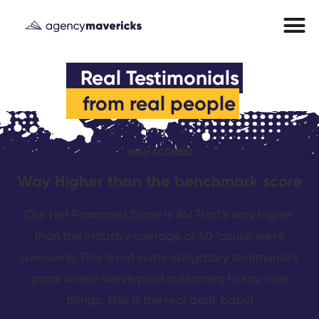
from real people
HIGH SCORES!
Way Higher than the benchmark score
Our Net Promoted Score is 84! That’s way higher
than the industry average of 40 ’cause we’re
awesome. This is not some obligatory testimonials
page where we’ve paid customers to say nice
things. This is the real deal, baby!