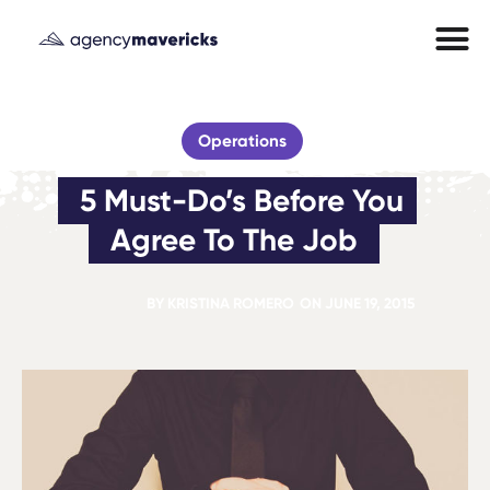
Operations
5 Must-Do’s Before You 
Agree To The Job
BY
KRISTINA ROMERO
ON
JUNE 19, 2015