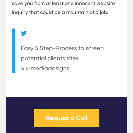
save you from at least one innocent website
inquiry that could be a mountain of a job.
Easy 5 Step-Process to screen
potential clients sites
@krmediadesigns
Request a Call