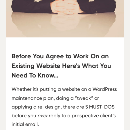
Before You Agree to Work On an
Existing Website Here's What You
Need To Know…
Whether it's putting a website on a WordPress
maintenance plan, doing a “tweak” or
applying a re-design, there are 5 MUST-DOS
before you
ever
reply to a prospective client’s
initial email.