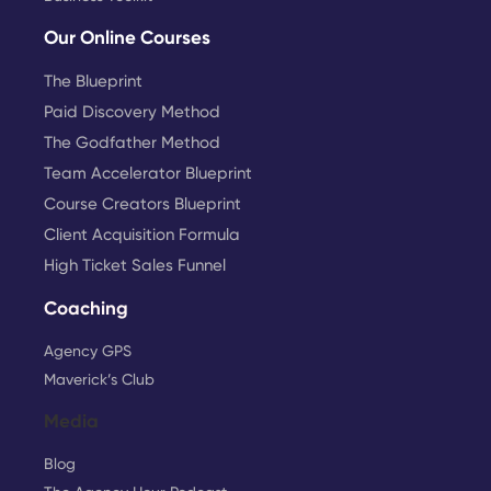
Our Online Courses
The Blueprint
Paid Discovery Method
The Godfather Method
Team Accelerator Blueprint
Course Creators Blueprint
Client Acquisition Formula
High Ticket Sales Funnel
Coaching
Agency GPS
Maverick’s Club
Media
Blog