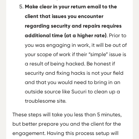
Make clear in your return email to the
client that issues you encounter
regarding security and repairs requires
additional time (at a higher rate)
. Prior to
you was engaging in work, it will be out of
your scope of work if their “simple” issue is
a result of being hacked. Be honest if
security and fixing hacks is not your field
and that you would need to bring in an
outside source like Sucuri to clean up a
troublesome site.
These steps will take you less than 5 minutes,
but better prepare you and the client for the
engagement. Having this process setup will