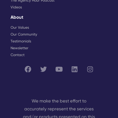
The Agency Hour Podcast
Videos
About
Our Values
Our Community
Testimonials
Newsletter
Contact
We make the best effort to
accurately represent the services
and/or products presented on this