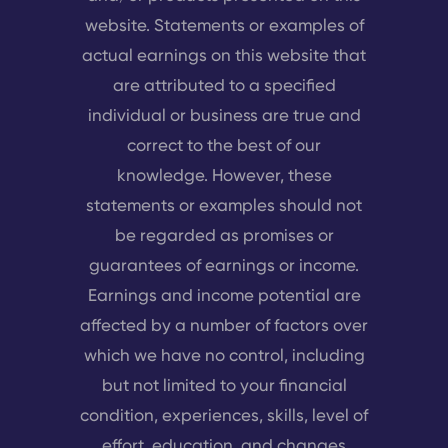
website. Statements or examples of
actual earnings on this website that
are attributed to a specified
individual or business are true and
correct to the best of our
knowledge. However, these
statements or examples should not
be regarded as promises or
guarantees of earnings or income.
Earnings and income potential are
affected by a number of factors over
which we have no control, including
but not limited to your financial
condition, experiences, skills, level of
effort, education, and changes