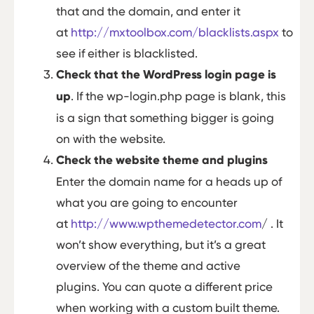
that and the domain, and enter it
at
http://mxtoolbox.com/blacklists.aspx
to
see if either is blacklisted.
Check that the WordPress login page is
up
. If the wp-login.php page is blank, this
is a sign that something bigger is going
on with the website.
Check the website theme and plugins
Enter the domain name for a heads up of
what you are going to encounter
at
http://www.wpthemedetector.com
/ . It
won’t show everything, but it’s a great
overview of the theme and active
plugins. You can quote a different price
when working with a custom built theme.