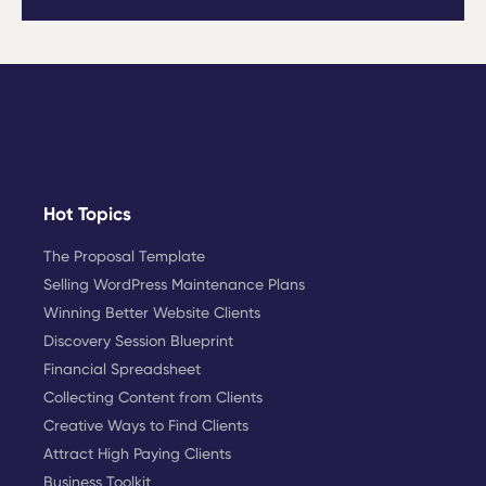
Hot Topics
The Proposal Template
Selling WordPress Maintenance Plans
Winning Better Website Clients
Discovery Session Blueprint
Financial Spreadsheet
Collecting Content from Clients
Creative Ways to Find Clients
Attract High Paying Clients
Business Toolkit