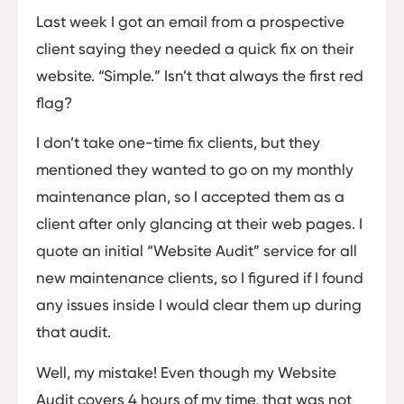
Last week I got an email from a prospective
client saying they needed a quick fix on their
website. “Simple.” Isn’t that always the first red
flag?
I don’t take one-time fix clients, but they
mentioned they wanted to go on my monthly
maintenance plan, so I accepted them as a
client after only glancing at their web pages. I
quote an initial “Website Audit” service for all
new maintenance clients, so I figured if I found
any issues inside I would clear them up during
that audit.
Well, my mistake! Even though my Website
Audit covers 4 hours of my time, that was not