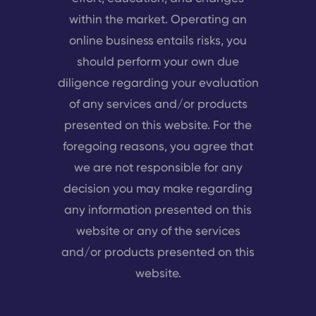
within the market. Operating an
online business entails risks, you
should perform your own due
diligence regarding your evaluation
of any services and/or products
presented on this website. For the
foregoing reasons, you agree that
we are not responsible for any
decision you may make regarding
any information presented on this
website or any of the services
and/or products presented on this
website.