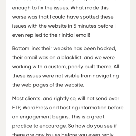
enough to fix the issues. What made this
worse was that I could have spotted these
issues with the website in 5 minutes before I
even replied to their initial email!
Bottom line: their website has been hacked,
their email was on a blacklist, and we were
working with a custom, poorly built theme. All
these issues were not visible from navigating
the web pages of the website.
Most clients, and rightly so, will not send over
FTP, WordPress and hosting information before
an engagement begins. This is a great
practice to encourage. So how do you see if
there are any issues before you even reply