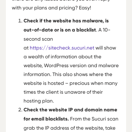
with your plans and pricing? Easy!
Check if the website has malware, is
out-of-date or is on a blacklist
. A 10-
second scan
at
https://sitecheck.sucuri.net
will show
a wealth of information about the
website, WordPress version and malware
information. This also shows where the
website is hosted – precious when many
times the client is unaware of their
hosting plan.
Check the website IP and domain name
for email blacklists.
From the Sucuri scan
grab the IP address of the website, take