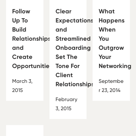
Follow
Clear
What
Up To
Expectations
Happens
Build
and
When
Relationships
Streamlined
You
and
Onboarding
Outgrow
Create
Set The
Your
Opportunities
Tone For
Networking
Client
March 3,
Septembe
Relationships
2015
r 23, 2014
February
3, 2015