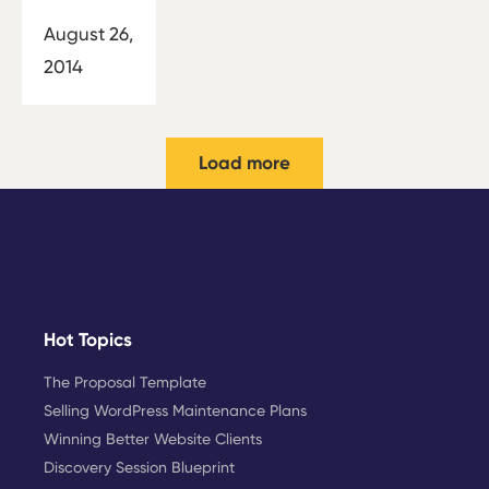
August 26,
2014
Load more
Hot Topics
The Proposal Template
Selling WordPress Maintenance Plans
Winning Better Website Clients
Discovery Session Blueprint