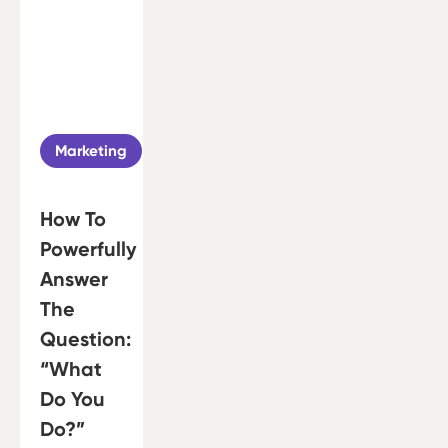
Marketing
How To
Powerfully
Answer
The
Question:
“What
Do You
Do?”