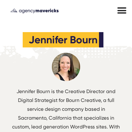
Jennifer Bourn
Jennifer Bourn is the Creative Director and
Digital Strategist for
Bourn Creative
, a full
service design company based in
Sacramento, California that specializes in
custom, lead generation WordPress sites. With