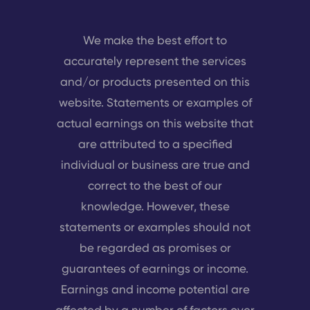
We make the best effort to
accurately represent the services
and/or products presented on this
website. Statements or examples of
actual earnings on this website that
are attributed to a specified
individual or business are true and
correct to the best of our
knowledge. However, these
statements or examples should not
be regarded as promises or
guarantees of earnings or income.
Earnings and income potential are
affected by a number of factors over