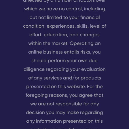
which we have no control, including
but not limited to your financial
condition, experiences, skills, level of
effort, education, and changes
within the market. Operating an
online business entails risks, you
should perform your own due
diligence regarding your evaluation
of any services and/or products
presented on this website. For the
foregoing reasons, you agree that
we are not responsible for any
decision you may make regarding
any information presented on this