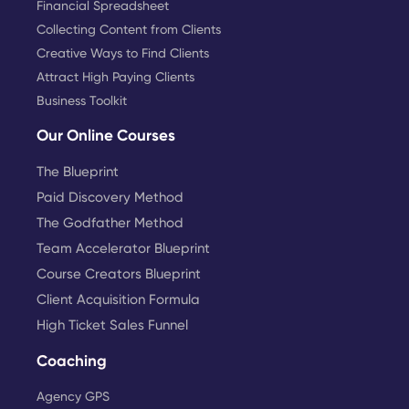
Financial Spreadsheet
Collecting Content from Clients
Creative Ways to Find Clients
Attract High Paying Clients
Business Toolkit
Our Online Courses
The Blueprint
Paid Discovery Method
The Godfather Method
Team Accelerator Blueprint
Course Creators Blueprint
Client Acquisition Formula
High Ticket Sales Funnel
Coaching
Agency GPS