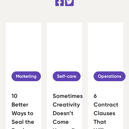
Marketing
Self-care
Operations
10
Sometimes
6
Better
Creativity
Contract
Ways to
Doesn’t
Clauses
Seal the
Come
That