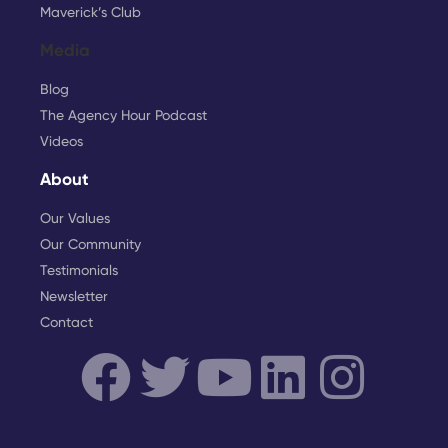
Maverick’s Club
Media
Blog
The Agency Hour Podcast
Videos
About
Our Values
Our Community
Testimonials
Newsletter
Contact