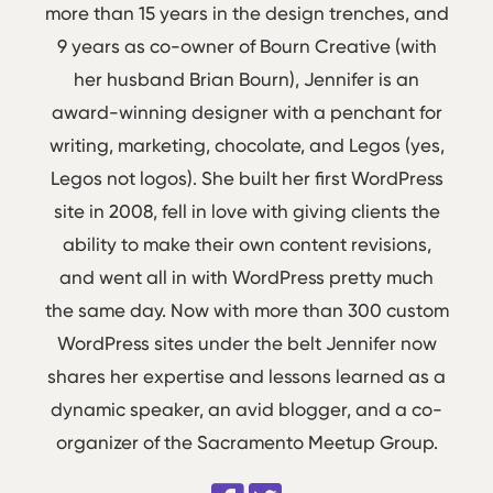
more than 15 years in the design trenches, and
9 years as co-owner of Bourn Creative (with
her husband Brian Bourn), Jennifer is an
award-winning designer with a penchant for
writing, marketing, chocolate, and Legos (yes,
Legos not logos). She built her first WordPress
site in 2008, fell in love with giving clients the
ability to make their own content revisions,
and went all in with WordPress pretty much
the same day. Now with more than 300 custom
WordPress sites under the belt Jennifer now
shares her expertise and lessons learned as a
dynamic speaker, an avid blogger, and a co-
organizer of the Sacramento Meetup Group.