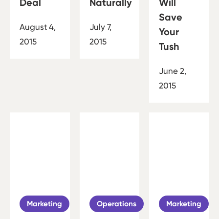
Deal
Naturally
Will
Save
August 4,
July 7,
Your
2015
2015
Tush
June 2,
2015
Marketing
Operations
Marketing