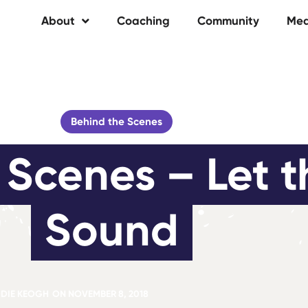
About
Coaching
Community
Med
Behind the Scenes
Scenes – Let t
Sound
DIE KEOGH
ON
NOVEMBER 8, 2018