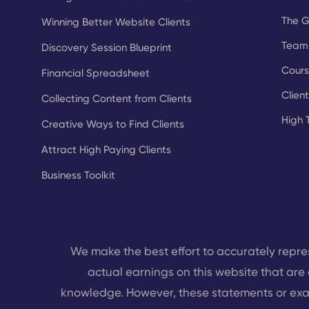
The 
Winning Better Website Clients
Team 
Discovery Session Blueprint
Cours
Financial Spreadsheet
Clien
Collecting Content from Clients
High 
Creative Ways to Find Clients
Attract High Paying Clients
Business Toolkit
We make the best effort to accurately repre
actual earnings on this website that are 
knowledge. However, these statements or exa