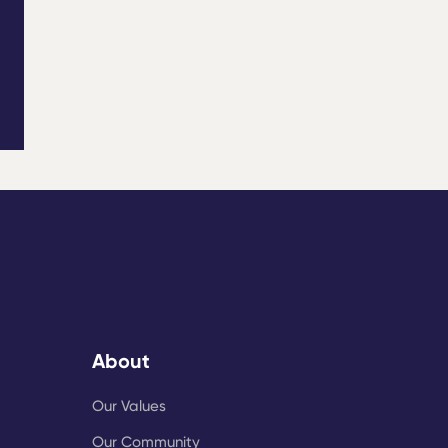
About
Our Values
Our Community