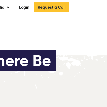
Request a Call
ia
Login
here Be 