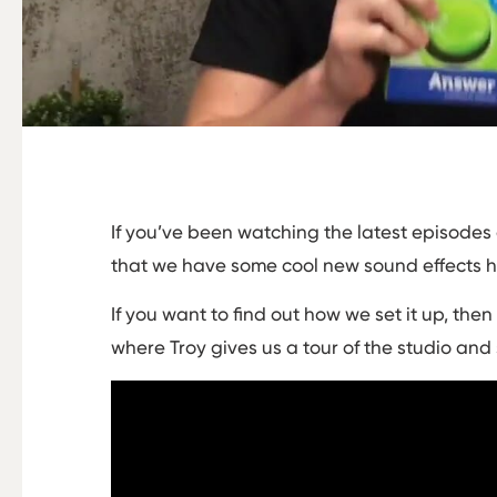
If you’ve been watching the latest episodes
that we have some cool new sound effects 
If you want to find out how we set it up, the
where Troy gives us a tour of the studio and 