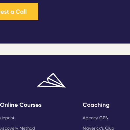
est a Call
 Online Courses
Coaching
lueprint
Agency GPS
Discovery Method
Maverick’s Club