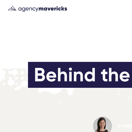
Behind the 
BY
MAD