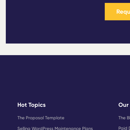
Requ
Hot Topics
Our
The Proposal Template
The B
Paid 
Selling WordPress Maintenance Plans