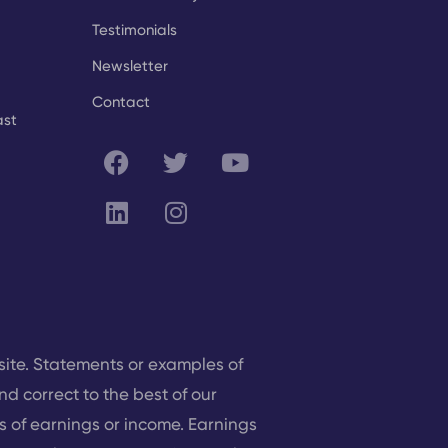
Testimonials
Newsletter
Contact
ast
site. Statements or examples of
nd correct to the best of our
 of earnings or income. Earnings