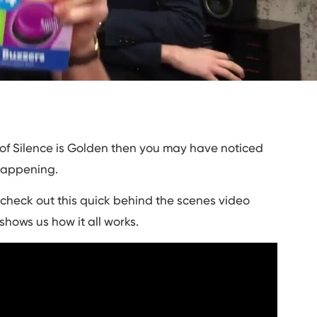
 of Silence is Golden then you may have noticed
happening.
n check out this quick behind the scenes video
shows us how it all works.