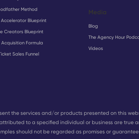
Godfather Method
Media
Accelerator Blueprint
Blog
e Creators Blueprint
The Agency Hour Podc
t Acquisition Formula
Videos
Ticket Sales Funnel
sent the services and/or products presented on this web
attributed to a specified individual or business are true a
mples should not be regarded as promises or guarantees