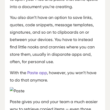
into a document you’re creating.
You also don’t have an option to save links,
quotes, code snippets, message templates,
signatures, and so on to clipboards on or
between your devices. You have to instead
find little nooks and crannies where you can
store them, usually in disparate apps and,
often, for personal use.
With the
Paste app
, however, you won’t have
to do that anymore.
Paste gives you and your team a much easier
way to retrieve copied items — even those