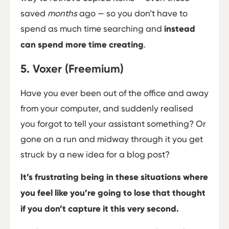
saved
months
ago — so you don’t have to
spend as much time searching and
instead
can spend more time creating
.
5. Voxer (Freemium)
Have you ever been out of the office and away
from your computer, and suddenly realised
you forgot to tell your assistant something? Or
gone on a run and midway through it you get
struck by a new idea for a blog post?
It’s frustrating being in these situations where
you feel like you’re going to lose that thought
if you don’t capture it this very second.