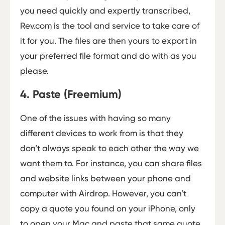
you need quickly and expertly transcribed,
Rev.com is the tool and service to take care of
it for you. The files are then yours to export in
your preferred file format and do with as you
please.
4. Paste (Freemium)
One of the issues with having so many
different devices to work from is that they
don’t always speak to each other the way we
want them to. For instance, you can share files
and website links between your phone and
computer with Airdrop. However, you can’t
copy a quote you found on your iPhone, only
to open your Mac and paste that same quote