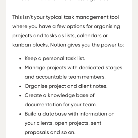
This isn’t your typical task management tool
where you have a few options for organising
projects and tasks as lists, calendars or
kanban blocks. Notion gives you the power to:
Keep a personal task list.
Manage projects with dedicated stages
and accountable team members.
Organise project and client notes.
Create a knowledge base of
documentation for your team.
Build a database with information on
your clients, open projects, sent
proposals and so on.