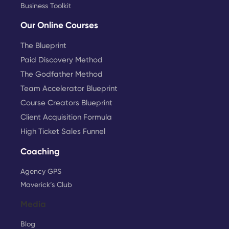
Business Toolkit
Our Online Courses
The Blueprint
Paid Discovery Method
The Godfather Method
Team Accelerator Blueprint
Course Creators Blueprint
Client Acquisition Formula
High Ticket Sales Funnel
Coaching
Agency GPS
Maverick’s Club
Media
Blog