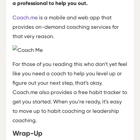
a professional to help you out.
Coach.me
is a mobile and web app that
provides on-demand coaching services for
that very reason.
For those of you reading this who don’t yet feel
like you need a coach to help you level up or
figure out your next step, that’s okay.
Coach.me also provides a free habit tracker to
get you started. When you’re ready, it’s easy
to move up to habit coaching or leadership
coaching.
Wrap-Up