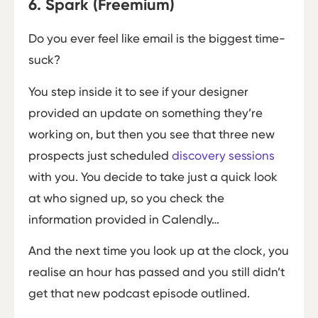
6. Spark (Freemium)
Do you ever feel like email is the biggest time-
suck?
You step inside it to see if your designer
provided an update on something they’re
working on, but then you see that three new
prospects just scheduled
discovery sessions
with you. You decide to take just a quick look
at who signed up, so you check the
information provided in Calendly…
And the next time you look up at the clock, you
realise an hour has passed and you still didn’t
get that new podcast episode outlined.