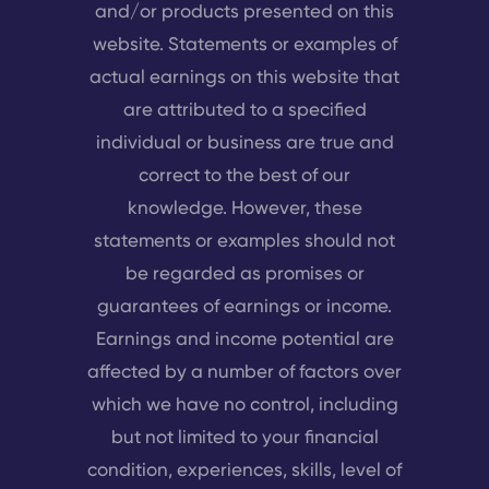
and/or products presented on this
website. Statements or examples of
actual earnings on this website that
are attributed to a specified
individual or business are true and
correct to the best of our
knowledge. However, these
statements or examples should not
be regarded as promises or
guarantees of earnings or income.
Earnings and income potential are
affected by a number of factors over
which we have no control, including
but not limited to your financial
condition, experiences, skills, level of