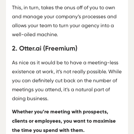
This, in turn, takes the onus off of you to own
and manage your company’s processes and
allows your team to turn your agency into a
well-oiled machine.
2. Otter.ai (Freemium)
As nice as it would be to have a meeting-less
existence at work, it’s not really possible. While
you can definitely cut back on the number of
meetings you attend, it’s a natural part of
doing business.
Whether you’re meeting with prospects,
clients or employees, you want to maximise
the time you spend with them.