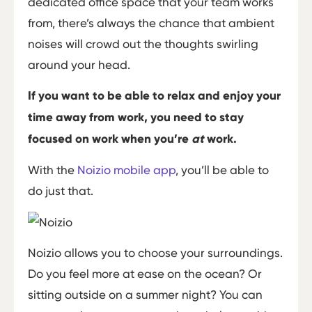
dedicated office space that your team works
from, there’s always the chance that ambient
noises will crowd out the thoughts swirling
around your head.
If you want to be able to relax and enjoy your
time away from work, you need to stay
focused on work when you’re
at
work.
With the
Noizio mobile app
, you’ll be able to
do just that.
Noizio allows you to choose your surroundings.
Do you feel more at ease on the ocean? Or
sitting outside on a summer night? You can