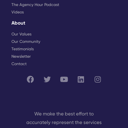
The Agency Hour Podcast
Videos
About
Our Values
Our Community
Testimonials
Newsletter
Contact
We make the best effort to
accurately represent the services