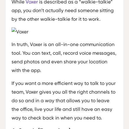
While
Voxer
is described as a “walkie-talkie”
app, you don’t actually need someone sitting
by the other walkie-talkie for it to work.
In truth, Voxer is an all-in-one communication
tool. You can text, call, record voice messages,
send photos and even share your location
with the app.
If you want a more efficient way to talk to your
team, Voxer gives you all the right channels to
do so and in a way that allows you to leave
the office, live your life and still have an easy
way to check back in when you need to.