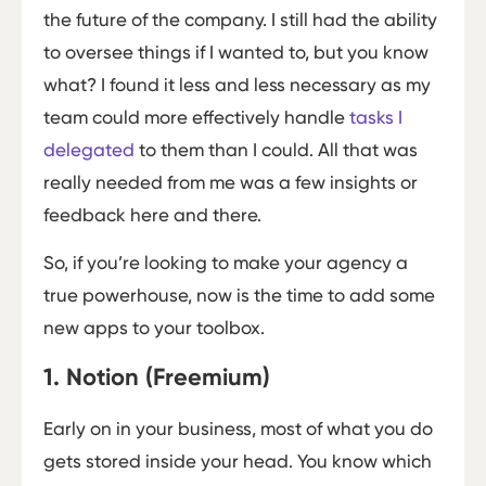
the future of the company. I still had the ability
to oversee things if I wanted to, but you know
what? I found it less and less necessary as my
team could more effectively handle
tasks I
delegated
to them than I could. All that was
really needed from me was a few insights or
feedback here and there.
So, if you’re looking to make your agency a
true powerhouse, now is the time to add some
new apps to your toolbox.
1. Notion (Freemium)
Early on in your business, most of what you do
gets stored inside your head. You know which