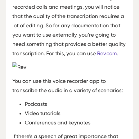
recorded calls and meetings, you will notice
that the quality of the transcription requires a
lot of editing. So for any documentation that
you want to use externally, you’re going to
need something that provides a better quality
transcription. For this, you can use
Rev.com
.
You can use this voice recorder app to
transcribe the audio in a variety of scenarios:
Podcasts
Video tutorials
Conferences and keynotes
If there’s a speech of great importance that