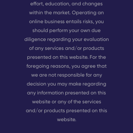
effort, education, and changes
within the market. Operating an
online business entails risks, you
should perform your own due
diligence regarding your evaluation
of any services and/or products
presented on this website. For the
foregoing reasons, you agree that
we are not responsible for any
decision you may make regarding
any information presented on this
website or any of the services
and/or products presented on this
website.