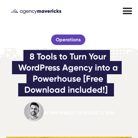
Operations
8 Tools to Turn Your 
WordPress Agency into a 
Powerhouse [Free 
Download included!]
BY
SIMON KELLY
ON
AUGUST 6, 2019