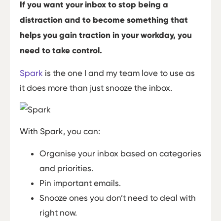
If you want your inbox to stop being a
distraction and to become something that
helps you gain traction in your workday, you
need to take control.
Spark
is the one I and my team love to use as
it does more than just snooze the inbox.
With Spark, you can:
Organise your inbox based on categories
and priorities.
Pin important emails.
Snooze ones you don’t need to deal with
right now.