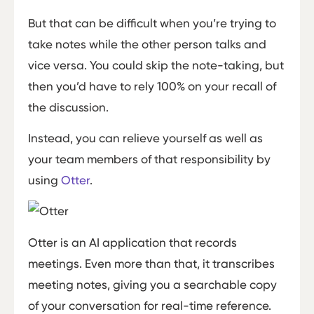
But that can be difficult when you’re trying to
take notes while the other person talks and
vice versa. You could skip the note-taking, but
then you’d have to rely 100% on your recall of
the discussion.
Instead, you can relieve yourself as well as
your team members of that responsibility by
using
Otter
.
Otter is an AI application that records
meetings. Even more than that, it transcribes
meeting notes, giving you a searchable copy
of your conversation for real-time reference.