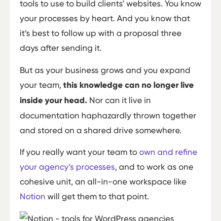
tools to use to build clients’ websites. You know
your processes by heart. And you know that
it’s best to follow up with a proposal three
days after sending it.
But as your business grows and you expand
your team,
this knowledge can no longer live
inside your head.
Nor can it live in
documentation haphazardly thrown together
and stored on a shared drive somewhere.
If you really want your team to
own and refine
your agency’s processes
, and to work as one
cohesive unit, an all-in-one workspace like
Notion
will get them to that point.