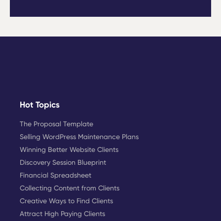
Hot Topics
The Proposal Template
Selling WordPress Maintenance Plans
Winning Better Website Clients
Discovery Session Blueprint
Financial Spreadsheet
Collecting Content from Clients
Creative Ways to Find Clients
Attract High Paying Clients