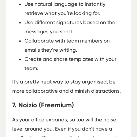
Use natural language to instantly
retrieve what you’re looking for.
Use different signatures based on the
messages you send.
Collaborate with team members on
emails they’re writing.
Create and share templates with your
team.
It’s a pretty neat way to stay organised, be
more collaborative and diminish distractions.
7. Noizio (Freemium)
As your office expands, so too will the noise
level around you. Even if you don’t have a