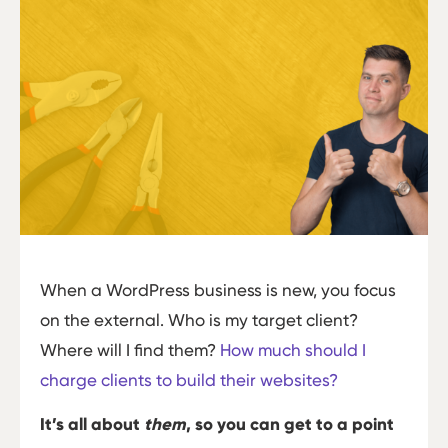
When a WordPress business is new, you focus
on the external. Who is my target client?
Where will I find them?
How much should I
charge clients to build their websites?
It’s all about
them
, so you can get to a point