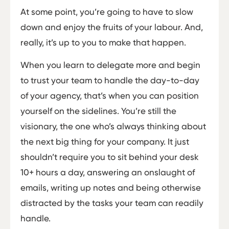
At some point, you’re going to have to slow
down and enjoy the fruits of your labour. And,
really, it’s up to you to make that happen.
When you learn to delegate more and begin
to trust your team to handle the day-to-day
of your agency, that’s when you can position
yourself on the sidelines. You’re still the
visionary, the one who’s always thinking about
the next big thing for your company. It just
shouldn’t require you to sit behind your desk
10+ hours a day, answering an onslaught of
emails, writing up notes and being otherwise
distracted by the tasks your team can readily
handle.