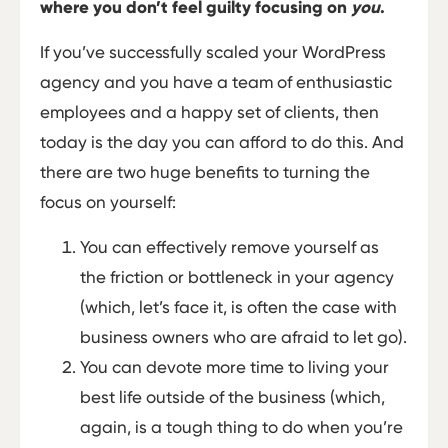
where you don’t feel guilty focusing on
you
.
If you’ve successfully scaled your WordPress
agency and you have a team of enthusiastic
employees and a happy set of clients, then
today is the day you can afford to do this. And
there are two huge benefits to turning the
focus on yourself:
You can effectively remove yourself as
the friction or bottleneck in your agency
(which, let’s face it, is often the case with
business owners who are afraid to let go).
You can devote more time to living your
best life outside of the business (which,
again, is a tough thing to do when you’re