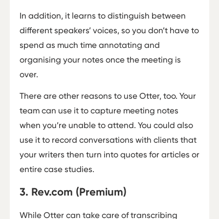
In addition, it learns to distinguish between
different speakers’ voices, so you don’t have to
spend as much time annotating and
organising your notes once the meeting is
over.
There are other reasons to use Otter, too. Your
team can use it to capture meeting notes
when you’re unable to attend. You could also
use it to record conversations with clients that
your writers then turn into quotes for articles or
entire case studies.
3. Rev.com (Premium)
While Otter can take care of transcribing