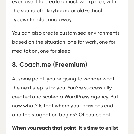
even use it to create a mock workplace, with
the sound of a keyboard or old-school
typewriter clacking away.
You can also create customised environments
based on the situation: one for work, one for
meditation, one for sleep.
8. Coach.me (Freemium)
At some point, you’re going to wonder what
the next step is for you. You’ve successfully
created and scaled a WordPress agency. But
now what? Is that where your passions end
and the stagnation begins? Of course not.
When you reach that point, it’s time to enlist