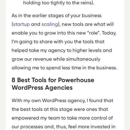
holding too tightly to the reins).
As in the earlier stages of your business
(
startup
and
scaling
), new tools are what will
enable you to grow into this new “role”. Today,
I’m going to share with you the tools that
helped take my agency to higher levels and
grow our revenue while simultaneously
allowing me to spend less time in the business.
8 Best Tools for Powerhouse
WordPress Agencies
With my own WordPress agency, I found that
the best tools at this stage were ones that
empowered my team to take more control of
our processes and, thus, feel more invested in