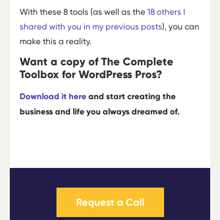
With these 8 tools (as well as the
18 others I
shared with you in my previous posts
), you can
make this a reality.
Want a copy of The Complete
Toolbox for WordPress Pros?
Download it here
and start creating the
business and life you always dreamed of.
Request a Call