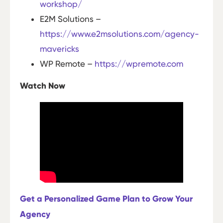
workshop/
E2M Solutions –
https://www.e2msolutions.com/agency-
mavericks
WP Remote –
https://wpremote.com
Watch Now
Get a Personalized Game Plan to Grow Your
Agency