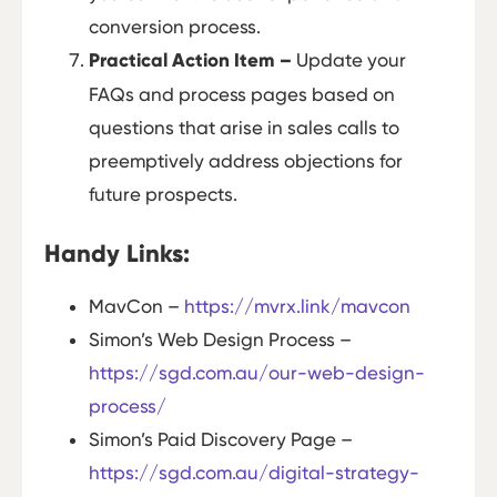
conversion process.
Practical Action Item –
Update your
FAQs and process pages based on
questions that arise in sales calls to
preemptively address objections for
future prospects.
Handy Links:
MavCon –
https://mvrx.link/mavcon
Simon’s Web Design Process –
https://sgd.com.au/our-web-design-
process/
Simon’s Paid Discovery Page –
https://sgd.com.au/digital-strategy-