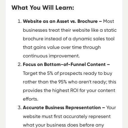
What You Will Learn:
Website as an Asset vs. Brochure –
Most
businesses treat their website like a static
brochure instead of a dynamic sales tool
that gains value over time through
continuous improvement.
Focus on Bottom-of-Funnel Content –
Target the 5% of prospects ready to buy
rather than the 95% who aren't ready; this
provides the highest ROI for your content
efforts.
Accurate Business Representation –
Your
website must first accurately represent
what your business does before any