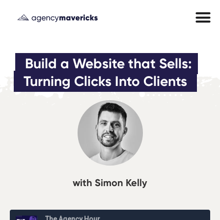
Build a Website that Sells: 
Turning Clicks Into Clients
with Simon Kelly