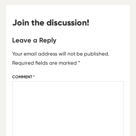
Join the discussion!
Leave a Reply
Your email address will not be published.
Required fields are marked
*
COMMENT
*