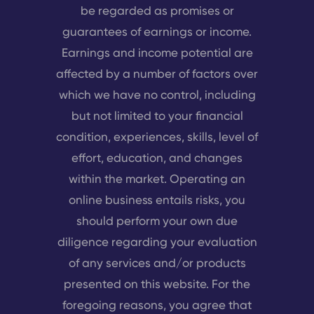
be regarded as promises or
guarantees of earnings or income.
Earnings and income potential are
affected by a number of factors over
which we have no control, including
but not limited to your financial
condition, experiences, skills, level of
effort, education, and changes
within the market. Operating an
online business entails risks, you
should perform your own due
diligence regarding your evaluation
of any services and/or products
presented on this website. For the
foregoing reasons, you agree that