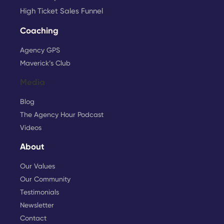
High Ticket Sales Funnel
Coaching
Agency GPS
Maverick’s Club
Media
Blog
The Agency Hour Podcast
Videos
About
Our Values
Our Community
Testimonials
Newsletter
Contact