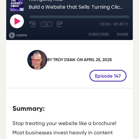
BY
TROY DEAN
ON
APRIL 25, 2025
Episode 147
Summary:
Stop treating your website like a brochure!
Most businesses invest heavily in content