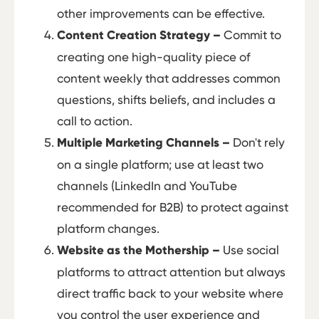
other improvements can be effective.
Content Creation Strategy –
Commit to
creating one high-quality piece of
content weekly that addresses common
questions, shifts beliefs, and includes a
call to action.
Multiple Marketing Channels –
Don't rely
on a single platform; use at least two
channels (LinkedIn and YouTube
recommended for B2B) to protect against
platform changes.
Website as the Mothership –
Use social
platforms to attract attention but always
direct traffic back to your website where
you control the user experience and