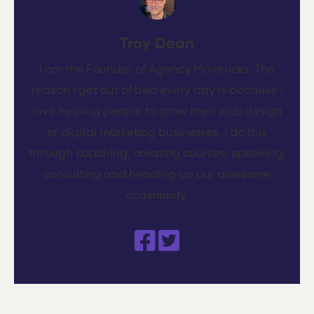
Troy Dean
I am the Founder of Agency Mavericks. The
reason I get out of bed every day is because I
love helping people to grow their web design
or digital marketing businesses. I do this
through coaching, creating courses, speaking,
consulting and heading up our awesome
community.