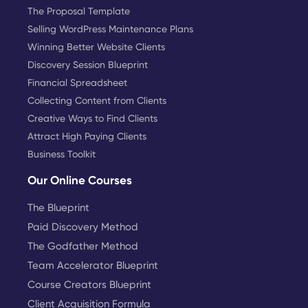
The Proposal Template
Selling WordPress Maintenance Plans
Winning Better Website Clients
Discovery Session Blueprint
Financial Spreadsheet
Collecting Content from Clients
Creative Ways to Find Clients
Attract High Paying Clients
Business Toolkit
Our Online Courses
The Blueprint
Paid Discovery Method
The Godfather Method
Team Accelerator Blueprint
Course Creators Blueprint
Client Acquisition Formula