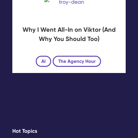
Why I Went All-In on Viktor (And
Why You Should Too)
AI
The Agency Hour
Hot Topics