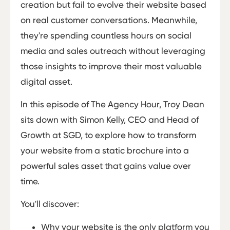
creation but fail to evolve their website based
on real customer conversations. Meanwhile,
they're spending countless hours on social
media and sales outreach without leveraging
those insights to improve their most valuable
digital asset.
In this episode of The Agency Hour, Troy Dean
sits down with Simon Kelly, CEO and Head of
Growth at SGD, to explore how to transform
your website from a static brochure into a
powerful sales asset that gains value over
time.
You'll discover:
Why your website is the only platform you