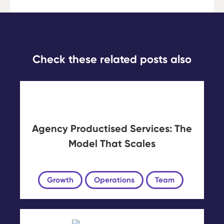
Check these related posts also
Agency Productised Services: The
Model That Scales
Growth
Operations
Team