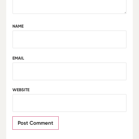
NAME
EMAIL
WEBSITE