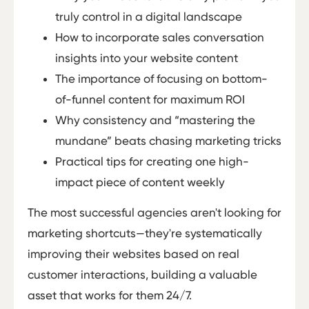
truly control in a digital landscape
How to incorporate sales conversation
insights into your website content
The importance of focusing on bottom-
of-funnel content for maximum ROI
Why consistency and “mastering the
mundane” beats chasing marketing tricks
Practical tips for creating one high-
impact piece of content weekly
The most successful agencies aren't looking for
marketing shortcuts—they're systematically
improving their websites based on real
customer interactions, building a valuable
asset that works for them 24/7.