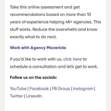
Take this online assessment and get
recommendations based on more than 10
years of experience helping 4K+ agencies. This
stuff works. Reduce the overwhelm and know
exactly what to do next.
Work with Agency Mavericks
If you’d like to work with us,
click here
to
schedule a consultation and let's get to work.
Follow us on the socials:
YouTube
|
Facebook
|
FB Group
|
Instagram
|
Twitter
|
LinkedIn