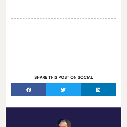
SHARE THIS POST ON SOCIAL