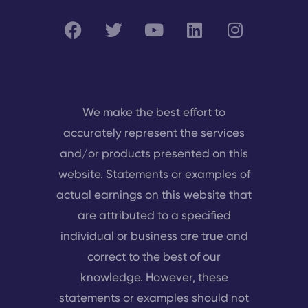
We make the best effort to
accurately represent the services
and/or products presented on this
website. Statements or examples of
actual earnings on this website that
are attributed to a specified
individual or business are true and
correct to the best of our
knowledge. However, these
statements or examples should not