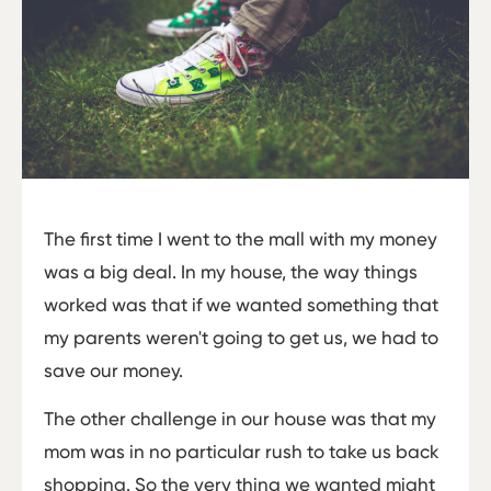
The first time I went to the mall with my money
was a big deal. In my house, the way things
worked was that if we wanted something that
my parents weren't going to get us, we had to
save our money.
The other challenge in our house was that my
mom was in no particular rush to take us back
shopping. So the very thing we wanted might