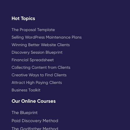
Hot Topics
The Proposal Template
Selling WordPress Maintenance Plans
Winning Better Website Clients
Discovery Session Blueprint
Financial Spreadsheet
Collecting Content from Clients
Creative Ways to Find Clients
Attract High Paying Clients
Business Toolkit
Our Online Courses
The Blueprint
Paid Discovery Method
The Godfather Method