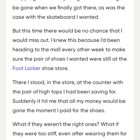
be gone when we finally got there, as was the
case with the skateboard I wanted.
But this time there would be no chance that I
would miss out. I knew this because I'd been
heading to the mall every other week to make
sure the pair of shoes I wanted were still at the
Foot Locker
shoe store.
There I stood, in the store, at the counter with
the pair of high tops I had been saving for.
Suddenly it hit me that all my money would be
gone the moment I paid for the shoes.
What if they weren't the right ones? What if
they were too stiff, even after wearing them for