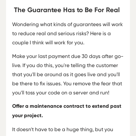
The Guarantee Has to Be For Real
Wondering what kinds of guarantees will work
to reduce real and serious risks? Here is a
couple I think will work for you.
Make your last payment due 30 days after go-
live. If you do this, you're telling the customer
that you'll be around as it goes live and you'll
be there to fix issues. You remove the fear that
you'll toss your code on a server and run!
Offer a maintenance contract to extend past
your project.
It doesn't have to be a huge thing, but you