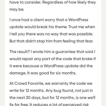
have to consider. Regardless of how likely they
may be.
I once had a client worry that a WordPress
update would break his theme. Trust me when
I tell you there was no way that was possible.
But that didn't stop him from feeling that fear.
The result? I wrote him a guarantee that said I
would repair any part of the code that broke if
it were because a WordPress update did the
damage. It was good for six months.
At Crowd Favorite, we warranty the code we
write for 12 months. Any bug found, not just in
the next 30 days, but for 12 months, is one we'll
fix for free. It reduces a lot of perceived risk