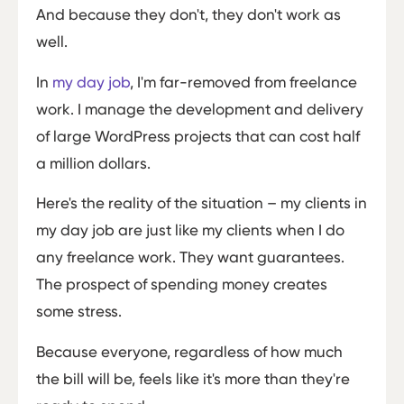
And because they don't, they don't work as
well.
In
my day job
, I'm far-removed from freelance
work. I manage the development and delivery
of large WordPress projects that can cost half
a million dollars.
Here's the reality of the situation – my clients in
my day job are just like my clients when I do
any freelance work. They want guarantees.
The prospect of spending money creates
some stress.
Because everyone, regardless of how much
the bill will be, feels like it's more than they're