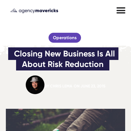
Operations
Closing New Business Is All 
About Risk Reduction
BY
CHRIS LEMA
ON
JUNE 23, 2015