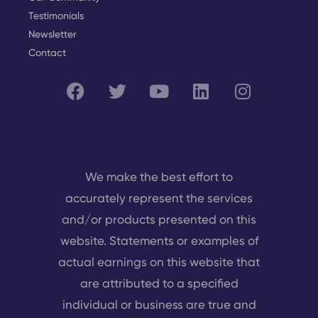
Testimonials
Newsletter
Contact
We make the best effort to
accurately represent the services
and/or products presented on this
website. Statements or examples of
actual earnings on this website that
are attributed to a specified
individual or business are true and