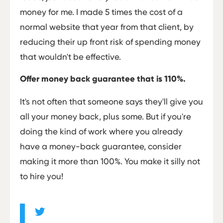
money for me. I made 5 times the cost of a
normal website that year from that client, by
reducing their up front risk of spending money
that wouldn't be effective.
Offer money back guarantee that is 110%.
It's not often that someone says they'll give you
all your money back, plus some. But if you're
doing the kind of work where you already
have a money-back guarantee, consider
making it more than 100%. You make it silly not
to hire you!