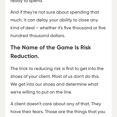
ready to spend.
And if they're not sure about spending that
much, it can delay your ability to close any
kind of deal – whether it's five thousand or five
hundred thousand dollars.
The Name of the Game Is Risk
Reduction.
The trick to reducing risk is first to get into the
shoes of your client. Most of us don't do this.
We get into our shoes and determine what
we're willing to put on the line.
A client doesn't care about any of that. They
have their fears. Those are the things that you