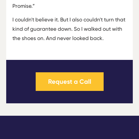
Promise.”
I couldn't believe it. But I also couldn't turn that
kind of guarantee down. So I walked out with
the shoes on. And never looked back.
Request a Call