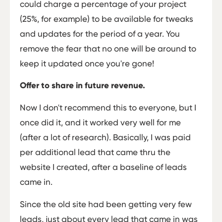
could charge a percentage of your project
(25%, for example) to be available for tweaks
and updates for the period of a year. You
remove the fear that no one will be around to
keep it updated once you're gone!
Offer to share in future revenue.
Now I don't recommend this to everyone, but I
once did it, and it worked very well for me
(after a lot of research). Basically, I was paid
per additional lead that came thru the
website I created, after a baseline of leads
came in.
Since the old site had been getting very few
leads, just about every lead that came in was