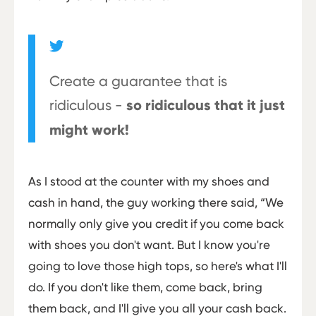
Create a guarantee that is
ridiculous -
so ridiculous that it just
might work!
As I stood at the counter with my shoes and
cash in hand, the guy working there said, “We
normally only give you credit if you come back
with shoes you don't want. But I know you're
going to love those high tops, so here's what I'll
do. If you don't like them, come back, bring
them back, and I'll give you all your cash back.