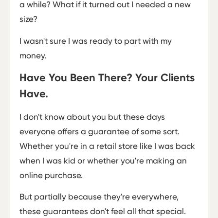
a while? What if it turned out I needed a new
size?
I wasn't sure I was ready to part with my
money.
Have You Been There? Your Clients
Have.
I don't know about you but these days
everyone offers a guarantee of some sort.
Whether you're in a retail store like I was back
when I was kid or whether you're making an
online purchase.
But partially because they're everywhere,
these guarantees don't feel all that special.