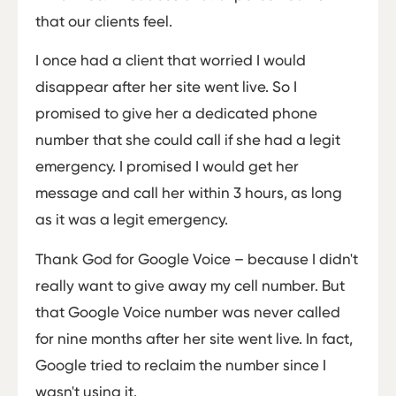
that our clients feel.
I once had a client that worried I would
disappear after her site went live. So I
promised to give her a dedicated phone
number that she could call if she had a legit
emergency. I promised I would get her
message and call her within 3 hours, as long
as it was a legit emergency.
Thank God for Google Voice – because I didn't
really want to give away my cell number. But
that Google Voice number was never called
for nine months after her site went live. In fact,
Google tried to reclaim the number since I
wasn't using it.