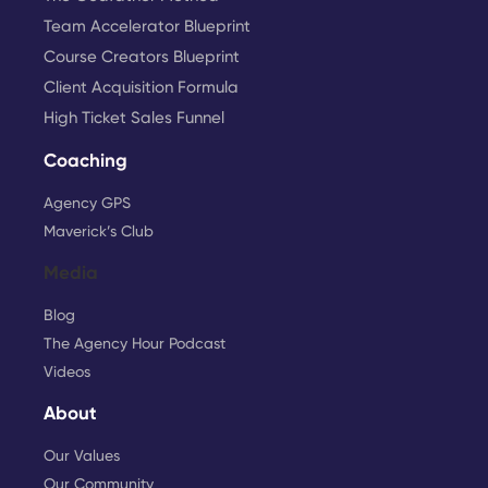
Team Accelerator Blueprint
Course Creators Blueprint
Client Acquisition Formula
High Ticket Sales Funnel
Coaching
Agency GPS
Maverick’s Club
Media
Blog
The Agency Hour Podcast
Videos
About
Our Values
Our Community