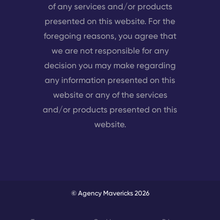
of any services and/or products
presented on this website. For the
foregoing reasons, you agree that
we are not responsible for any
decision you may make regarding
any information presented on this
website or any of the services
and/or products presented on this
website.
© Agency Mavericks 2026