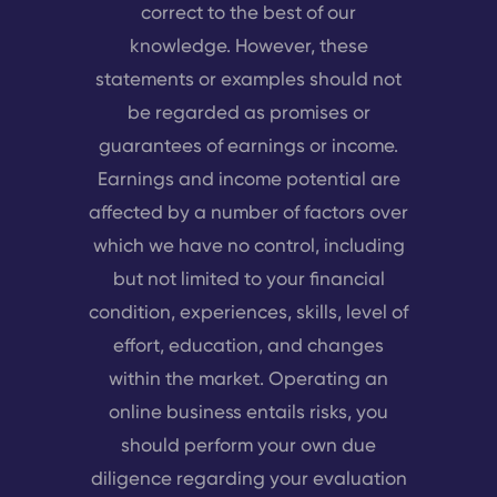
correct to the best of our
knowledge. However, these
statements or examples should not
be regarded as promises or
guarantees of earnings or income.
Earnings and income potential are
affected by a number of factors over
which we have no control, including
but not limited to your financial
condition, experiences, skills, level of
effort, education, and changes
within the market. Operating an
online business entails risks, you
should perform your own due
diligence regarding your evaluation