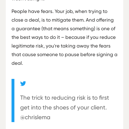
People have fears. Your job, when trying to
close a deal, is to mitigate them. And offering
a guarantee (that means something) is one of
the best ways to do it – because if you reduce
legitimate risk, you're taking away the fears
that cause someone to pause before signing a
deal.
The trick to reducing risk is to first
get into the shoes of your client.
@chrislema