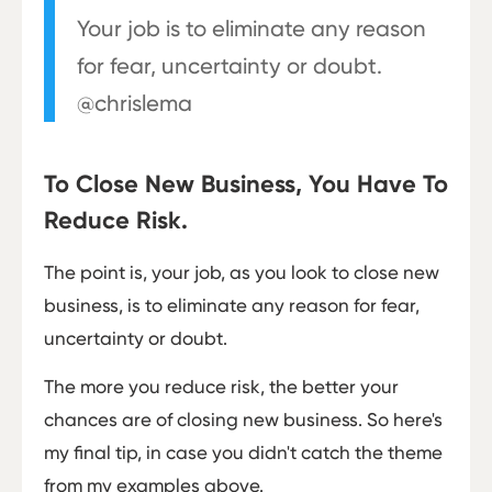
Your job is to eliminate any reason
for fear, uncertainty or doubt.
@chrislema
To Close New Business, You Have To
Reduce Risk.
The point is, your job, as you look to close new
business, is to eliminate any reason for fear,
uncertainty or doubt.
The more you reduce risk, the better your
chances are of closing new business. So here's
my final tip, in case you didn't catch the theme
from my examples above.