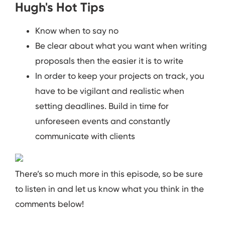
Hugh's Hot Tips
Know when to say no
Be clear about what you want when writing
proposals then the easier it is to write
In order to keep your projects on track, you
have to be vigilant and realistic when
setting deadlines. Build in time for
unforeseen events and constantly
communicate with clients
There’s so much more in this episode, so be sure
to listen in and let us know what you think in the
comments below!