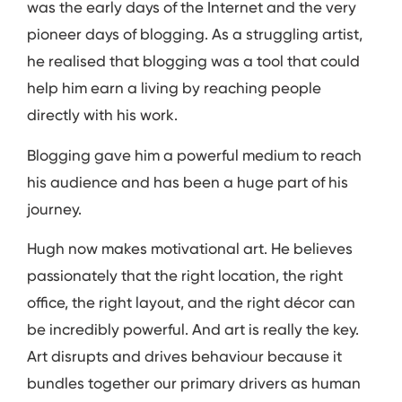
was the early days of the Internet and the very
pioneer days of blogging. As a struggling artist,
he realised that blogging was a tool that could
help him earn a living by reaching people
directly with his work.
Blogging gave him a powerful medium to reach
his audience and has been a huge part of his
journey.
Hugh now makes motivational art. He believes
passionately that the right location, the right
office, the right layout, and the right décor can
be incredibly powerful. And art is really the key.
Art disrupts and drives behaviour because it
bundles together our primary drivers as human