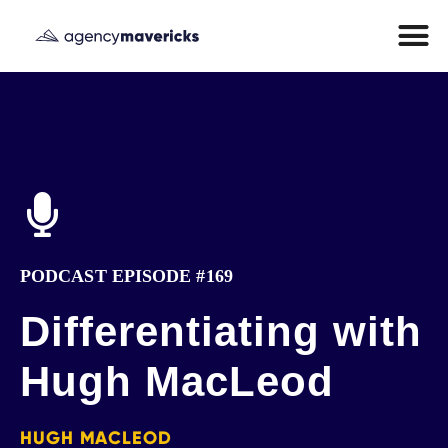
PODCAST EPISODE #169
Differentiating with
Hugh MacLeod
HUGH MACLEOD