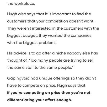
the workplace.
Hugh also says that it is important to find the
customers that your competition doesn’t want.
They weren’t interested in the customers with the
biggest budget, they wanted the companies
with the biggest problems.
His advice is to go after a niche nobody else has
thought of. “Too many people are trying to sell
the same stuff to the same people.”
Gapingvoid had unique offerings so they didn’t
have to compete on price. Hugh says that
if you’re competing on price then you’re not
differentiating your offers enough.