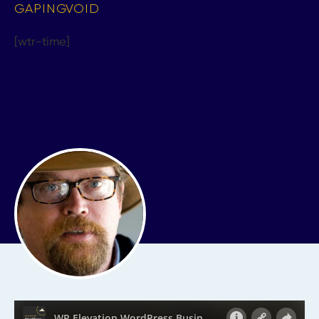
GAPINGVOID
[wtr-time]