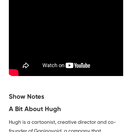
Show Notes
A Bit About Hugh
Hugh is a cartoonist, creative director and co-
founder of Gapingvoid, a company that