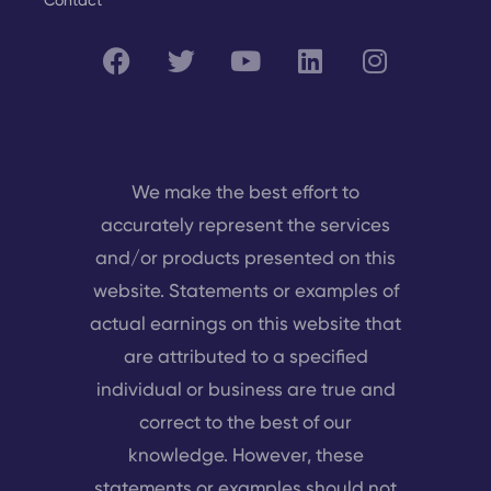
Contact
We make the best effort to
accurately represent the services
and/or products presented on this
website. Statements or examples of
actual earnings on this website that
are attributed to a specified
individual or business are true and
correct to the best of our
knowledge. However, these
statements or examples should not