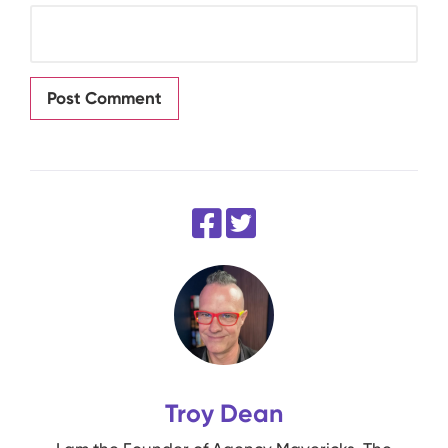
Troy Dean