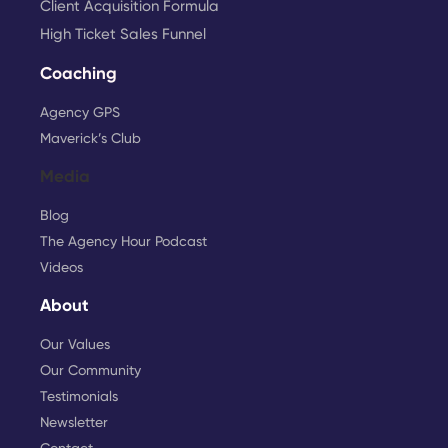
Client Acquisition Formula
High Ticket Sales Funnel
Coaching
Agency GPS
Maverick’s Club
Media
Blog
The Agency Hour Podcast
Videos
About
Our Values
Our Community
Testimonials
Newsletter