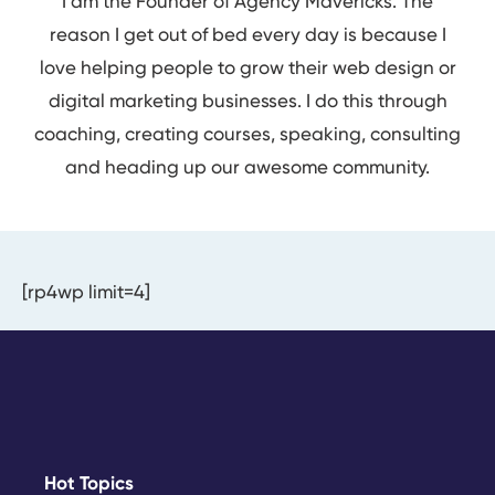
I am the Founder of Agency Mavericks. The
reason I get out of bed every day is because I
love helping people to grow their web design or
digital marketing businesses. I do this through
coaching, creating courses, speaking, consulting
and heading up our awesome community.
[rp4wp limit=4]
Hot Topics