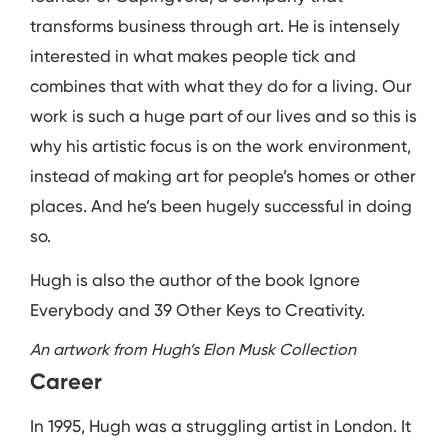
transforms business through art. He is intensely
interested in what makes people tick and
combines that with what they do for a living. Our
work is such a huge part of our lives and so this is
why his artistic focus is on the work environment,
instead of making art for people’s homes or other
places. And he’s been hugely successful in doing
so.
Hugh is also the author of the book Ignore
Everybody and 39 Other Keys to Creativity.
An artwork from Hugh’s Elon Musk Collection
Career
In 1995, Hugh was a struggling artist in London. It