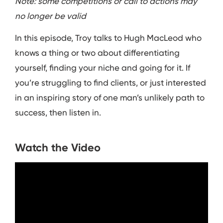
Note: some competitions or call to actions may
no longer be valid
In this episode, Troy talks to Hugh MacLeod who
knows a thing or two about differentiating
yourself, finding your niche and going for it. If
you’re struggling to find clients, or just interested
in an inspiring story of one man’s unlikely path to
success, then listen in.
Watch the Video