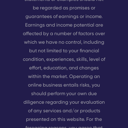
be regarded as promises or
guarantees of earnings or income.
Earnings and income potential are
affected by a number of factors over
which we have no control, including
but not limited to your financial
condition, experiences, skills, level of
effort, education, and changes
within the market. Operating an
online business entails risks, you
should perform your own due
diligence regarding your evaluation
of any services and/or products
presented on this website. For the
foregoing reasons, you agree that