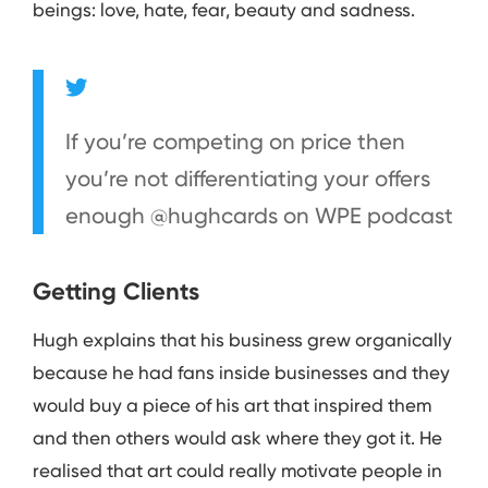
beings: love, hate, fear, beauty and sadness.
If you’re competing on price then
you’re not differentiating your offers
enough @hughcards on WPE podcast
Getting Clients
Hugh explains that his business grew organically
because he had fans inside businesses and they
would buy a piece of his art that inspired them
and then others would ask where they got it. He
realised that art could really motivate people in