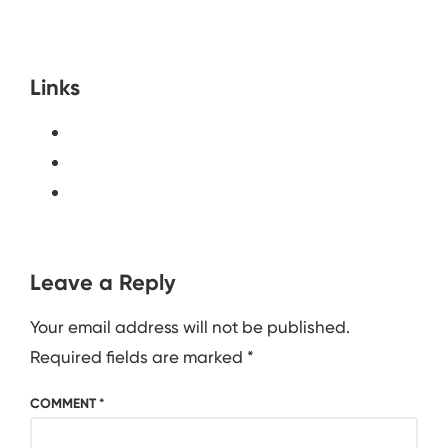
Links
Leave a Reply
Your email address will not be published.
Required fields are marked
*
COMMENT
*