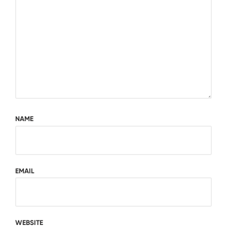
NAME
EMAIL
WEBSITE