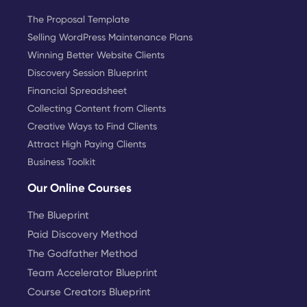
The Proposal Template
Selling WordPress Maintenance Plans
Winning Better Website Clients
Discovery Session Blueprint
Financial Spreadsheet
Collecting Content from Clients
Creative Ways to Find Clients
Attract High Paying Clients
Business Toolkit
Our Online Courses
The Blueprint
Paid Discovery Method
The Godfather Method
Team Accelerator Blueprint
Course Creators Blueprint