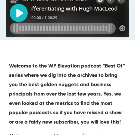
Welcome to the WP Elevation podcast “Best Of”
series where we dig into the archives to bring
you the best golden nuggets and business
principals from over the last few years. Yes, we
even looked at the metrics to find the most
popular podcasts so if you have missed a show
or are a fairly new subscriber, you will love this!