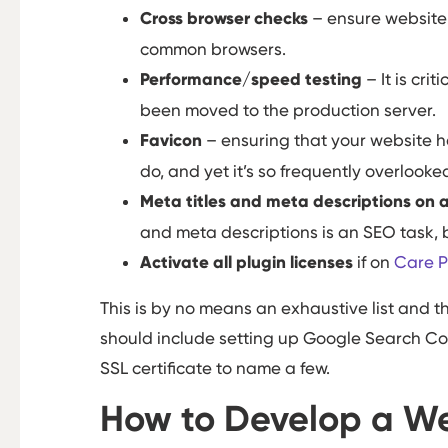
Cross browser checks
– ensure website f
common browsers.
Performance/speed testing
– It is cri
been moved to the production server.
Favicon
– ensuring that your website h
do, and yet it’s so frequently overlooke
Meta titles and meta descriptions on 
and meta descriptions is an SEO task, bu
Activate all plugin licenses
if on
Care P
This is by no means an exhaustive list and t
should include setting up Google Search Con
SSL certificate to name a few.
How to Develop a We