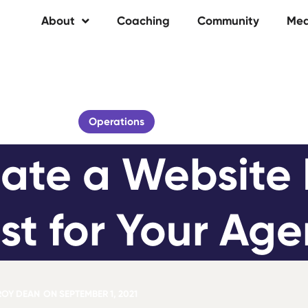
About
Coaching
Community
Med
Operations
ate a Website 
st for Your Ag
ROY DEAN
ON
SEPTEMBER 1, 2021