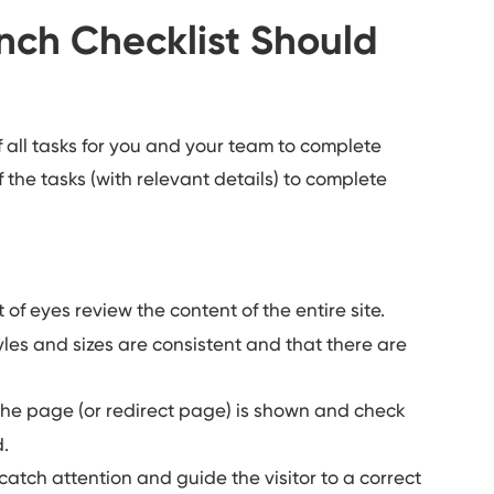
ch Checklist Should
f all tasks for you and your team to complete
f the tasks (with relevant details)
to complete
of eyes review the content of the entire site.
les and sizes are consistent and that there are
the page (or redirect page) is shown and check
d.
catch attention and guide the visitor to a correct