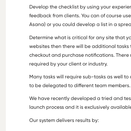
Develop the checklist by using your experien
feedback from clients. You can of course u
Asana) or you could develop a list in a spr
Determine what is critical for any site that 
websites then there will be additional tasks 
checkout and purchase notifications. There 
required by your client or industry.
Many tasks will require sub-tasks as well to c
to be delegated to different team members
We have recently developed a tried and tes
launch process and it is exclusively availabl
Our system delivers results by: