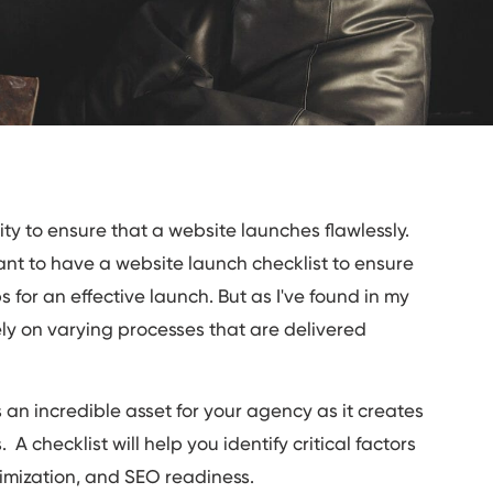
ity to ensure that a website launches flawlessly.
tant to have a website launch checklist to ensure
s for an effective launch. But as I've found in my
ly on varying processes that are delivered
an incredible asset for your agency as it creates
 A checklist will help you identify critical factors
ptimization, and SEO readiness.