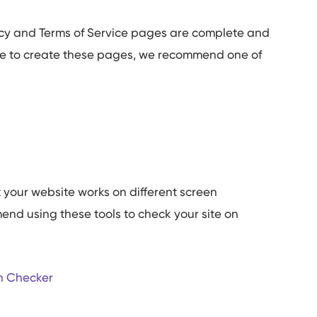
icy and Terms of Service pages are complete and
late to create these pages, we recommend one of
 your website works on different screen
end using these tools to check your site on
n Checker