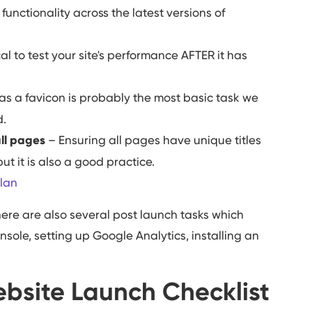
unctionality across the latest versions of
tical to test your site's performance AFTER it has
as a favicon is probably the most basic task we
d.
all pages
– Ensuring all pages have unique titles
t it is also a good practice.
lan
here are also several post launch tasks which
sole, setting up Google Analytics, installing an
bsite Launch Checklist