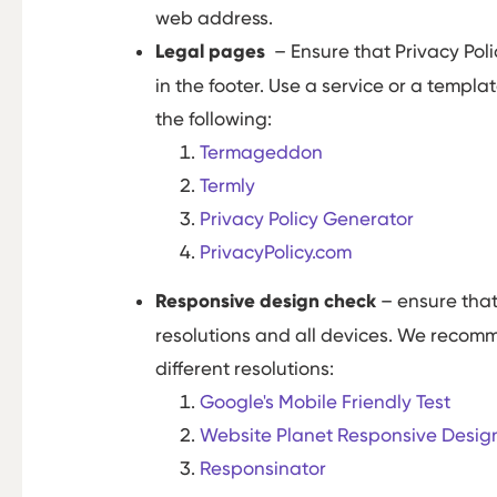
web address.
Legal pages
– Ensure that Privacy Pol
in the footer. Use a service or a temp
the following:
Termageddon
Termly
Privacy Policy Generator
PrivacyPolicy.com
Responsive design check
– ensure that
resolutions and all devices. We recomm
different resolutions:
Google's Mobile Friendly Test
Website Planet Responsive Desig
Responsinator