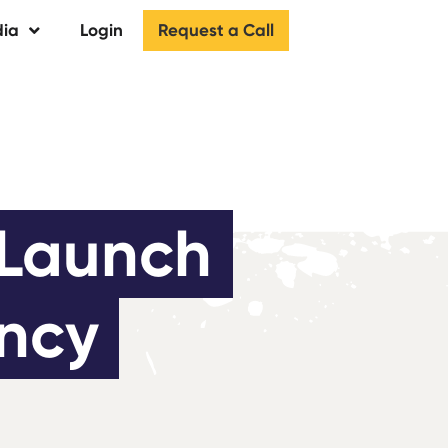
Request a Call
ia
Login
Launch 
ency