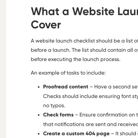
What a Website Laun
Cover
A website launch checklist should be a list o
before a launch. The list should contain all o
before executing the launch process.
An example of tasks to include:
Proofread content
– Have a second set 
Checks should include ensuring font sty
no typos.
Check forms
– Ensure confirmation on 
that notifications are sent and receive
Create a custom 404 page
– It should 