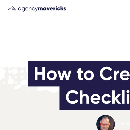
How to Cre
Checkli
BY
T