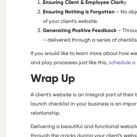
Ensuring Client & Employee Clarit
y
Ensuring Nothing is Forgotten
– No obje
of your client's website.
Generating Positive Feedback
– Throu
– delivered through a series of checklis
If you would like to learn more about how w
and play processes just like this,
schedule a c
Wrap Up
A client's website is an integral part of th
launch checklist in your business is an impor
relationship.
Delivering a beautiful and functional websit
through the cracks during your client's websi