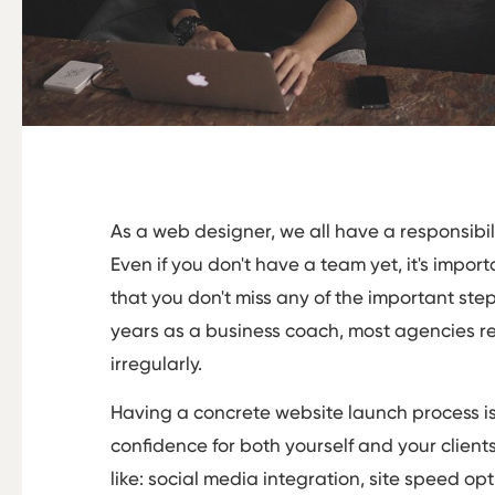
As a web designer, we all have a responsibil
Even if you don't have a team yet, it's impor
that you don't miss any of the important step
years as a business coach, most agencies re
irregularly.
Having a concrete website launch process is 
confidence for both yourself and your clients.
like: social media integration, site speed o