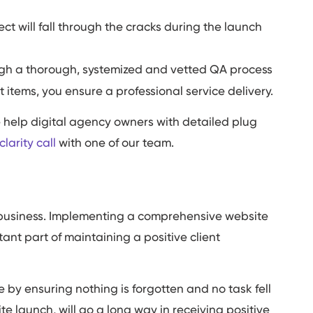
ct will fall through the cracks during the launch
gh a thorough, systemized and vetted QA process
t items, you ensure a professional service delivery.
e help digital agency owners with detailed plug
larity call
with one of our team.
eir business. Implementing a comprehensive website
tant part of maintaining a positive client
e by ensuring nothing is forgotten and no task fell
te launch, will go a long way in receiving positive