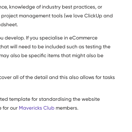
ce, knowledge of industry best practices, or
se project management tools (we love ClickUp and
eadsheet.
you develop. If you specialise in eCommerce
that will need to be included such as testing the
may also be specific items that might also be
over all of the detail and this also allows for tasks
.
ted template for standardising the website
e for our
Mavericks Club
members.