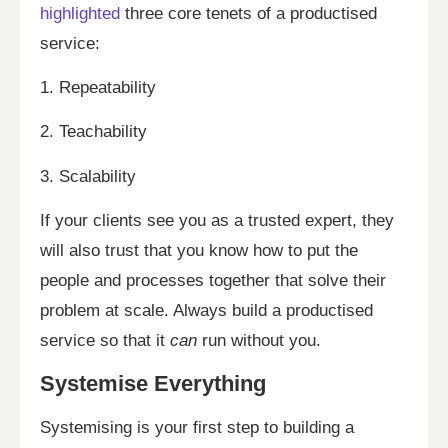
highlighted
three core tenets of a productised
service:
1. Repeatability
2. Teachability
3. Scalability
If your clients see you as a trusted expert, they
will also trust that you know how to put the
people and processes together that solve their
problem at scale. Always build a productised
service so that it
can
run without you.
Systemise Everything
Systemising is your first step to building a