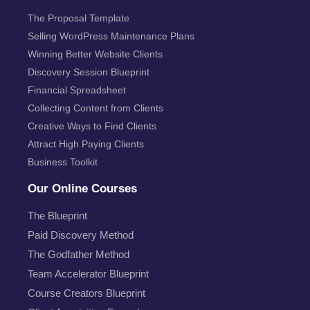
The Proposal Template
Selling WordPress Maintenance Plans
Winning Better Website Clients
Discovery Session Blueprint
Financial Spreadsheet
Collecting Content from Clients
Creative Ways to Find Clients
Attract High Paying Clients
Business Toolkit
Our Online Courses
The Blueprint
Paid Discovery Method
The Godfather Method
Team Accelerator Blueprint
Course Creators Blueprint