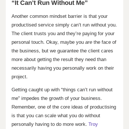
“It Can’t Run Without Me”
Another common mindset barrier is that your
productised service simply can’t run without you.
The client trusts you and they’re paying for your
personal touch. Okay, maybe you
are
the face of
the business, but we guarantee the client cares
more about getting the result they need than
necessarily having you personally work on their
project.
Getting caught up with “things can’t run without
me” impedes the growth of your business.
Remember, one of the core ideas of productising
is that you can scale what you do without
personally having to do more work.
Troy