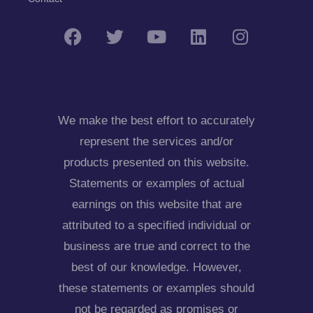
We make the best effort to accurately
represent the services and/or
products presented on this website.
Statements or examples of actual
earnings on this website that are
attributed to a specified individual or
business are true and correct to the
best of our knowledge. However,
these statements or examples should
not be regarded as promises or