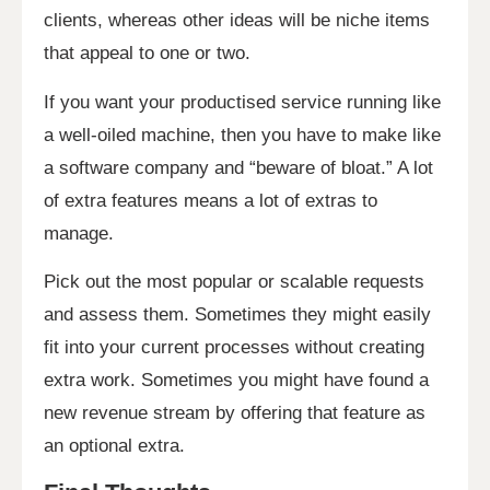
clients, whereas other ideas will be niche items
that appeal to one or two.
If you want your productised service running like
a well-oiled machine, then you have to make like
a software company and “beware of bloat.” A lot
of extra features means a lot of extras to
manage.
Pick out the most popular or scalable requests
and assess them. Sometimes they might easily
fit into your current processes without creating
extra work. Sometimes you might have found a
new revenue stream by offering that feature as
an optional extra.