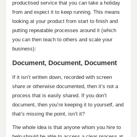
productised service that you can take a holiday
from and expect it to keep running. This means
looking at your product from start to finish and
putting repeatable processes around it (which
you can then teach to others and scale your
business):
Document, Document, Document
If it isn’t written down, recorded with screen
share or otherwise documented, then it’s not a
process that is easily shared. If you don’t
document, then you’re keeping it to yourself, and
that’s missing the point, isn’t it?
The whole idea is that anyone whom you hire to
help should be able to access a clear process at