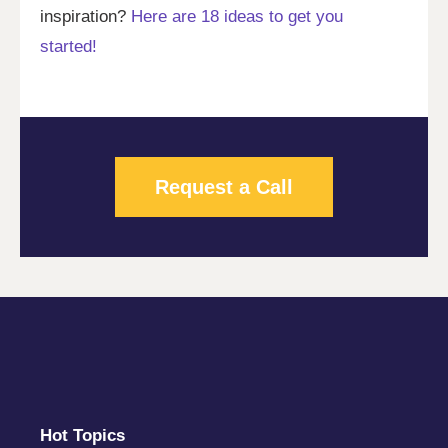
inspiration?
Here are 18 ideas to get you
started!
Request a Call
Hot Topics