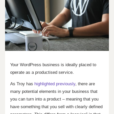
Your WordPress business is ideally placed to
operate as a productised service.
As Troy has
highlighted previously
, there are
many potential elements in your business that
you can turn into a product – meaning that you
have something that you sell with clearly defined