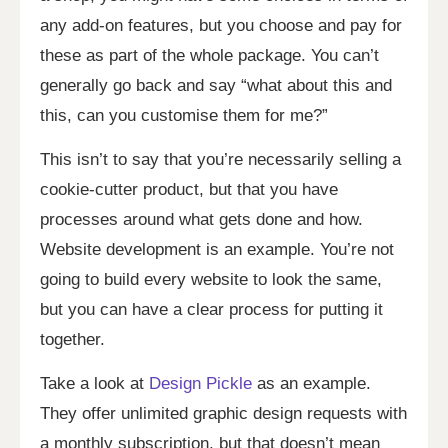
any add-on features, but you choose and pay for
these as part of the whole package. You can’t
generally go back and say “what about this and
this, can you customise them for me?”
This isn’t to say that you’re necessarily selling a
cookie-cutter product, but that you have
processes around what gets done and how.
Website development is an example. You’re not
going to build every website to look the same,
but you can have a clear process for putting it
together.
Take a look at
Design Pickle
as an example.
They offer unlimited graphic design requests with
a monthly subscription, but that doesn’t mean