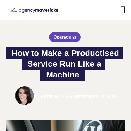
Operations
How to Make a Productised 
Service Run Like a 
Machine
BY
KATIE JOLL
ON
SEPTEMBER 24, 2019