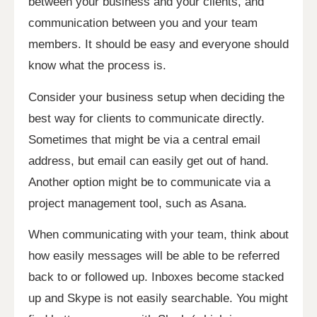
between your business and your clients, and
communication between you and your team
members. It should be easy and everyone should
know what the process is.
Consider your business setup when deciding the
best way for clients to communicate directly.
Sometimes that might be via a central email
address, but email can easily get out of hand.
Another option might be to communicate via a
project management tool, such as Asana.
When communicating with your team, think about
how easily messages will be able to be referred
back to or followed up. Inboxes become stacked
up and Skype is not easily searchable. You might