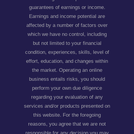
guarantees of earnings or income.
Earnings and income potential are
affected by a number of factors over
which we have no control, including
but not limited to your financial
condition, experiences, skills, level of
effort, education, and changes within
the market. Operating an online
business entails risks, you should
perform your own due diligence
regarding your evaluation of any
services and/or products presented on
this website. For the foregoing
reasons, you agree that we are not
responsible for any decision you may