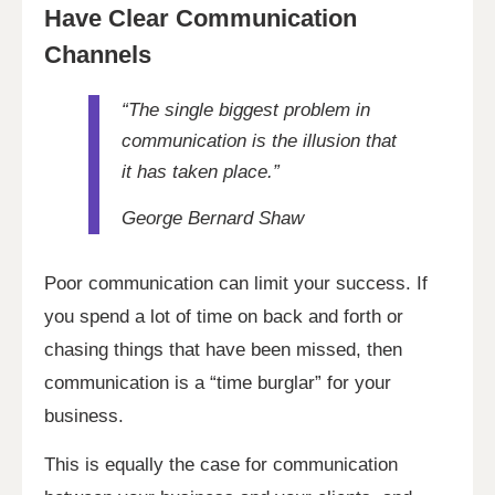
Have Clear Communication
Channels
“The single biggest problem in
communication is the illusion that
it has taken place.”
George Bernard Shaw
Poor communication can limit your success. If
you spend a lot of time on back and forth or
chasing things that have been missed, then
communication is a “time burglar” for your
business.
This is equally the case for communication