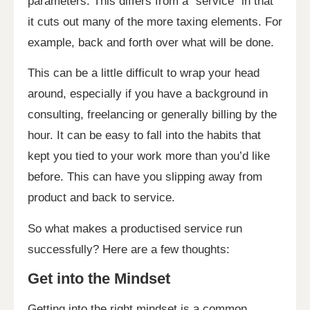
parameters. This differs from a “service” in that
it cuts out many of the more taxing elements. For
example, back and forth over what will be done.
This can be a little difficult to wrap your head
around, especially if you have a background in
consulting, freelancing or generally billing by the
hour. It can be easy to fall into the habits that
kept you tied to your work more than you’d like
before. This can have you slipping away from
product and back to service.
So what makes a productised service run
successfully? Here are a few thoughts:
Get into the Mindset
Getting into the right mindset is a common