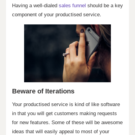
Having a well-dialed
sales funnel
should be a key
component of your productised service.
Beware of Iterations
Your productised service is kind of like software
in that you will get customers making requests
for new features. Some of these will be awesome
ideas that will easily appeal to most of your