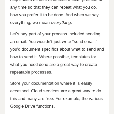
any time so that they can repeat what you do,
how you prefer it to be done. And when we say
everything, we mean
everything
.
Let’s say part of your process included sending
an email. You wouldn’t just write “send email,”
you’d document specifics about what to send and
how to send it. Where possible, templates for
what you need done are a great way to create
repeatable processes.
Store your documentation where it is easily
accessed. Cloud services are a great way to do
this and many are free. For example, the various
Google Drive functions.