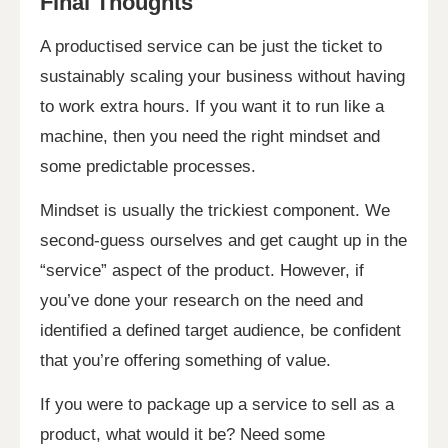
Final Thoughts
A productised service can be just the ticket to
sustainably scaling your business without having
to work extra hours. If you want it to run like a
machine, then you need the right mindset and
some predictable processes.
Mindset is usually the trickiest component. We
second-guess ourselves and get caught up in the
“service” aspect of the product. However, if
you’ve done your research on the need and
identified a defined target audience, be confident
that you’re offering something of value.
If you were to package up a service to sell as a
product, what would it be? Need some