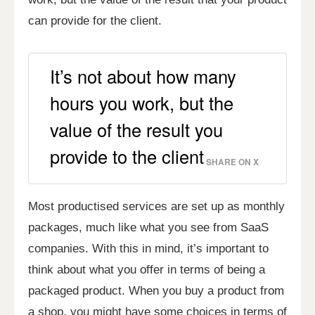
can provide for the client.
It’s not about how many
hours you work, but the
value of the result you
provide to the client
SHARE ON X
Most productised services are set up as monthly
packages, much like what you see from SaaS
companies. With this in mind, it’s important to
think about what you offer in terms of being a
packaged product. When you buy a product from
a shop, you might have some choices in terms of