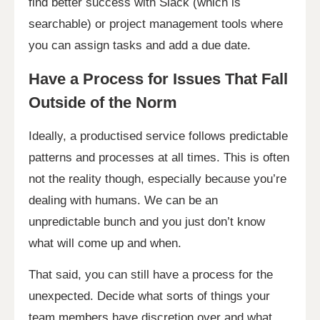
find better success with Slack (which is
searchable) or project management tools where
you can assign tasks and add a due date.
Have a Process for Issues That Fall
Outside of the Norm
Ideally, a productised service follows predictable
patterns and processes at all times. This is often
not the reality though, especially because you’re
dealing with humans. We can be an
unpredictable bunch and you just don’t know
what will come up and when.
That said, you can still have a process for the
unexpected. Decide what sorts of things your
team members have discretion over and what