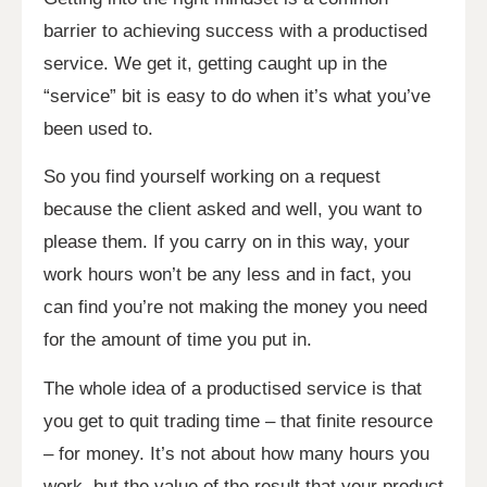
barrier to achieving success with a productised
service. We get it, getting caught up in the
“service” bit is easy to do when it’s what you’ve
been used to.
So you find yourself working on a request
because the client asked and well, you want to
please them. If you carry on in this way, your
work hours won’t be any less and in fact, you
can find you’re not making the money you need
for the amount of time you put in.
The whole idea of a productised service is that
you get to quit trading time – that finite resource
– for money. It’s not about how many hours you
work, but the value of the result that your product