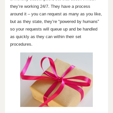
they’re working 24/7. They have a process
around it – you can request as many as you like,
but as they state, they’re “powered by humans”
so your requests will queue up and be handled
as quickly as they can within their set
procedures.