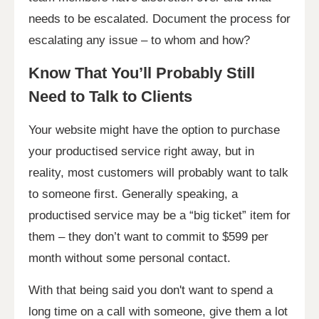
needs to be escalated. Document the process for
escalating any issue – to whom and how?
Know That You’ll Probably Still
Need to Talk to Clients
Your website might have the option to purchase
your productised service right away, but in
reality, most customers will probably want to talk
to someone first. Generally speaking, a
productised service may be a “big ticket” item for
them – they don’t want to commit to $599 per
month without some personal contact.
With that being said you don't want to spend a
long time on a call with someone, give them a lot