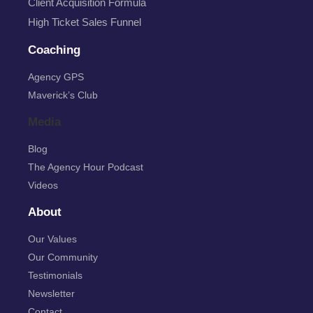
Client Acquisition Formula
High Ticket Sales Funnel
Coaching
Agency GPS
Maverick’s Club
Media
Blog
The Agency Hour Podcast
Videos
About
Our Values
Our Community
Testimonials
Newsletter
Contact