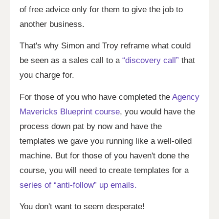
of free advice only for them to give the job to
another business.
That's why Simon and Troy reframe what could
be seen as a sales call to a
“discovery call”
that
you charge for.
For those of you who have completed the
Agency
Mavericks Blueprint course
, you would have the
process down pat by now and have the
templates we gave you running like a well-oiled
machine. But for those of you haven't done the
course, you will need to create templates for a
series of “anti-follow” up emails.
You don't want to seem desperate!