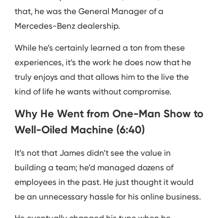
that, he was the General Manager of a
Mercedes-Benz dealership.
While he’s certainly learned a ton from these
experiences, it’s the work he does now that he
truly enjoys and that allows him to the live the
kind of life he wants without compromise.
Why He Went from One-Man Show to
Well-Oiled Machine (6:40)
It’s not that James didn’t see the value in
building a team; he’d managed dozens of
employees in the past. He just thought it would
be an unnecessary hassle for his online business.