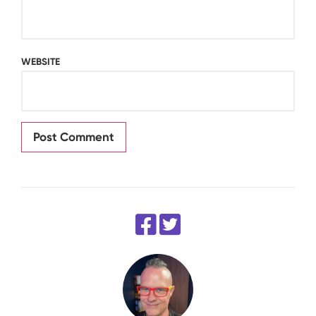
WEBSITE