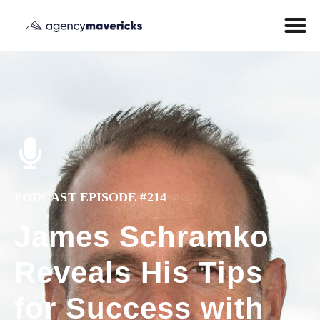
PODCAST EPISODE #214
James Schramko
Reveals His Tips
for Success with