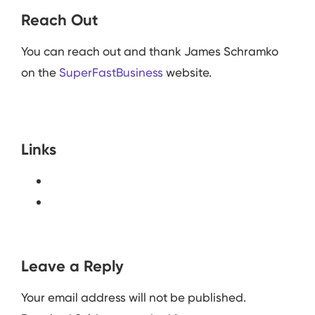
Reach Out
You can reach out and thank James Schramko
on the
SuperFastBusiness
website.
Links
Leave a Reply
Your email address will not be published.