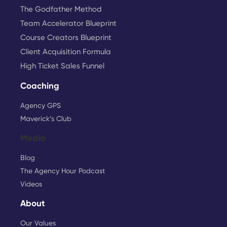
The Godfather Method
Team Accelerator Blueprint
Course Creators Blueprint
Client Acquisition Formula
High Ticket Sales Funnel
Coaching
Agency GPS
Maverick’s Club
Media
Blog
The Agency Hour Podcast
Videos
About
Our Values