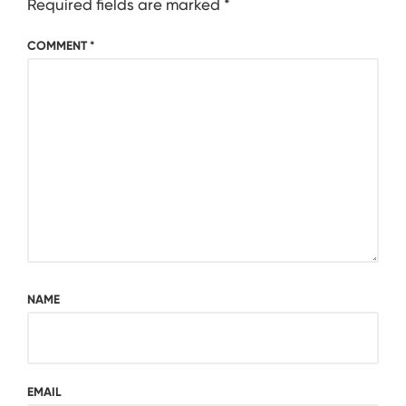
Required fields are marked
*
COMMENT
*
NAME
EMAIL