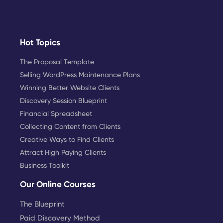
Hot Topics
The Proposal Template
Selling WordPress Maintenance Plans
Winning Better Website Clients
Discovery Session Blueprint
Financial Spreadsheet
Collecting Content from Clients
Creative Ways to Find Clients
Attract High Paying Clients
Business Toolkit
Our Online Courses
The Blueprint
Paid Discovery Method