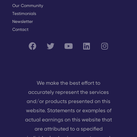
Our Community
Testimonials
Newsletter
Contact
We make the best effort to
accurately represent the services
and/or products presented on this
website. Statements or examples of
actual earnings on this website that
are attributed to a specified