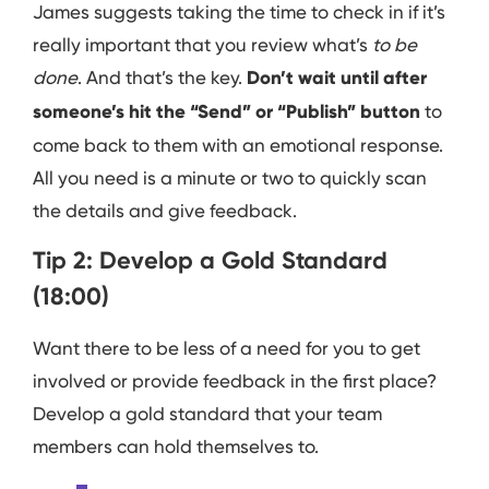
James suggests taking the time to check in if it’s
really important that you review what’s
to be
done
. And that’s the key.
Don’t wait until after
someone’s hit the “Send” or “Publish” button
to
come back to them with an emotional response.
All you need is a minute or two to quickly scan
the details and give feedback.
Tip 2: Develop a Gold Standard
(18:00)
Want there to be less of a need for you to get
involved or provide feedback in the first place?
Develop a gold standard that your team
members can hold themselves to.