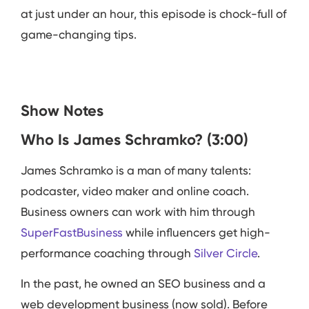
at just under an hour, this episode is chock-full of
game-changing tips.
Show Notes
Who Is James Schramko? (3:00)
James Schramko is a man of many talents:
podcaster, video maker and online coach.
Business owners can work with him through
SuperFastBusiness
while influencers get high-
performance coaching through
Silver Circle
.
In the past, he owned an SEO business and a
web development business (now sold). Before