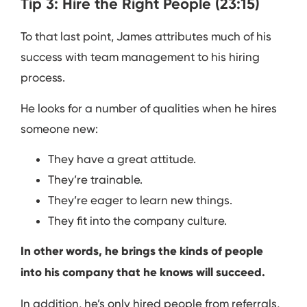
Tip 3: Hire the Right People (23:15)
To that last point, James attributes much of his
success with team management to his hiring
process.
He looks for a number of qualities when he hires
someone new:
They have a great attitude.
They’re trainable.
They’re eager to learn new things.
They fit into the company culture.
In other words, he brings the kinds of people
into his company that he knows will succeed.
In addition, he’s only hired people from referrals,