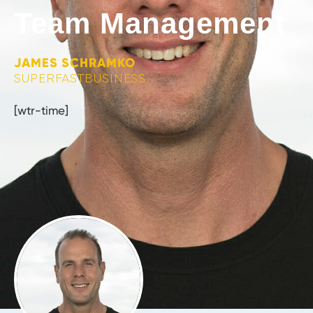
Team Management
JAMES SCHRAMKO
SUPERFASTBUSINESS
[wtr-time]