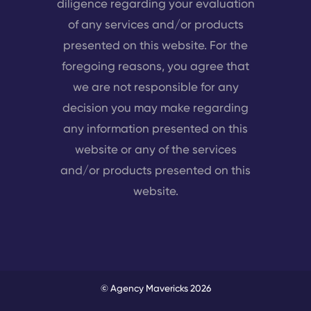
diligence regarding your evaluation
of any services and/or products
presented on this website. For the
foregoing reasons, you agree that
we are not responsible for any
decision you may make regarding
any information presented on this
website or any of the services
and/or products presented on this
website.
© Agency Mavericks 2026