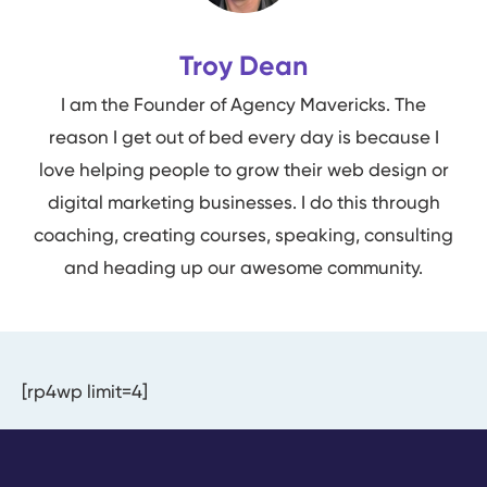
Troy Dean
I am the Founder of Agency Mavericks. The
reason I get out of bed every day is because I
love helping people to grow their web design or
digital marketing businesses. I do this through
coaching, creating courses, speaking, consulting
and heading up our awesome community.
[rp4wp limit=4]