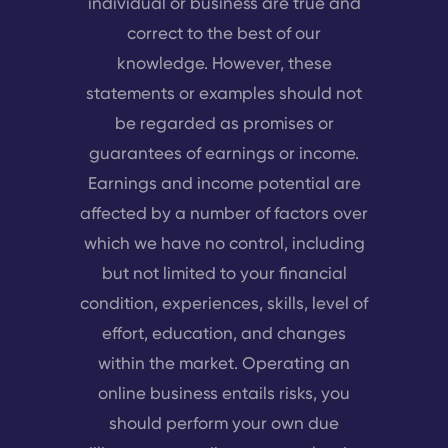
individual or business are true and
correct to the best of our
knowledge. However, these
statements or examples should not
be regarded as promises or
guarantees of earnings or income.
Earnings and income potential are
affected by a number of factors over
which we have no control, including
but not limited to your financial
condition, experiences, skills, level of
effort, education, and changes
within the market. Operating an
online business entails risks, you
should perform your own due