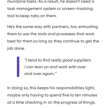
mundane tasks. As a result, he doesn’t need a
task management system or screen-tracking
tool to keep tabs on them.
He’s the same way with partners, too, entrusting
them to use the tools and processes that work
best for them so long as they continue to get the
job done.
“I tend to find really good suppliers
I can lean on and work with over
and over again.”
In doing so, this keeps his responsibilities light,
maybe only having to spend five to ten minutes
at a time checking in on the progress of things.