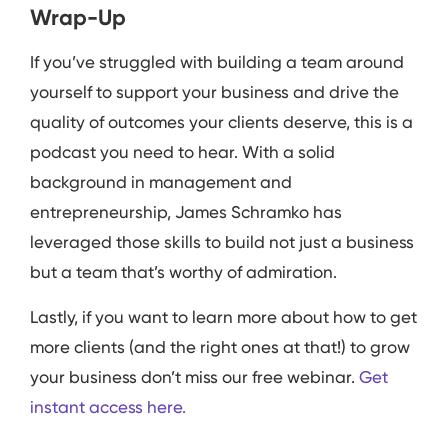
Wrap-Up
If you’ve struggled with building a team around
yourself to support your business and drive the
quality of outcomes your clients deserve, this is a
podcast you need to hear. With a solid
background in management and
entrepreneurship, James Schramko has
leveraged those skills to build not just a business
but a team that’s worthy of admiration.
Lastly, if you want to learn more about how to get
more clients (and the right ones at that!) to grow
your business don’t miss our free webinar.
Get
instant access here.