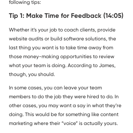
following tips:
Tip 1: Make Time for Feedback (14:05)
Whether it’s your job to coach clients, provide
website audits or build software solutions, the
last thing you want is to take time away from
those money-making opportunities to review
what your team is doing. According to James,
though, you should.
In some cases, you can leave your team
members to do the job they were hired to do. In
other cases, you may want a say in what they’re
doing. This would be for something like content
marketing where their “voice” is actually yours.