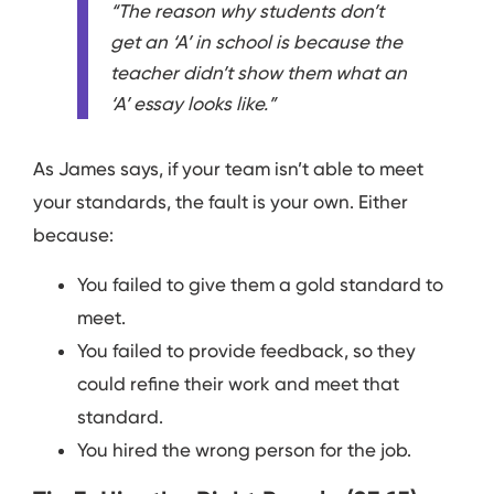
“The reason why students don’t
get an ‘A’ in school is because the
teacher didn’t show them what an
‘A’ essay looks like.”
As James says, if your team isn’t able to meet
your standards, the fault is your own. Either
because:
You failed to give them a gold standard to
meet.
You failed to provide feedback, so they
could refine their work and meet that
standard.
You hired the wrong person for the job.