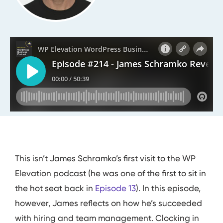
This isn’t James Schramko’s first visit to the WP
Elevation podcast (he was one of the first to sit in
the hot seat back in
Episode 13
). In this episode,
however, James reflects on how he’s succeeded
with hiring and team management. Clocking in