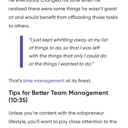
He eventually changed his tune when he
realised there were some things he wasn’t great
at and would benefit from offloading those tasks
to others.
“I just kept whittling away at my list
of things to do, so that I was left
with the things that only I could do
or the things I wanted to do.”
That’s
time management
at its finest.
Tips for Better Team Management
(10:35)
Unless you’re content with the solopreneur
lifestyle, you’ll want to pay close attention to the