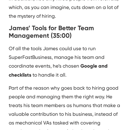
which, as you can imagine, cuts down on a lot of
the mystery of hiring.
James’ Tools for Better Team
Management (35:00)
Of all the tools James could use to run
SuperFastBusiness, manage his team and
coordinate events, he’s chosen
Google and
checklists
to handle it all.
Part of the reason why goes back to hiring good
people and managing them the right way. He
treats his team members as humans that make a
valuable contribution to his business, instead of
as mechanical VAs tasked with covering