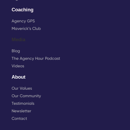
Coaching
Agency GPS
Maverick’s Club
Media
Blog
The Agency Hour Podcast
Videos
About
Our Values
Our Community
Testimonials
Newsletter
Contact