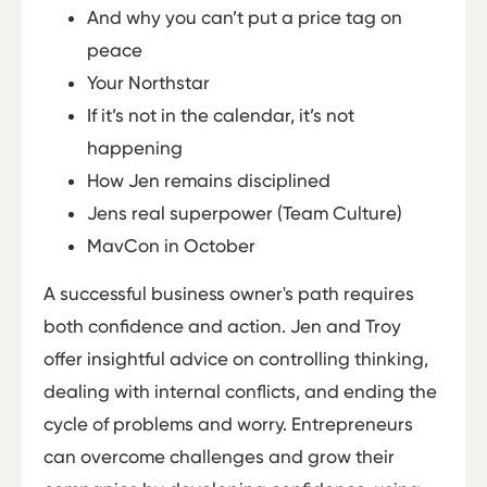
And why you can’t put a price tag on
peace
Your Northstar
If it’s not in the calendar, it’s not
happening
How Jen remains disciplined
Jens real superpower (Team Culture)
MavCon in October
A successful business owner's path requires
both confidence and action. Jen and Troy
offer insightful advice on controlling thinking,
dealing with internal conflicts, and ending the
cycle of problems and worry. Entrepreneurs
can overcome challenges and grow their