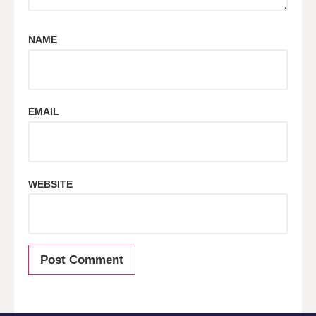
NAME
EMAIL
WEBSITE