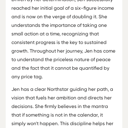
reached her initial goal of a six-figure income
and is now on the verge of doubling it. She
understands the importance of taking one
small action at a time, recognizing that
consistent progress is the key to sustained
growth. Throughout her journey, Jen has come
to understand the priceless nature of peace
and the fact that it cannot be quantified by
any price tag.
Jen has a clear Northstar guiding her path, a
vision that fuels her ambition and directs her
decisions. She firmly believes in the mantra
that if something is not in the calendar, it
simply won't happen. This discipline helps her