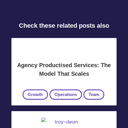
Check these related posts also
Agency Productised Services: The
Model That Scales
Growth
Operations
Team