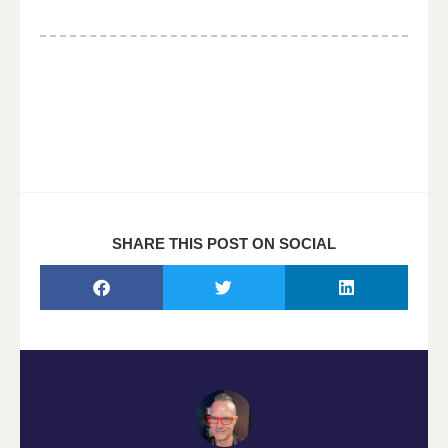
SHARE THIS POST ON SOCIAL