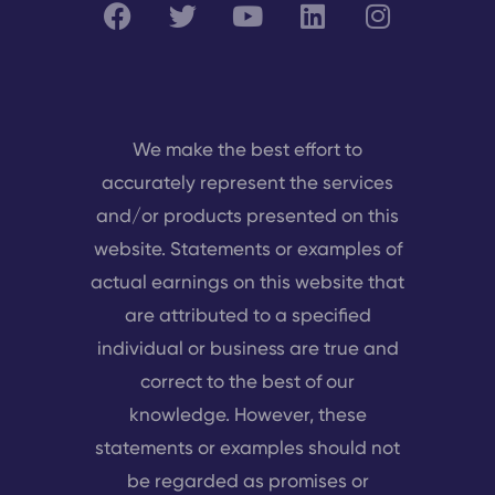
We make the best effort to
accurately represent the services
and/or products presented on this
website. Statements or examples of
actual earnings on this website that
are attributed to a specified
individual or business are true and
correct to the best of our
knowledge. However, these
statements or examples should not
be regarded as promises or