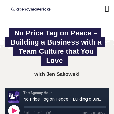
No Price Tag on Peace – 
Building a Business with a 
Team Culture that You 
Love
with Jen Sakowski