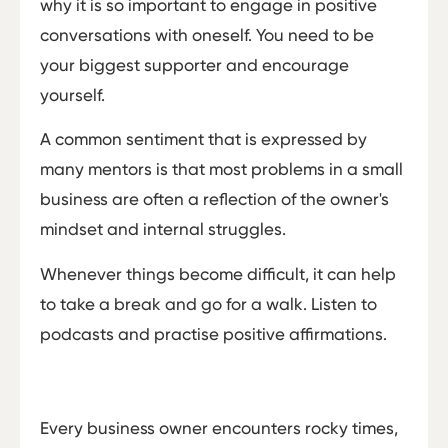
why it is so important to engage in positive
conversations with oneself. You need to be
your biggest supporter and encourage
yourself.
A common sentiment that is expressed by
many mentors is that most problems in a small
business are often a reflection of the owner's
mindset and internal struggles.
Whenever things become difficult, it can help
to take a break and go for a walk. Listen to
podcasts and practise positive affirmations.
Every business owner encounters rocky times,