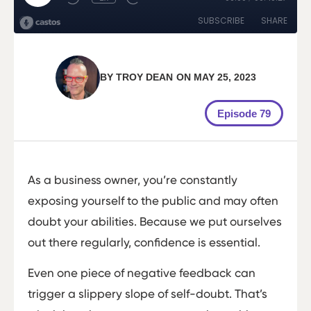
BY
TROY DEAN
ON
MAY 25, 2023
Episode 79
As a business owner, you’re constantly
exposing yourself to the public and may often
doubt your abilities. Because we put ourselves
out there regularly, confidence is essential.
Even one piece of negative feedback can
trigger a slippery slope of self-doubt. That’s