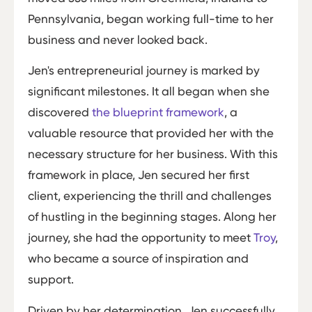
Pennsylvania, began working full-time to her
business and never looked back.
Jen's entrepreneurial journey is marked by
significant milestones. It all began when she
discovered
the blueprint framework
, a
valuable resource that provided her with the
necessary structure for her business. With this
framework in place, Jen secured her first
client, experiencing the thrill and challenges
of hustling in the beginning stages. Along her
journey, she had the opportunity to meet
Troy
,
who became a source of inspiration and
support.
Driven by her determination, Jen successfully