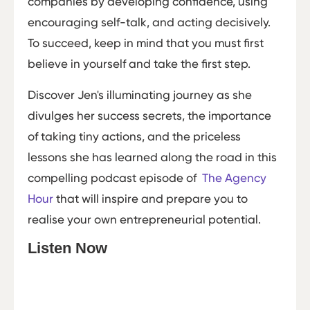
companies by developing confidence, using
encouraging self-talk, and acting decisively.
To succeed, keep in mind that you must first
believe in yourself and take the first step.
Discover Jen's illuminating journey as she
divulges her success secrets, the importance
of taking tiny actions, and the priceless
lessons she has learned along the road in this
compelling podcast episode of
The Agency
Hour
that will inspire and prepare you to
realise your own entrepreneurial potential.
Listen Now