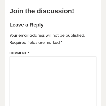
Join the discussion!
Leave a Reply
Your email address will not be published.
Required fields are marked
*
COMMENT
*