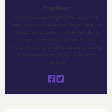
Troy Dean
I am the Founder of Agency Mavericks. The
reason I get out of bed every day is because I
love helping people to grow their web design
or digital marketing businesses. I do this
through coaching, creating courses, speaking,
consulting and heading up our awesome
community.