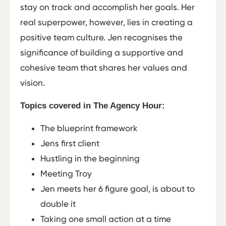
stay on track and accomplish her goals. Her
real superpower, however, lies in creating a
positive team culture. Jen recognises the
significance of building a supportive and
cohesive team that shares her values and
vision.
Topics covered in The Agency Hour:
The blueprint framework
Jens first client
Hustling in the beginning
Meeting Troy
Jen meets her 6 figure goal, is about to
double it
Taking one small action at a time