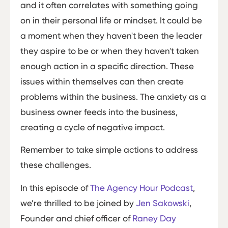
and it often correlates with something going
on in their personal life or mindset. It could be
a moment when they haven't been the leader
they aspire to be or when they haven't taken
enough action in a specific direction. These
issues within themselves can then create
problems within the business. The anxiety as a
business owner feeds into the business,
creating a cycle of negative impact.
Remember to take simple actions to address
these challenges.
In this episode of
The Agency Hour Podcast
,
we’re thrilled to be joined by
Jen Sak
owski
,
Founder and chief officer of
Raney Day