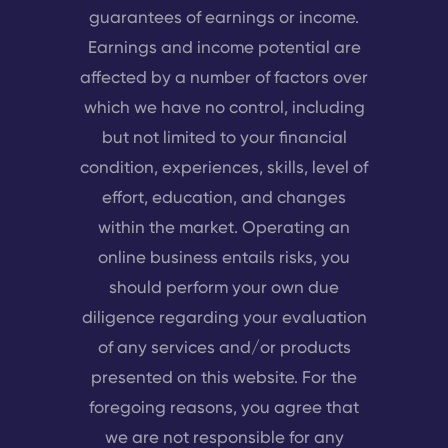
guarantees of earnings or income.
Earnings and income potential are
affected by a number of factors over
which we have no control, including
but not limited to your financial
condition, experiences, skills, level of
effort, education, and changes
within the market. Operating an
online business entails risks, you
should perform your own due
diligence regarding your evaluation
of any services and/or products
presented on this website. For the
foregoing reasons, you agree that
we are not responsible for any