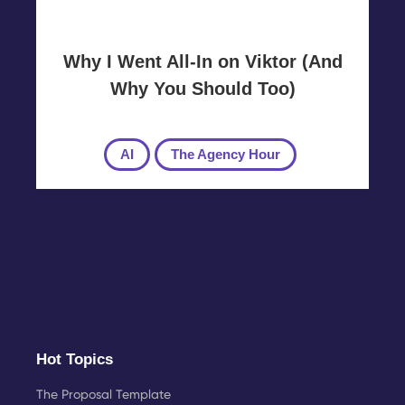
Why I Went All-In on Viktor (And
Why You Should Too)
AI
The Agency Hour
Hot Topics
The Proposal Template