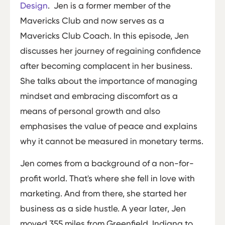
Design
. Jen is a former member of the
Mavericks Club and now serves as a
Mavericks Club Coach. In this episode, Jen
discusses her journey of regaining confidence
after becoming complacent in her business.
She talks about the importance of managing
mindset and embracing discomfort as a
means of personal growth and also
emphasises the value of peace and explains
why it cannot be measured in monetary terms.
Jen comes from a background of a non-for-
profit world. That's where she fell in love with
marketing. And from there, she started her
business as a side hustle. A year later, Jen
moved 355 miles from Greenfield, Indiana to