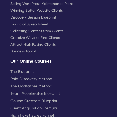
Selling WordPress Maintenance Plans
Winning Better Website Clients
Discovery Session Blueprint
Financial Spreadsheet
Collecting Content from Clients
Creative Ways to Find Clients
Attract High Paying Clients
Business Toolkit
Our Online Courses
The Blueprint
Paid Discovery Method
The Godfather Method
Team Accelerator Blueprint
Course Creators Blueprint
Client Acquisition Formula
High Ticket Sales Funnel