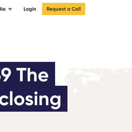
Request a Call
ia
Login
9 The 
closing