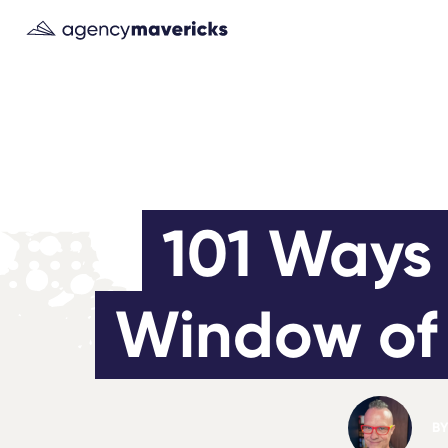
101 Ways 
Window of 
BY