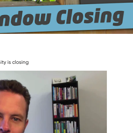
ty is closing