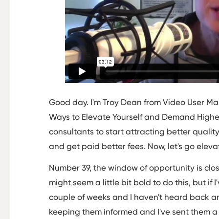
Good day. I'm Troy Dean from Video User Ma
Ways to Elevate Yourself and Demand Higher
consultants to start attracting better quality
and get paid better fees. Now, let's go eleva
Number 39, the window of opportunity is closi
might seem a little bit bold to do this, but if
couple of weeks and I haven't heard back 
keeping them informed and I've sent them a l