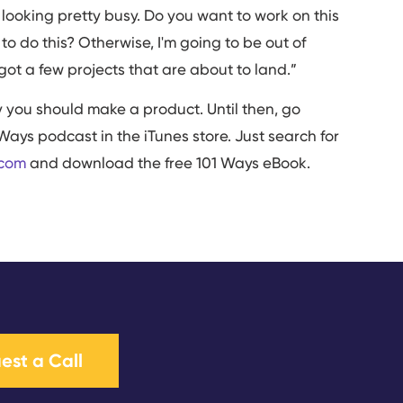
 looking pretty busy. Do you want to work on this
 do this? Otherwise, I'm going to be out of
got a few projects that are about to land.”
hy you should make a product. Until then, go
Ways podcast in the iTunes store. Just search for
.com
and download the free 101 Ways eBook.
est a Call