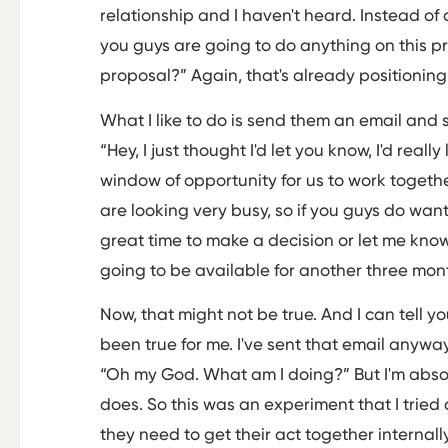
relationship and I haven't heard. Instead of 
you guys are going to do anything on this p
proposal?” Again, that's already positioning
What I like to do is send them an email and 
“Hey, I just thought I'd let you know, I'd reall
window of opportunity for us to work togethe
are looking very busy, so if you guys do wan
great time to make a decision or let me kno
going to be available for another three mon
Now, that might not be true. And I can tell y
been true for me. I've sent that email anyway
“Oh my God. What am I doing?” But I'm abso
does. So this was an experiment that I tried 
they need to get their act together internal