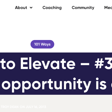
About
Coaching
Community
Med
101 Ways
to Elevate – #3
opportunity is 
TROY DEAN
ON
JULY 16, 2013