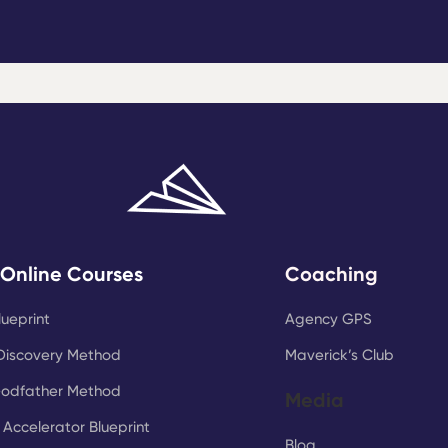
 Online Courses
Coaching
lueprint
Agency GPS
Discovery Method
Maverick’s Club
Godfather Method
Media
Accelerator Blueprint
Blog