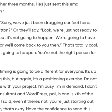
ther three months. He's just sent this email
e?”
 “Sorry, we've just been dragging our feet here.
on?” Or they'll say, “Look, we're just not ready to
, but it's not going to happen. We're going to have
 we'll come back to you then.” That's totally cool.
ot going to happen. You're not the right person for
iming is going to be different for everyone. It's up
his, but again, it's a positioning exercise. I'm not
e with your project. I'm busy. I'm in demand. I don't
nsultant and WordPress, pal, is one-sixth of the
 said, even if there's not, you're just starting out
io, that's okay. Have the confidence to send this