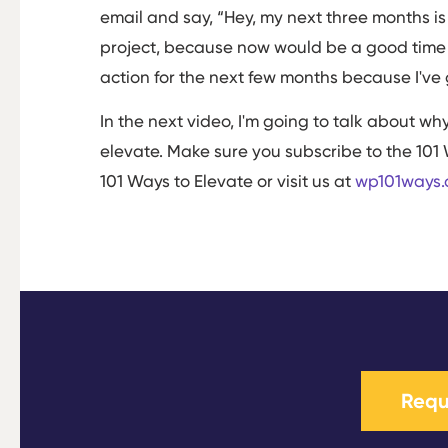
email and say, “Hey, my next three months is
project, because now would be a good time to
action for the next few months because I've 
In the next video, I'm going to talk about w
elevate. Make sure you subscribe to the 101 
101 Ways to Elevate or visit us at
wp101ways
Requ