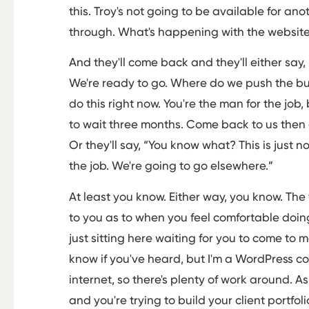
this. Troy's not going to be available for ano
through. What's happening with the websit
And they'll come back and they'll either say,
We're ready to go. Where do we push the butt
do this right now. You're the man for the job
to wait three months. Come back to us then or
Or they'll say, “You know what? This is just n
the job. We're going to go elsewhere.”
At least you know. Either way, you know. The t
to you as to when you feel comfortable doing t
just sitting here waiting for you to come to m
know if you've heard, but I'm a WordPress co
internet, so there's plenty of work around. As I
and you're trying to build your client portfol