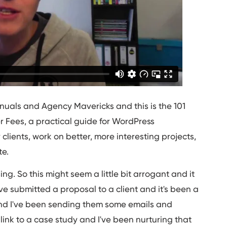
nuals and Agency Mavericks and this is the 101
 Fees, a practical guide for WordPress
 clients, work on better, more interesting projects,
te.
ng. So this might seem a little bit arrogant and it
 I've submitted a proposal to a client and it's been a
and I've been sending them some emails and
ink to a case study and I've been nurturing that