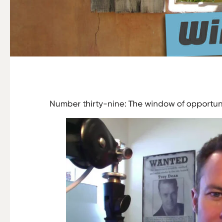
Number thirty-nine: The window of opportuni