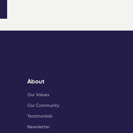
About
Our Values
Our Community
Testimonials
Newsletter