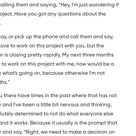
calling them and saying, “Hey, I'm just wondering if
roject. Have you got any questions about the
.
say, or pick up the phone and call them and say,
y love to work on this project with you, but the
r is closing pretty rapidly. My next three months
t to work on this project with me, now would be a
w what's going on, because otherwise I'm not
ths.”
ou there have times in the past where that has not
 and I've been a little bit nervous and thinking,
lutely determined to not do what everyone else
and it works. Because it usually is the prompt that
ly and say, “Right, we need to make a decision on