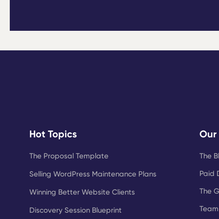
Hot Topics
Our
The Proposal Template
The B
Paid 
Selling WordPress Maintenance Plans
The 
Winning Better Website Clients
Team 
Discovery Session Blueprint