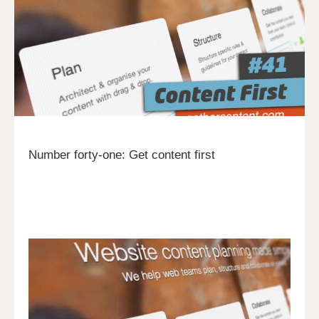
Number forty-one: Get content first