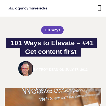
101 Ways
101 Ways to Elevate – #41 
Get content first
BY
TROY DEAN
ON
JULY 17, 2013