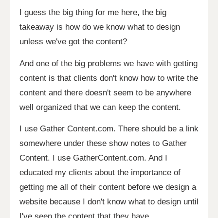
I guess the big thing for me here, the big
takeaway is how do we know what to design
unless we've got the content?
And one of the big problems we have with getting
content is that clients don't know how to write the
content and there doesn't seem to be anywhere
well organized that we can keep the content.
I use Gather Content.com. There should be a link
somewhere under these show notes to Gather
Content. I use GatherContent.com. And I
educated my clients about the importance of
getting me all of their content before we design a
website because I don't know what to design until
I've seen the content that they have.