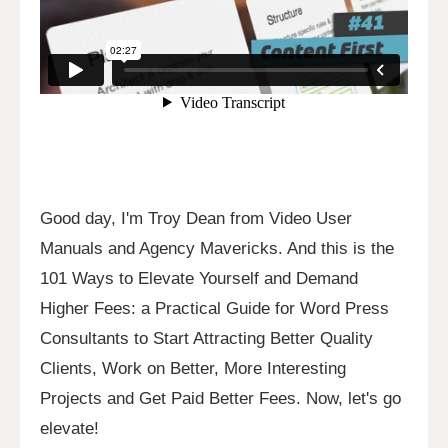
Good day, I'm Troy Dean from Video User
Manuals and Agency Mavericks. And this is the
101 Ways to Elevate Yourself and Demand
Higher Fees: a Practical Guide for Word Press
Consultants to Start Attracting Better Quality
Clients, Work on Better, More Interesting
Projects and Get Paid Better Fees. Now, let's go
elevate!