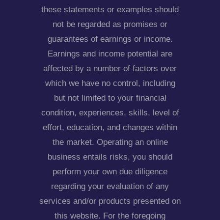
these statements or examples should
not be regarded as promises or
guarantees of earnings or income.
Earnings and income potential are
affected by a number of factors over
which we have no control, including
but not limited to your financial
condition, experiences, skills, level of
effort, education, and changes within
the market. Operating an online
business entails risks, you should
perform your own due diligence
regarding your evaluation of any
services and/or products presented on
this website. For the foregoing