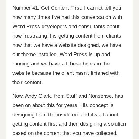
Number 41: Get Content First. I cannot tell you
how many times I've had this conversation with
Word Press developers and consultants about
how frustrating it is getting content from clients
now that we have a website designed, we have
our theme installed, Word Press is up and
running and we have all these holes in the
website because the client hasn't finished with
their content.
Now, Andy Clark, from Stuff and Nonsense, has
been on about this for years. His concept is
designing from the inside out and it's all about
getting content first and then designing a solution
based on the content that you have collected.