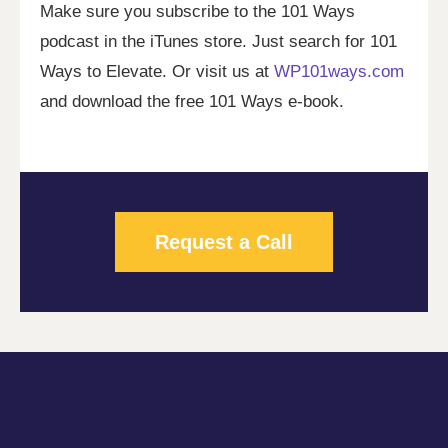
Make sure you subscribe to the 101 Ways
podcast in the iTunes store. Just search for 101
Ways to Elevate. Or visit us at
WP101ways.com
and download the free 101 Ways e-book.
Request a Call