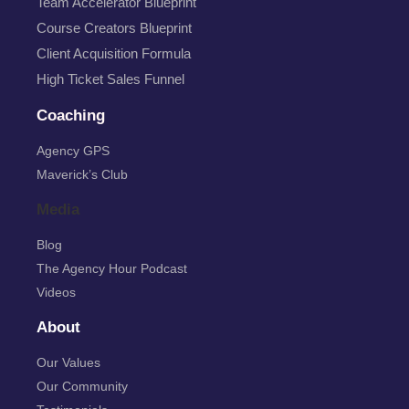
Team Accelerator Blueprint
Course Creators Blueprint
Client Acquisition Formula
High Ticket Sales Funnel
Coaching
Agency GPS
Maverick’s Club
Media
Blog
The Agency Hour Podcast
Videos
About
Our Values
Our Community