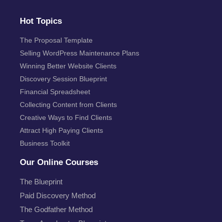
Hot Topics
The Proposal Template
Selling WordPress Maintenance Plans
Winning Better Website Clients
Discovery Session Blueprint
Financial Spreadsheet
Collecting Content from Clients
Creative Ways to Find Clients
Attract High Paying Clients
Business Toolkit
Our Online Courses
The Blueprint
Paid Discovery Method
The Godfather Method