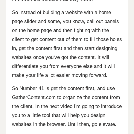
So instead of building a website with a home
page slider and some, you know, call out panels
on the home page and then fighting with the
client to get content out of them to fill those holes
in, get the content first and then start designing
websites once you've got the content. It will
differentiate you from everyone else and it will
make your life a lot easier moving forward.
So Number 41 is get the content first, and use
GatherContent.com to organize the content from
the client. In the next video I'm going to introduce
you to a little tool that will help you design
websites in the browser. Until then, go elevate.