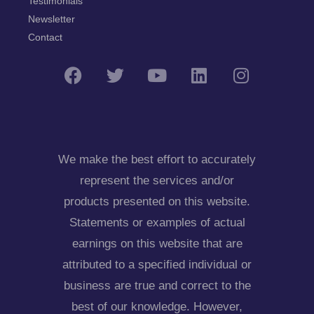
Testimonials
Newsletter
Contact
We make the best effort to accurately
represent the services and/or
products presented on this website.
Statements or examples of actual
earnings on this website that are
attributed to a specified individual or
business are true and correct to the
best of our knowledge. However,