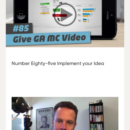
Number Eighty-five Implement your Idea