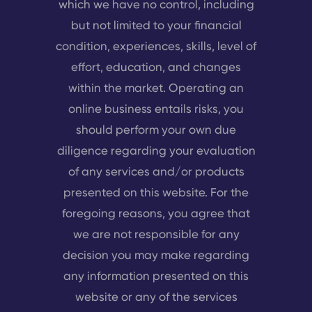
which we have no control, including
but not limited to your financial
condition, experiences, skills, level of
effort, education, and changes
within the market. Operating an
online business entails risks, you
should perform your own due
diligence regarding your evaluation
of any services and/or products
presented on this website. For the
foregoing reasons, you agree that
we are not responsible for any
decision you may make regarding
any information presented on this
website or any of the services