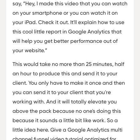
say, “Hey, I made this video that you can watch
on your smartphone or you can watch it on
your iPad. Check it out. It'll explain how to use
this cool little report in Google Analytics that
will help you get better performance out of
your website.”
This would take no more than 25 minutes, half
an hour to produce this and send it to your
client. You only have to make it once and then
you can send it to your client that you're
working with. And it will totally elevate you
above the pack because no one's doing this
because it sounds a little bit like work. So a
little idea here. Give a Google Analytics multi
channel funnel video tutorial optimized for