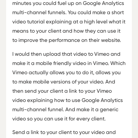
minutes you could fuel up on Google Analytics
multi-channel funnels. You could make a short
video tutorial explaining at a high level what it
means to your client and how they can use it
to improve the performance on their website.
I would then upload that video to Vimeo and
make it a mobile friendly video in Vimeo. Which
Vimeo actually allows you to do it, allows you
to make mobile versions of your video. And
then send your client a link to your Vimeo
video explaining how to use Google Analytics
multi-channel funnel. And make it a generic
video so you can use it for every client.
Send a link to your client to your video and