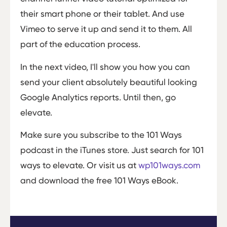
their smart phone or their tablet. And use
Vimeo to serve it up and send it to them. All
part of the education process.
In the next video, I'll show you how you can
send your client absolutely beautiful looking
Google Analytics reports. Until then, go
elevate.
Make sure you subscribe to the 101 Ways
podcast in the iTunes store. Just search for 101
ways to elevate. Or visit us at
wp101ways.com
and download the free 101 Ways eBook.