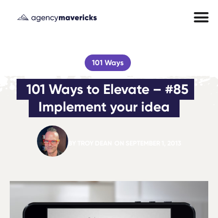
101 Ways
101 Ways to Elevate – #85 
Implement your idea
BY
TROY DEAN
ON
SEPTEMBER 1, 2013