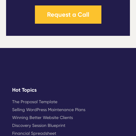
Request a Call
Hot Topics
The Proposal Template
Selling WordPress Maintenance Plans
Winning Better Website Clients
Discovery Session Blueprint
Financial Spreadsheet