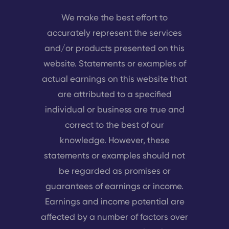
We make the best effort to
accurately represent the services
and/or products presented on this
website. Statements or examples of
actual earnings on this website that
are attributed to a specified
individual or business are true and
correct to the best of our
knowledge. However, these
statements or examples should not
be regarded as promises or
guarantees of earnings or income.
Earnings and income potential are
affected by a number of factors over