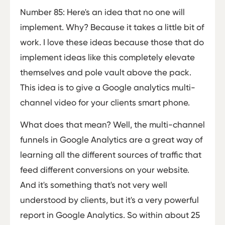
Number 85: Here's an idea that no one will
implement. Why? Because it takes a little bit of
work. I love these ideas because those that do
implement ideas like this completely elevate
themselves and pole vault above the pack.
This idea is to give a Google analytics multi-
channel video for your clients smart phone.
What does that mean? Well, the multi-channel
funnels in Google Analytics are a great way of
learning all the different sources of traffic that
feed different conversions on your website.
And it's something that's not very well
understood by clients, but it's a very powerful
report in Google Analytics. So within about 25