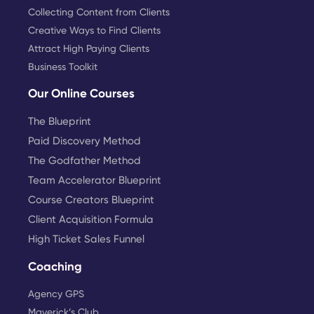
Collecting Content from Clients
Creative Ways to Find Clients
Attract High Paying Clients
Business Toolkit
Our Online Courses
The Blueprint
Paid Discovery Method
The Godfather Method
Team Accelerator Blueprint
Course Creators Blueprint
Client Acquisition Formula
High Ticket Sales Funnel
Coaching
Agency GPS
Maverick’s Club