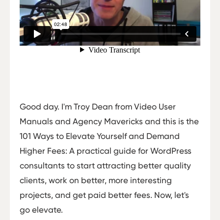
Good day. I'm Troy Dean from Video User
Manuals and Agency Mavericks and this is the
101 Ways to Elevate Yourself and Demand
Higher Fees: A practical guide for WordPress
consultants to start attracting better quality
clients, work on better, more interesting
projects, and get paid better fees. Now, let's
go elevate.