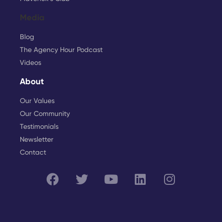
Media
Blog
The Agency Hour Podcast
Videos
About
Our Values
Our Community
Testimonials
Newsletter
Contact