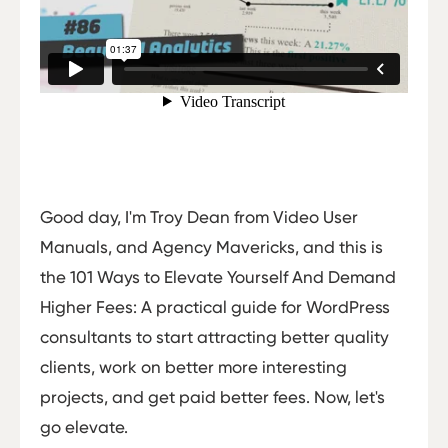
Good day, I'm Troy Dean from Video User
Manuals, and Agency Mavericks, and this is
the 101 Ways to Elevate Yourself And Demand
Higher Fees: A practical guide for WordPress
consultants to start attracting better quality
clients, work on better more interesting
projects, and get paid better fees. Now, let's
go elevate.