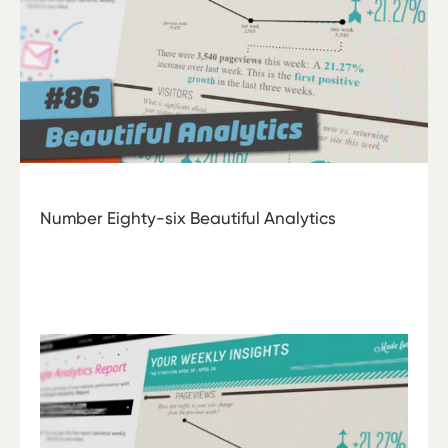
Number Eighty-six Beautiful Analytics