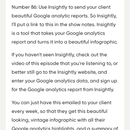
Number 86: Use Insightly to send your client
beautiful Google analytic reports. So Insightly,
I'll put a link to this in the show notes. Insightly
is a tool that takes your Google analytics
report and turns it into a beautiful infographic.
If you haven't seen Insightly, check out the
video of this episode that you're listening to, or
better still go to the Insightly website, and
enter your Google analytics data, and sign up
for the Google analytics report from Insightly.
You can just have this emailed to your client
every week, so that they get this beautiful
looking, vintage infographic with all their
Google analytics highlights, and a summary of