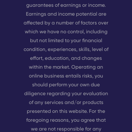
guarantees of earnings or income.
Earnings and income potential are
affected by a number of factors over
which we have no control, including
but not limited to your financial
condition, experiences, skills, level of
effort, education, and changes
within the market. Operating an
online business entails risks, you
should perform your own due
diligence regarding your evaluation
of any services and/or products
presented on this website. For the
foregoing reasons, you agree that
we are not responsible for any