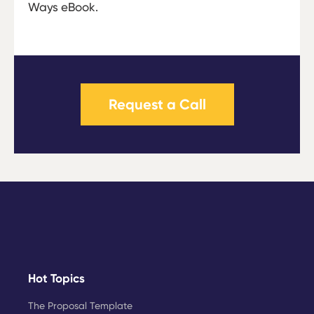
Ways eBook.
Request a Call
Hot Topics
The Proposal Template