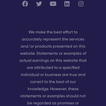
We make the best effort to
accurately represent the services
and/or products presented on this
website. Statements or examples of
actual earnings on this website that
are attributed to a specified
individual or business are true and
correct to the best of our
knowledge. However, these
statements or examples should not
be regarded as promises or