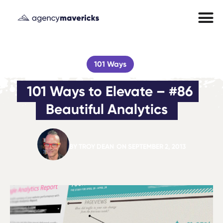
101 Ways
101 Ways to Elevate – #86 
Beautiful Analytics
BY
TROY DEAN
ON
SEPTEMBER 2, 2013