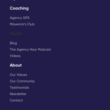
Coaching
Agency GPS
Maverick’s Club
Media
Blog
The Agency Hour Podcast
Videos
About
Our Values
Our Community
Testimonials
Newsletter
Contact