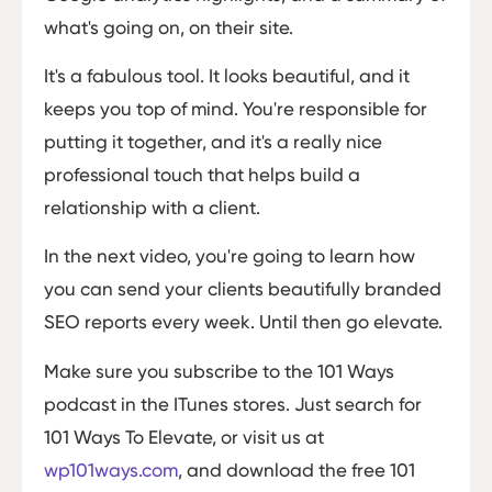
what's going on, on their site.
It's a fabulous tool. It looks beautiful, and it
keeps you top of mind. You're responsible for
putting it together, and it's a really nice
professional touch that helps build a
relationship with a client.
In the next video, you're going to learn how
you can send your clients beautifully branded
SEO reports every week. Until then go elevate.
Make sure you subscribe to the 101 Ways
podcast in the ITunes stores. Just search for
101 Ways To Elevate, or visit us at
wp101ways.com
, and download the free 101