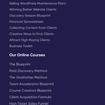
Selling WordPress Maintenance Plans
Winning Better Website Clients
Discovery Session Blueprint
Financial Spreadsheet
Collecting Content from Clients
Creative Ways to Find Clients
Attract High Paying Clients
Business Toolkit
Our Online Courses
The Blueprint
Paid Discovery Method
The Godfather Method
Team Accelerator Blueprint
Course Creators Blueprint
Client Acquisition Formula
High Ticket Sales Funnel