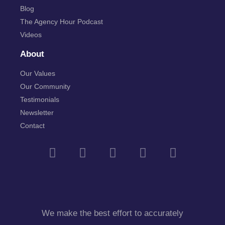
Blog
The Agency Hour Podcast
Videos
About
Our Values
Our Community
Testimonials
Newsletter
Contact
We make the best effort to accurately