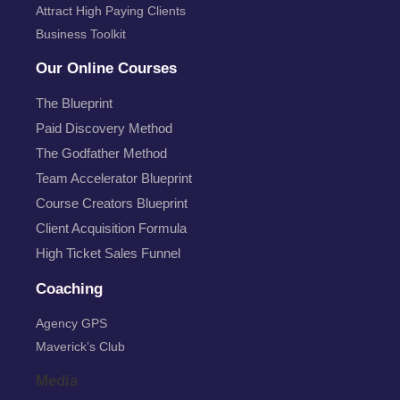
Attract High Paying Clients
Business Toolkit
Our Online Courses
The Blueprint
Paid Discovery Method
The Godfather Method
Team Accelerator Blueprint
Course Creators Blueprint
Client Acquisition Formula
High Ticket Sales Funnel
Coaching
Agency GPS
Maverick’s Club
Media