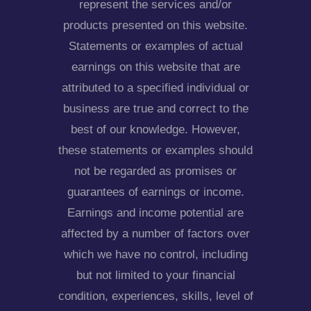
represent the services and/or
products presented on this website.
Statements or examples of actual
earnings on this website that are
attributed to a specified individual or
business are true and correct to the
best of our knowledge. However,
these statements or examples should
not be regarded as promises or
guarantees of earnings or income.
Earnings and income potential are
affected by a number of factors over
which we have no control, including
but not limited to your financial
condition, experiences, skills, level of