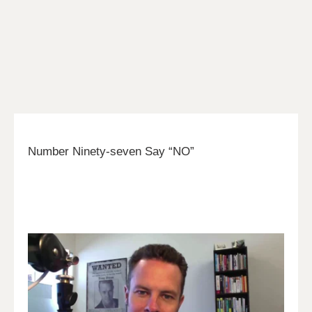
Number Ninety-seven Say “NO”