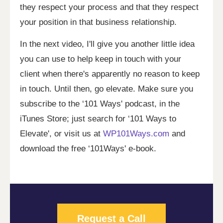
they respect your process and that they respect
your position in that business relationship.
In the next video, I'll give you another little idea
you can use to help keep in touch with your
client when there's apparently no reason to keep
in touch. Until then, go elevate. Make sure you
subscribe to the ‘101 Ways' podcast, in the
iTunes Store; just search for ‘101 Ways to
Elevate', or visit us at
WP101Ways.com
and
download the free ‘101Ways' e-book.
Request a Call