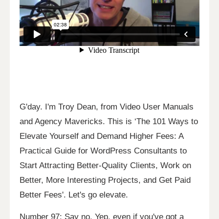
G'day. I'm Troy Dean, from Video User Manuals
and Agency Mavericks. This is ‘The 101 Ways to
Elevate Yourself and Demand Higher Fees: A
Practical Guide for WordPress Consultants to
Start Attracting Better-Quality Clients, Work on
Better, More Interesting Projects, and Get Paid
Better Fees'. Let's go elevate.
Number 97: Say no. Yep, even if you've got a