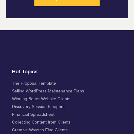
Hot Topics
The Proposal Template
Selling WordPress Maintenance Plans
Winning Better Website Clients
Discovery Session Blueprint
Financial Spreadsheet
Collecting Content from Clients
Creative Ways to Find Clients