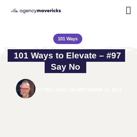
101 Ways
101 Ways to Elevate – #97 
Say No
BY
TROY DEAN
ON
SEPTEMBER 14, 2013