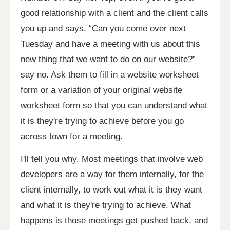
good relationship with a client and the client calls
you up and says, “Can you come over next
Tuesday and have a meeting with us about this
new thing that we want to do on our website?”
say no. Ask them to fill in a website worksheet
form or a variation of your original website
worksheet form so that you can understand what
it is they're trying to achieve before you go
across town for a meeting.
I'll tell you why. Most meetings that involve web
developers are a way for them internally, for the
client internally, to work out what it is they want
and what it is they're trying to achieve. What
happens is those meetings get pushed back, and