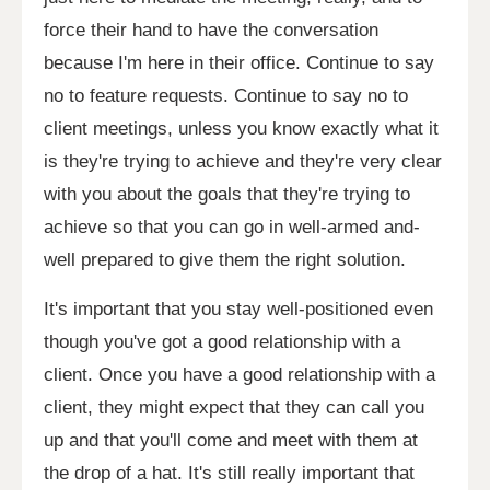
force their hand to have the conversation
because I'm here in their office. Continue to say
no to feature requests. Continue to say no to
client meetings, unless you know exactly what it
is they're trying to achieve and they're very clear
with you about the goals that they're trying to
achieve so that you can go in well-armed and-
well prepared to give them the right solution.
It's important that you stay well-positioned even
though you've got a good relationship with a
client. Once you have a good relationship with a
client, they might expect that they can call you
up and that you'll come and meet with them at
the drop of a hat. It's still really important that