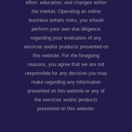
effort, education, and changes within
the market. Operating an online
business entails risks, you should
perform your own due diligence
regarding your evaluation of any
services and/or products presented on
this website. For the foregoing
reasons, you agree that we are not
responsible for any decision you may
make regarding any information
presented on this website or any of
the services and/or products
presented on this website.