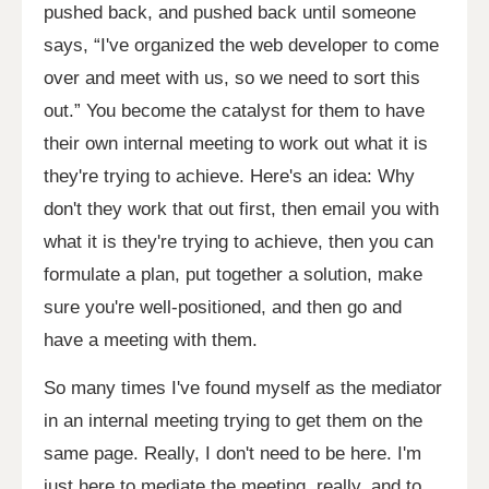
pushed back, and pushed back until someone
says, “I've organized the web developer to come
over and meet with us, so we need to sort this
out.” You become the catalyst for them to have
their own internal meeting to work out what it is
they're trying to achieve. Here's an idea: Why
don't they work that out first, then email you with
what it is they're trying to achieve, then you can
formulate a plan, put together a solution, make
sure you're well-positioned, and then go and
have a meeting with them.
So many times I've found myself as the mediator
in an internal meeting trying to get them on the
same page. Really, I don't need to be here. I'm
just here to mediate the meeting, really, and to