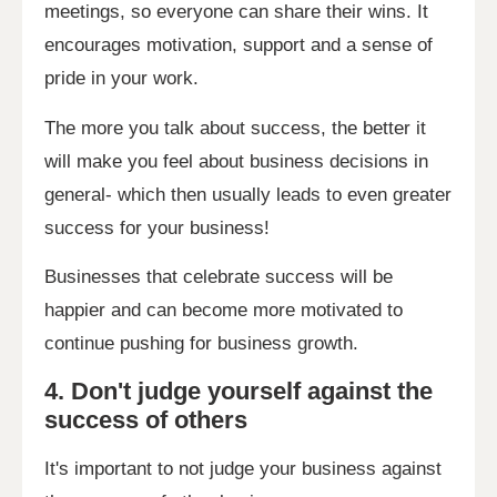
meetings, so everyone can share their wins. It
encourages motivation, support and a sense of
pride in your work.
The more you talk about success, the better it
will make you feel about business decisions in
general- which then usually leads to even greater
success for your business!
Businesses that celebrate success will be
happier and can become more motivated to
continue pushing for business growth.
4. Don't judge yourself against the
success of others
It's important to not judge your business against