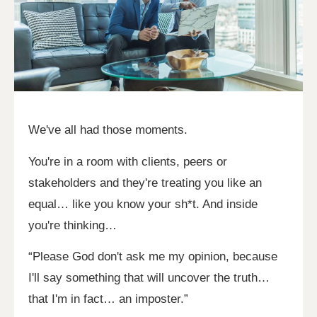
We've all had those moments.
You're in a room with clients, peers or
stakeholders and they're treating you like an
equal… like you know your sh*t. And inside
you're thinking…
“Please God don't ask me my opinion, because
I'll say something that will uncover the truth…
that I'm in fact… an imposter.”