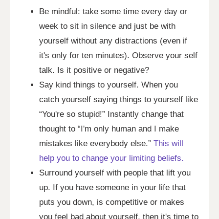
Be mindful: take some time every day or
week to sit in silence and just be with
yourself without any distractions (even if
it's only for ten minutes). Observe your self
talk. Is it positive or negative?
Say kind things to yourself. When you
catch yourself saying things to yourself like
“You're so stupid!” Instantly change that
thought to “I'm only human and I make
mistakes like everybody else.”
This will
help you to change your limiting beliefs.
Surround yourself with people that lift you
up. If you have someone in your life that
puts you down, is competitive or makes
you feel bad about yourself, then it's time to