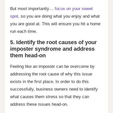
But most importantly…
focus on your sweet
spot
, so you are doing what you enjoy and what
you are good at. This will ensure you hit a home
run each time.
5. Identify the root causes of your
imposter syndrome and address
them head-on
Feeling like an imposter can be overcome by
addressing the root cause of why this issue
exists in the first place. In order to do this
successfully, business owners need to identify
what causes them stress so that they can
address these issues head-on.