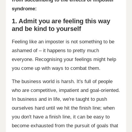
syndrome:
1. Admit you are feeling this way
and be kind to yourself
Feeling like an imposter is not something to be
ashamed of – it happens to pretty much
everyone. Recognising your feelings might help
you come up with ways to combat them.
The business world is harsh. It's full of people
who are competitive, impatient and goal-oriented.
In business and in life, we're taught to push
ourselves hard until we hit the finish line; when
you don't have a finish line, it can be easy to
become exhausted from the pursuit of goals that