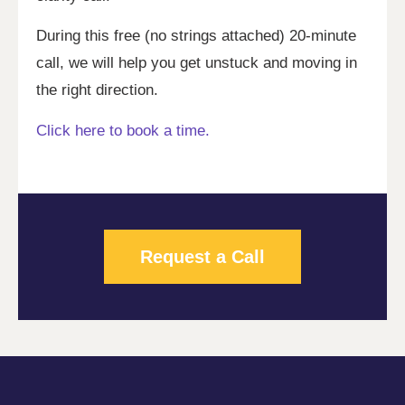
During this free (no strings attached) 20-minute
call, we will help you get unstuck and moving in
the right direction.
Click here to book a time.
Request a Call