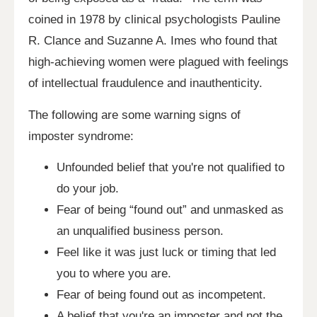
coined in 1978 by clinical psychologists Pauline
R. Clance and Suzanne A. Imes who found that
high-achieving women were plagued with feelings
of intellectual fraudulence and inauthenticity.
The following are some warning signs of
imposter syndrome:
Unfounded belief that you're not qualified to
do your job.
Fear of being “found out” and unmasked as
an unqualified business person.
Feel like it was just luck or timing that led
you to where you are.
Fear of being found out as incompetent.
A belief that you're an imposter and not the