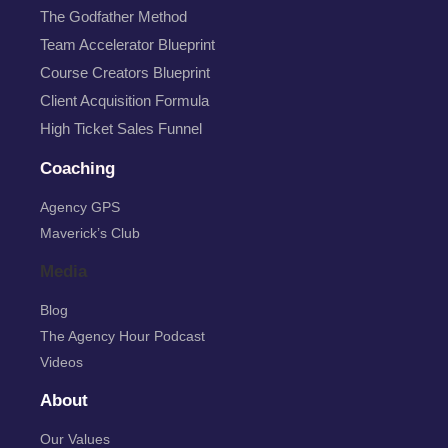
The Godfather Method
Team Accelerator Blueprint
Course Creators Blueprint
Client Acquisition Formula
High Ticket Sales Funnel
Coaching
Agency GPS
Maverick’s Club
Media
Blog
The Agency Hour Podcast
Videos
About
Our Values