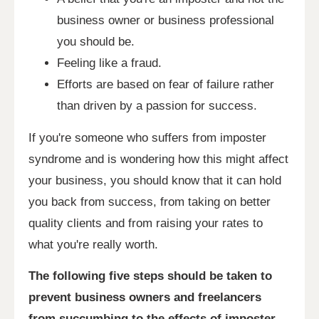
business owner or business professional
you should be.
Feeling like a fraud.
Efforts are based on fear of failure rather
than driven by a passion for success.
If you're someone who suffers from imposter
syndrome and is wondering how this might affect
your business, you should know that it can hold
you back from success, from taking on better
quality clients and from raising your rates to
what you're really worth.
The following five steps should be taken to
prevent business owners and freelancers
from succumbing to the effects of imposter