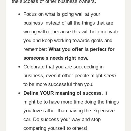
the success of other business owners.
Focus on what is going well at your
business instead of all the things that are
wrong with it because this will help motivate
you and keep working towards goals and
remember:
What you offer is perfect for
someone's needs right now.
Celebrate that you are succeeding in
business, even if other people might
seem
to be more successful than you.
Define YOUR meaning of success.
It
might be to have more time doing the things
you love rather than having the expensive
car. Do success your way and stop
comparing yourself to others!