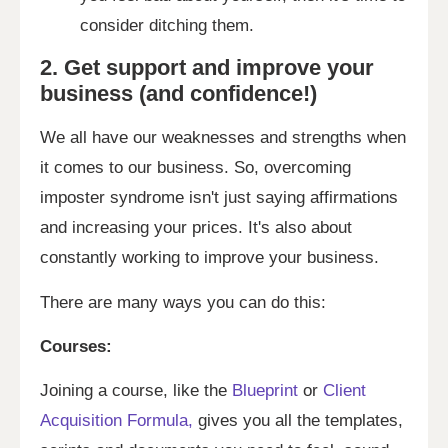
consider ditching them.
2. Get support and improve your
business (and confidence!)
We all have our weaknesses and strengths when
it comes to our business. So, overcoming
imposter syndrome isn't just saying affirmations
and increasing your prices. It's also about
constantly working to improve your business.
There are many ways you can do this:
Courses:
Joining a course, like the
Blueprint
or
Client
Acquisition Formula,
gives you all the templates,