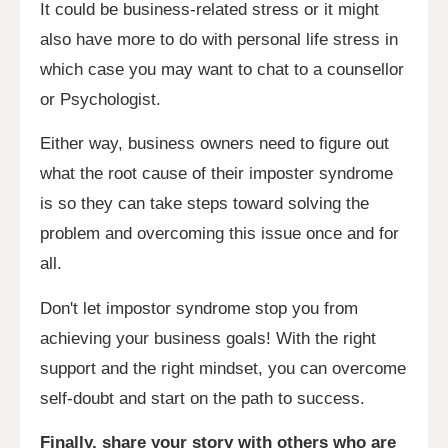
It could be business-related stress or it might
also have more to do with personal life stress in
which case you may want to chat to a counsellor
or Psychologist.
Either way, business owners need to figure out
what the root cause of their imposter syndrome
is so they can take steps toward solving the
problem and overcoming this issue once and for
all.
Don't let impostor syndrome stop you from
achieving your business goals! With the right
support and the right mindset, you can overcome
self-doubt and start on the path to success.
Finally, share your story with others who are