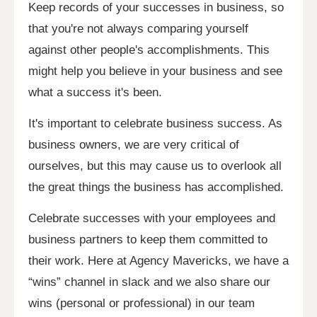
Keep records of your successes in business, so
that you're not always comparing yourself
against other people's accomplishments. This
might help you believe in your business and see
what a success it's been.
It's important to celebrate business success. As
business owners, we are very critical of
ourselves, but this may cause us to overlook all
the great things the business has accomplished.
Celebrate successes with your employees and
business partners to keep them committed to
their work. Here at Agency Mavericks, we have a
“wins” channel in slack and we also share our
wins (personal or professional) in our team