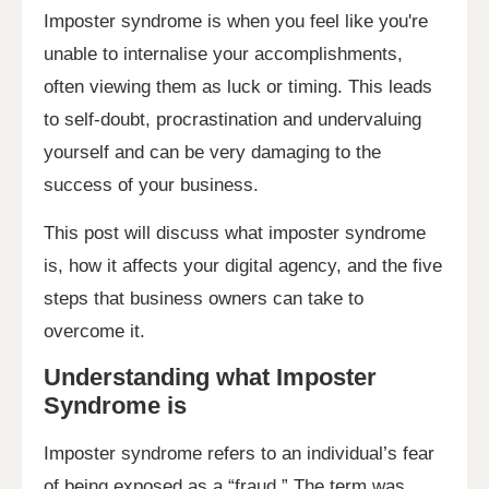
Imposter syndrome is when you feel like you're
unable to internalise your accomplishments,
often viewing them as luck or timing. This leads
to self-doubt, procrastination and undervaluing
yourself and can be very damaging to the
success of your business.
This post will discuss what imposter syndrome
is, how it affects your digital agency, and the five
steps that business owners can take to
overcome it.
Understanding what Imposter
Syndrome is
Imposter syndrome refers to an individual’s fear
of being exposed as a “fraud.” The term was