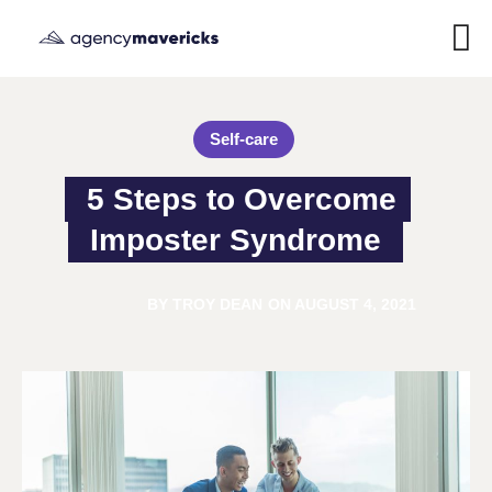
Self-care
5 Steps to Overcome 
Imposter Syndrome
BY
TROY DEAN
ON
AUGUST 4, 2021