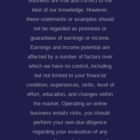
business are true and correct to the
best of our knowledge. However,
these statements or examples should
not be regarded as promises or
guarantees of earnings or income.
Earnings and income potential are
affected by a number of factors over
which we have no control, including
but not limited to your financial
condition, experiences, skills, level of
effort, education, and changes within
the market. Operating an online
business entails risks, you should
perform your own due diligence
regarding your evaluation of any