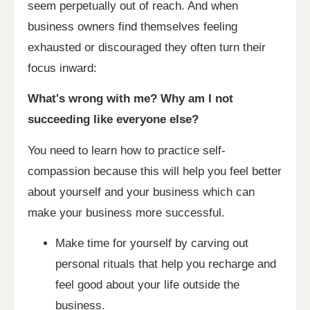
seem perpetually out of reach. And when
business owners find themselves feeling
exhausted or discouraged they often turn their
focus inward:
What's wrong with me? Why am I not
succeeding like everyone else?
You need to learn how to practice self-
compassion because this will help you feel better
about yourself and your business which can
make your business more successful.
Make time for yourself by carving out
personal rituals that help you recharge and
feel good about your life outside the
business.