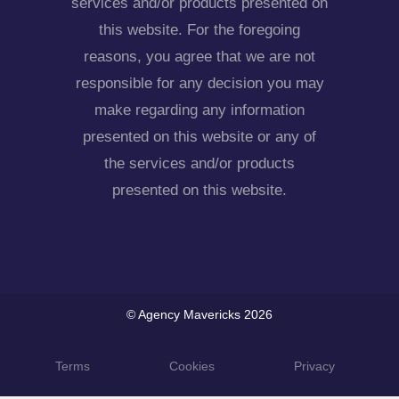
services and/or products presented on
this website. For the foregoing
reasons, you agree that we are not
responsible for any decision you may
make regarding any information
presented on this website or any of
the services and/or products
presented on this website.
© Agency Mavericks 2026
Terms
Cookies
Privacy