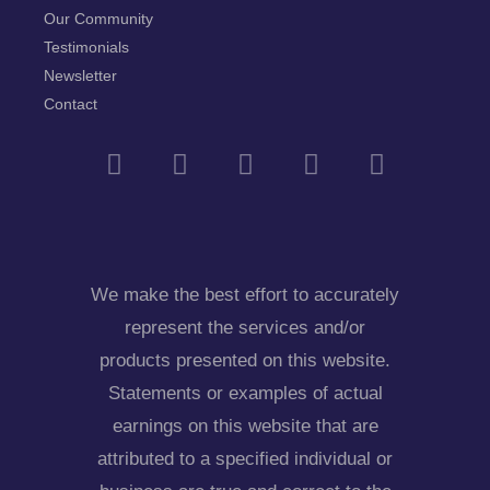
Our Community
Testimonials
Newsletter
Contact
We make the best effort to accurately
represent the services and/or
products presented on this website.
Statements or examples of actual
earnings on this website that are
attributed to a specified individual or