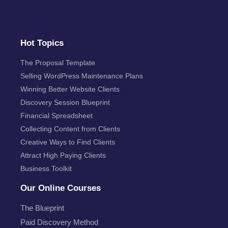
Hot Topics
The Proposal Template
Selling WordPress Maintenance Plans
Winning Better Website Clients
Discovery Session Blueprint
Financial Spreadsheet
Collecting Content from Clients
Creative Ways to Find Clients
Attract High Paying Clients
Business Toolkit
Our Online Courses
The Blueprint
Paid Discovery Method