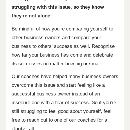
struggling with this issue, so they know
they're not alone!
Be mindful of how you're comparing yourself to
other business owners and compare your
business to others' success as well. Recognise
how far your business has come and celebrate
its successes no matter how big or small.
Our coaches have helped many business owners
overcome this issue and start feeling like a
successful business owner instead of an
insecure one with a fear of success. So if you're
still struggling to feel good about yourself, feel
free to reach out to one of our coaches for a
clarity call.