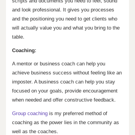
scripts and documents you need to feel, sound
and look professional. It gives you processes
and the positioning you need to get clients who
will actually value you and what you bring to the
table.
Coaching:
A mentor or business coach can help you
achieve business success without feeling like an
imposter. A business coach can help you stay
focused on your goals, provide encouragement
when needed and offer constructive feedback.
Group coaching
is my preferred method of
coaching as the power lies in the community as
well as the coaches.