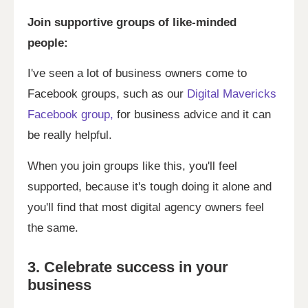
Join supportive groups of like-minded
people:
I've seen a lot of business owners come to
Facebook groups, such as our
Digital Mavericks
Facebook group,
for business advice and it can
be really helpful.
When you join groups like this, you'll feel
supported, because it's tough doing it alone and
you'll find that most digital agency owners feel
the same.
3. Celebrate success in your
business