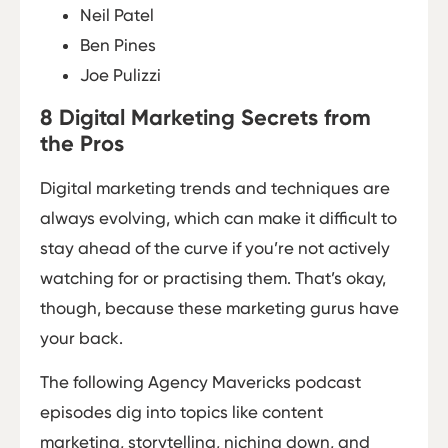
Neil Patel
Ben Pines
Joe Pulizzi
8 Digital Marketing Secrets from
the Pros
Digital marketing trends and techniques are
always evolving, which can make it difficult to
stay ahead of the curve if you’re not actively
watching for or practising them. That’s okay,
though, because these marketing gurus have
your back.
The following Agency Mavericks podcast
episodes dig into topics like content
marketing, storytelling, niching down, and