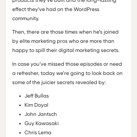
products they’ve built and the long-lasting
effect they’ve had on the WordPress
community.
Then, there are those times when he’s joined
by elite marketing pros who are more than
happy to spill their digital marketing secrets.
In case you’ve missed those episodes or need
a refresher, today we’re going to look back on
some of the juicier secrets revealed by:
Jeff Bullas
Kim Doyal
John Jantsch
Guy Kawasaki
Chris Lema