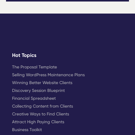
Hot Topics
The Proposal Template
Selling WordPress Maintenance Plans
Winning Better Website Clients
Discovery Session Blueprint
Financial Spreadsheet
Collecting Content from Clients
Creative Ways to Find Clients
Attract High Paying Clients
Business Toolkit