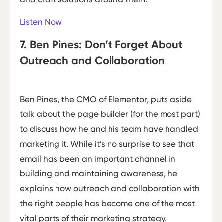
Listen Now
7. Ben Pines: Don’t Forget About
Outreach and Collaboration
Ben Pines, the CMO of Elementor, puts aside
talk about the page builder (for the most part)
to discuss how he and his team have handled
marketing it. While it’s no surprise to see that
email has been an important channel in
building and maintaining awareness, he
explains how outreach and collaboration with
the right people has become one of the most
vital parts of their marketing strategy.