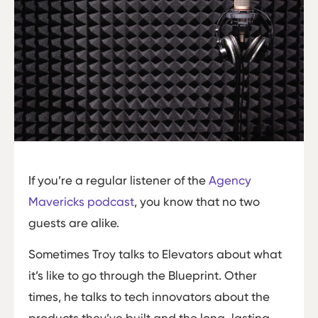
If you’re a regular listener of the
Agency
Mavericks podcast
, you know that no two
guests are alike.
Sometimes Troy talks to Elevators about what
it’s like to go through the Blueprint. Other
times, he talks to tech innovators about the