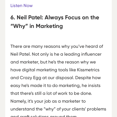
Listen Now
6. Neil Patel: Always Focus on the
“Why” in Marketing
There are many reasons why you’ve heard of
Neil Patel. Not only is he a leading influencer
and marketer, but he’s the reason why we
have digital marketing tools like Kissmetrics
and Crazy Egg at our disposal. Despite how
easy he’s made it to do marketing, he insists
that there’s still a lot of work to be done.
Namely, it’s your job as a marketer to
understand the “why” of your clients’ problems
and craft solutions around them.