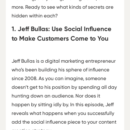
more. Ready to see what kinds of secrets are
hidden within each?
1. Jeff Bullas: Use Social Influence
to Make Customers Come to You
Jeff Bullas is a digital marketing entrepreneur
who’s been building his sphere of influence
since 2008. As you can imagine, someone
doesn’t get to his position by spending all day
hunting down an audience. Nor does it
happen by sitting idly by. In this episode, Jeff
reveals what happens when you successfully
add the social influence piece to your content