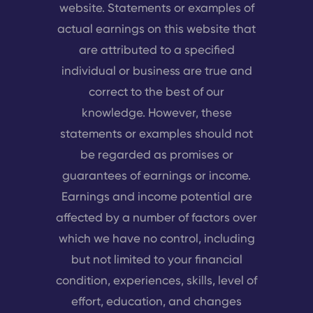
website. Statements or examples of
actual earnings on this website that
are attributed to a specified
individual or business are true and
correct to the best of our
knowledge. However, these
statements or examples should not
be regarded as promises or
guarantees of earnings or income.
Earnings and income potential are
affected by a number of factors over
which we have no control, including
but not limited to your financial
condition, experiences, skills, level of
effort, education, and changes