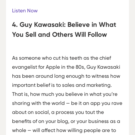
Listen Now
4. Guy Kawasaki: Believe in What
You Sell and Others Will Follow
As someone who cut his teeth as the chief
evangelist for Apple in the 80s, Guy Kawasaki
has been around long enough to witness how
important belief is to sales and marketing.
That is, how much you believe in what you’re
sharing with the world — be it an app you rave
about on social, a process you tout the
benefits of on your blog, or your business as a
whole — will affect how willing people are to