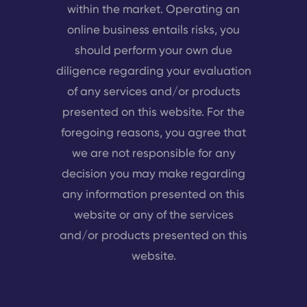
within the market. Operating an
online business entails risks, you
should perform your own due
diligence regarding your evaluation
of any services and/or products
presented on this website. For the
foregoing reasons, you agree that
we are not responsible for any
decision you may make regarding
any information presented on this
website or any of the services
and/or products presented on this
website.