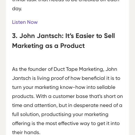
day.
Listen Now
3. John Jantsch: It’s Easier to Sell
Marketing as a Product
As the founder of Duct Tape Marketing, John
Jantsch is living proof of how beneficial it is to
turn your marketing know-how into sellable
products. With a customer base that’s short on
time and attention, but in desperate need of a
full solution, productising your marketing
offering is the most effective way to get it into
their hands.