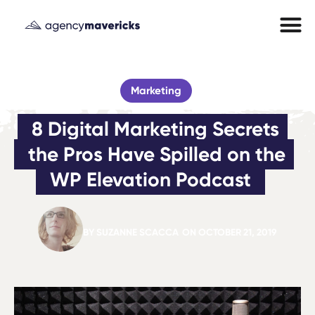
Marketing
8 Digital Marketing Secrets 
the Pros Have Spilled on the 
WP Elevation Podcast
BY
SUZANNE SCACCA
ON
OCTOBER 21, 2019