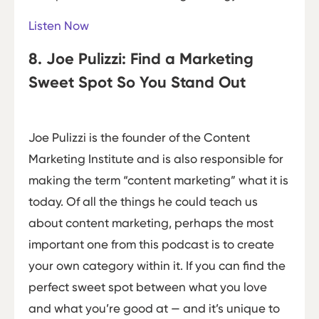
Listen Now
8. Joe Pulizzi: Find a Marketing
Sweet Spot So You Stand Out
Joe Pulizzi is the founder of the Content
Marketing Institute and is also responsible for
making the term “content marketing” what it is
today. Of all the things he could teach us
about content marketing, perhaps the most
important one from this podcast is to create
your own category within it. If you can find the
perfect sweet spot between what you love
and what you’re good at — and it’s unique to