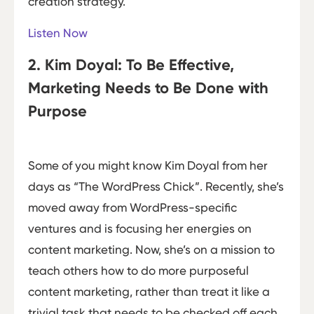
creation strategy.
Listen Now
2. Kim Doyal: To Be Effective,
Marketing Needs to Be Done with
Purpose
Some of you might know Kim Doyal from her
days as “The WordPress Chick”. Recently, she’s
moved away from WordPress-specific
ventures and is focusing her energies on
content marketing. Now, she’s on a mission to
teach others how to do more purposeful
content marketing, rather than treat it like a
trivial task that needs to be checked off each