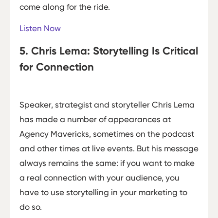
come along for the ride.
Listen Now
5. Chris Lema: Storytelling Is Critical
for Connection
Speaker, strategist and storyteller Chris Lema
has made a number of appearances at
Agency Mavericks, sometimes on the podcast
and other times at live events. But his message
always remains the same: if you want to make
a real connection with your audience, you
have to use storytelling in your marketing to
do so.