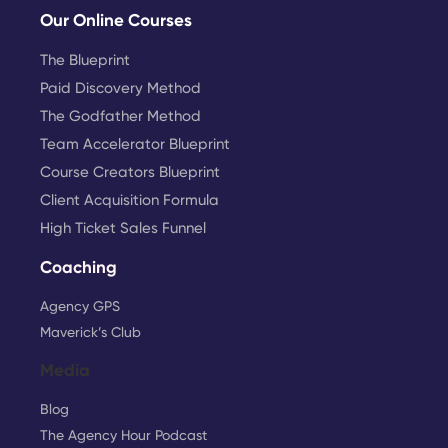
Our Online Courses
The Blueprint
Paid Discovery Method
The Godfather Method
Team Accelerator Blueprint
Course Creators Blueprint
Client Acquisition Formula
High Ticket Sales Funnel
Coaching
Agency GPS
Maverick’s Club
Media
Blog
The Agency Hour Podcast