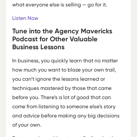
what everyone else is selling — go for it.
Listen Now
Tune into the Agency Mavericks
Podcast for Other Valuable
Business Lessons
In business, you quickly learn that no matter
how much you want to blaze your own trail,
you can’t ignore the lessons learned or
techniques mastered by those that came
before you. There’s a lot of good that can
come from listening to someone else’s story
and advice before making any big decisions
of your own.