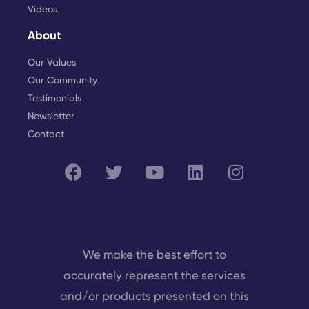
Videos
About
Our Values
Our Community
Testimonials
Newsletter
Contact
We make the best effort to
accurately represent the services
and/or products presented on this