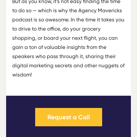
But as you know, it’s not easy finding the time
to do so — which is why the Agency Mavericks
podcast is so awesome. In the time it takes you
to drive to the office, do your grocery
shopping, or board your next flight, you can
gain a ton of valuable insights from the
speakers who pass through it, sharing their
digital marketing secrets and other nuggets of
wisdom!
Request a Call