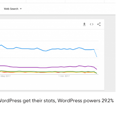
WordPress get their stats, WordPress powers 29.2%