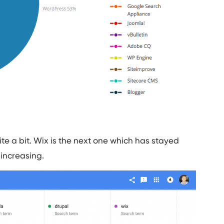
e a bit. Wix is the next one which has stayed
 increasing.