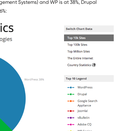
gement Systems) and WP is at 38%, Drupal
6%: