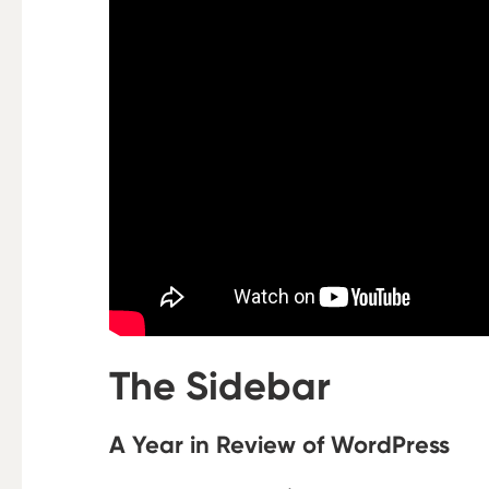
The Sidebar
A Year in Review of WordPress