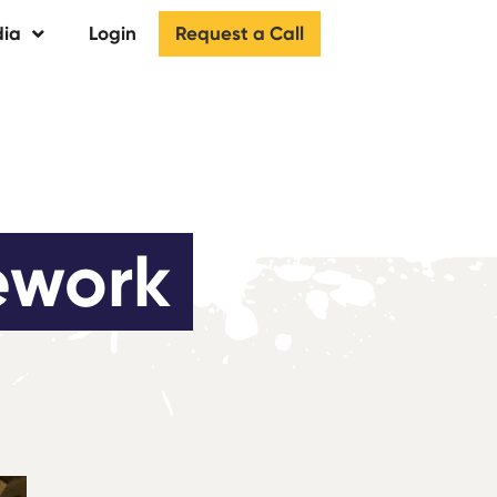
Request a Call
ia
Login
ework