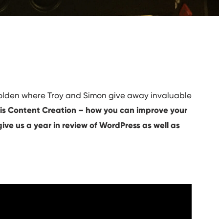
Golden where Troy and Simon give away invaluable
 is Content Creation – how you can improve your
ive us a year in review of WordPress as well as