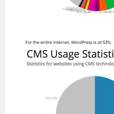
For the entire internet, WordPress is at 53%: