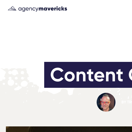
Content 
BY
TR