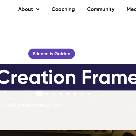
About
Coaching
Community
Med
Silence is Golden
Creation Fram
OY DEAN
ON
DECEMBER 20, 2017