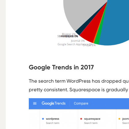
Google Trends in 2017
The search term WordPress has dropped quit
pretty consistent. Squarespace is gradually