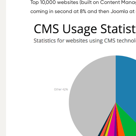
Top 10,000 websites (built on Content Mana
coming in second at 8% and then Joomla at 