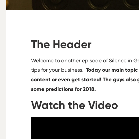
The Header
Welcome to another episode of Silence in 
tips for your business.
Today our main topic
content or even get started! The guys also g
some predictions for 2018.
Watch the Video