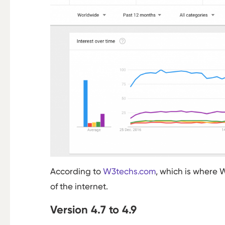
According to
W3techs.com
, which is where 
of the internet.
Version 4.7 to 4.9