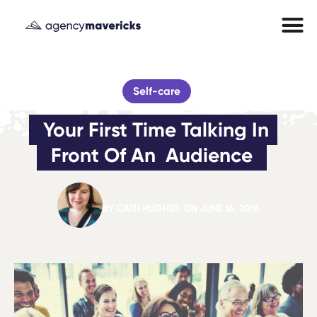
Self-care
Your First Time Talking In 
Front Of An  Audience
BY
CATH HUGHES
ON
JUNE 16, 2016