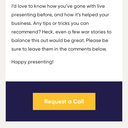
I’d love to know how you’ve gone with live
presenting before, and how it’s helped your
business. Any tips or tricks you can
recommend? Heck, even a few war stories to
balance this out would be great. Please be
sure to leave them in the comments below.
Happy presenting!
Request a Call