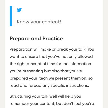
Know your content!
Prepare and Practice
Preparation will make or break your talk. You
want to ensure that you’ve not only allowed
the right amount of time for the information
you’re presenting but also that you’ve
prepared your tech we present them on, so
read and re­read any specific instructions.
Structuring your talk well will help you
remember your content, but don’t feel you’re