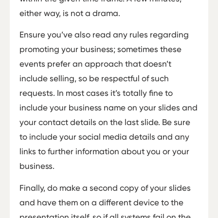
either way, is not a drama.
Ensure you’ve also read any rules regarding
promoting your business; sometimes these
events prefer an approach that doesn’t
include selling, so be respectful of such
requests. In most cases it’s totally fine to
include your business name on your slides and
your contact details on the last slide. Be sure
to include your social media details and any
links to further information about you or your
business.
Finally, do make a second copy of your slides
and have them on a different device to the
presentation itself, so if all systems fail on the