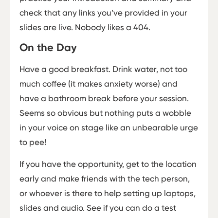
check that any links you’ve provided in your
slides are live. Nobody likes a 404.
On the Day
Have a good breakfast. Drink water, not too
much coffee (it makes anxiety worse) and
have a bathroom break before your session.
Seems so obvious but nothing puts a wobble
in your voice on stage like an unbearable urge
to pee!
If you have the opportunity, get to the location
early and make friends with the tech person,
or whoever is there to help setting up laptops,
slides and audio. See if you can do a test