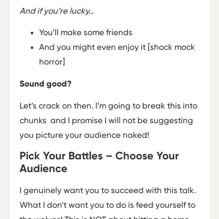
And if you’re lucky…
You’ll make some friends
And you might even enjoy it [shock mock
horror]
Sound good?
Let’s crack on then. I’m going to break this into
chunks ­ and I promise I will not be suggesting
you picture your audience naked!
Pick Your Battles – Choose Your
Audience
I genuinely want you to succeed with this talk.
What I don’t want you to do is feed yourself to