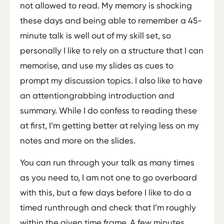
not allowed to read. My memory is shocking
these days and being able to remember a 45­
minute talk is well out of my skill set, so
personally I like to rely on a structure that I can
memorise, and use my slides as cues to
prompt my discussion topics. I also like to have
an attention­grabbing introduction and
summary. While I do confess to reading these
at first, I’m getting better at relying less on my
notes and more on the slides.
You can run through your talk as many times
as you need to, I am not one to go overboard
with this, but a few days before I like to do a
timed run­through and check that I’m roughly
within the given time frame. A few minutes,