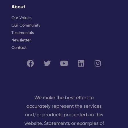
About
Our Values
Our Community
Testimonials
Newsletter
Contact
We make the best effort to
accurately represent the services
and/or products presented on this
website. Statements or examples of