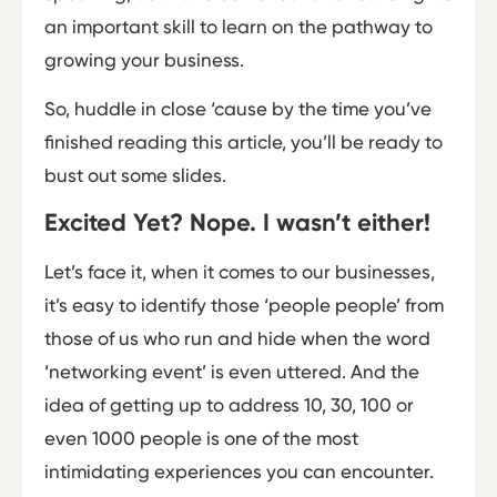
an important skill to learn on the pathway to
growing your business.
So, huddle in close ‘cause by the time you’ve
finished reading this article, you’ll be ready to
bust out some slides.
Excited Yet? Nope. I wasn’t either!
Let’s face it, when it comes to our businesses,
it’s easy to identify those ‘people ­people’ from
those of us who run and hide when the word
‘networking event’ is even uttered. And the
idea of getting up to address 10, 30, 100 or
even 1000 people is one of the most
intimidating experiences you can encounter.