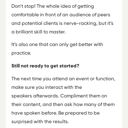
Don’t stop! The whole idea of getting
comfortable in front of an audience of peers
and potential clients is nerve-racking, but it’s
a brilliant skill to master.
It’s also one that can only get better with
practice.
Still not ready to get started?
The next time you attend an event or function,
make sure you interact with the
speakers afterwards. Compliment them on
their content, and then ask how many of them
have spoken before. Be prepared to be
surprised with the results.