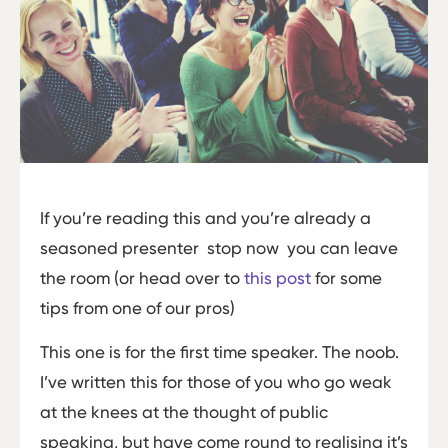
If you’re reading this and you’re already a
seasoned presenter ­ stop now ­ you can leave
the room (or head over to
this post
for some
tips from one of our pros)
This one is for the first time speaker. The noob.
I’ve written this for those of you who go weak
at the knees at the thought of public
speaking, but have come round to realising it’s