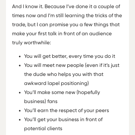
And I know it. Because I’ve done it a couple of
times now and I’m still learning the tricks of the
trade, but I can promise you a few things that
make your first talk in front of an audience
truly worthwhile:
You will get better, every time you do it
You will meet new people (even if it’s just
the dude who helps you with that
awkward lapel positioning)
You’ll make some new (hopefully
business) fans
You’ll earn the respect of your peers
You’ll get your business in front of
potential clients