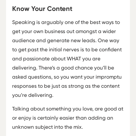
Know Your Content
Speaking is arguably one of the best ways to
get your own business out amongst a wider
audience and generate new leads. One way
to get past the initial nerves is to be confident
and passionate about WHAT you are
delivering. There’s a good chance you’ll be
asked questions, so you want your impromptu
responses to be just as strong as the content
you’re delivering.
Talking about something you love, are good at
or enjoy is certainly easier than adding an
unknown subject into the mix.