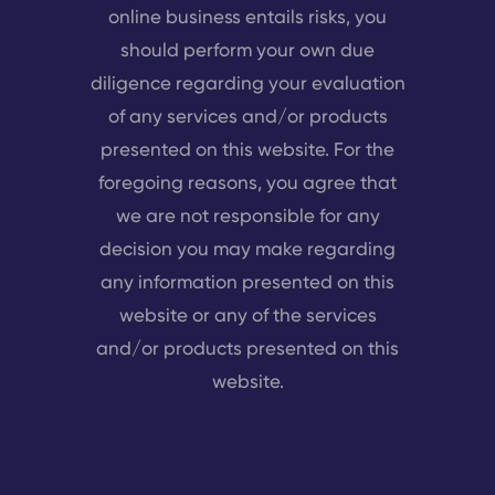
online business entails risks, you
should perform your own due
diligence regarding your evaluation
of any services and/or products
presented on this website. For the
foregoing reasons, you agree that
we are not responsible for any
decision you may make regarding
any information presented on this
website or any of the services
and/or products presented on this
website.