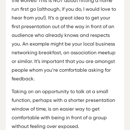
the wolves! This is NOT about hitting a home
run first go (although, if you do, I would love to
hear from you!). It’s a great idea to get your
first presentation out of the way in front of an
audience who already knows and respects
you. An example might be your local business
networking breakfast, an association meetup
or similar. It’s important that you are amongst
people whom you’re comfortable asking for
feedback.
Taking on an opportunity to talk at a small
function, perhaps with a shorter presentation
window of time, is an easier way to get
comfortable with being in front of a group
without feeling over exposed.