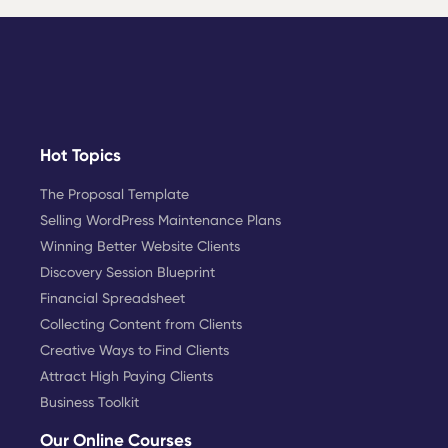
Hot Topics
The Proposal Template
Selling WordPress Maintenance Plans
Winning Better Website Clients
Discovery Session Blueprint
Financial Spreadsheet
Collecting Content from Clients
Creative Ways to Find Clients
Attract High Paying Clients
Business Toolkit
Our Online Courses