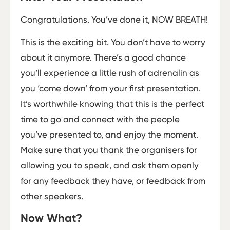
Congratulations. You’ve done it, NOW BREATH!
This is the exciting bit. You don’t have to worry
about it anymore. There’s a good chance
you’ll experience a little rush of adrenalin as
you ‘come down’ from your first presentation.
It’s worthwhile knowing that this is the perfect
time to go and connect with the people
you’ve presented to, and enjoy the moment.
Make sure that you thank the organisers for
allowing you to speak, and ask them openly
for any feedback they have, or feedback from
other speakers.
Now What?