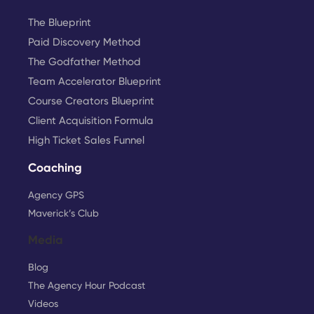
The Blueprint
Paid Discovery Method
The Godfather Method
Team Accelerator Blueprint
Course Creators Blueprint
Client Acquisition Formula
High Ticket Sales Funnel
Coaching
Agency GPS
Maverick’s Club
Media
Blog
The Agency Hour Podcast
Videos