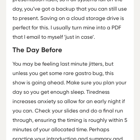
day, you’ve got a backup that you can still use
to present. Saving on a cloud storage drive is
perfect for this. I usually turn mine into a PDF
that I email to myself ‘just in case’.
The Day Before
You may be feeling last minute jitters, but
unless you get some rare gastro bug, this
show is going ahead. Make sure you plan your
day so you get enough sleep. Tiredness
increases anxiety so allow for an early night if
you can. Check your slides and do a final run
through, ensuring the timing is roughly within 5
minutes of your allocated time. Perhaps
practice your introduction and summary and