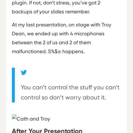
plugin. If not, don’t stress, you’ve got 2
backups of your slides remember.
At my last presentation, on stage with Troy
Dean, we ended up with 4 microphones
between the 2 of us and 2 of them
malfunctioned. S%$@ happens.
You can’t control the stuff you can’t
control so don’t worry about it.
After Your Presentation