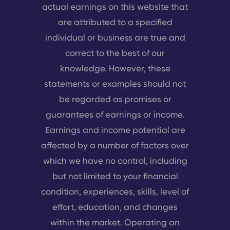
actual earnings on this website that
are attributed to a specified
individual or business are true and
correct to the best of our
knowledge. However, these
statements or examples should not
be regarded as promises or
guarantees of earnings or income.
Earnings and income potential are
affected by a number of factors over
which we have no control, including
but not limited to your financial
condition, experiences, skills, level of
effort, education, and changes
within the market. Operating an