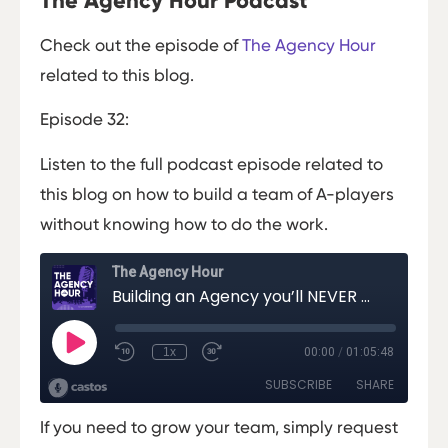
The Agency Hour Podcast
Check out the episode of
The Agency Hour
related to this blog.
Episode 32:
Listen to the full podcast episode related to
this blog on how to build a team of A-players
without knowing how to do the work.
If you need to grow your team, simply request