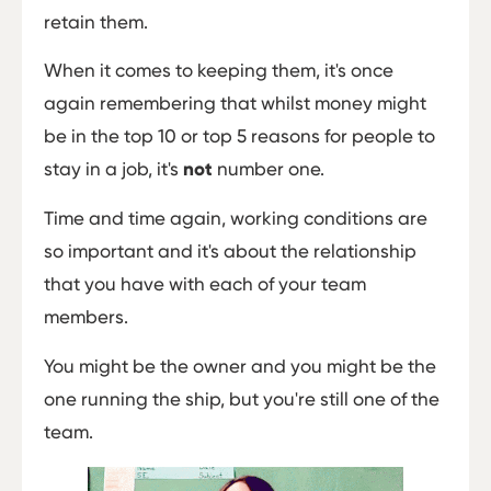
retain them.
When it comes to keeping them, it's once
again remembering that whilst money might
be in the top 10 or top 5 reasons for people to
stay in a job, it's
not
number one.
Time and time again, working conditions are
so important and it's about the relationship
that you have with each of your team
members.
You might be the owner and you might be the
one running the ship, but you're still one of the
team.