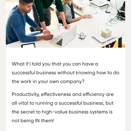
What if I told you that you can have a
successful business without knowing how to do
the work in your own company?
Productivity, effectiveness and efficiency are
all vital to running a successful business, but
the secret to high-value business systems is
not being IN them!