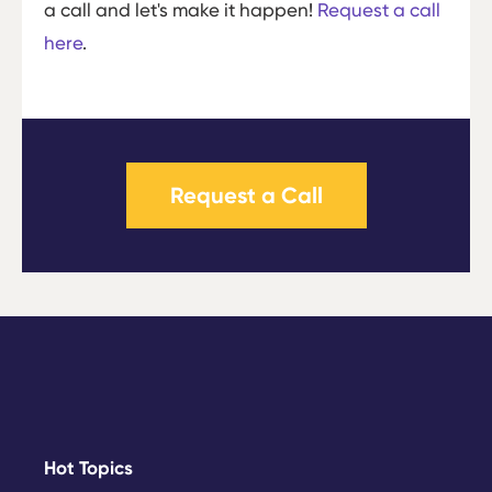
a call and let's make it happen!
Request a call
here
.
Request a Call
Hot Topics