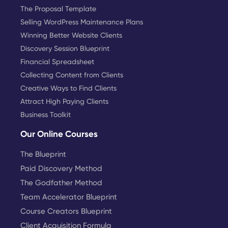
The Proposal Template
Selling WordPress Maintenance Plans
Winning Better Website Clients
Discovery Session Blueprint
Financial Spreadsheet
Collecting Content from Clients
Creative Ways to Find Clients
Attract High Paying Clients
Business Toolkit
Our Online Courses
The Blueprint
Paid Discovery Method
The Godfather Method
Team Accelerator Blueprint
Course Creators Blueprint
Client Acquisition Formula