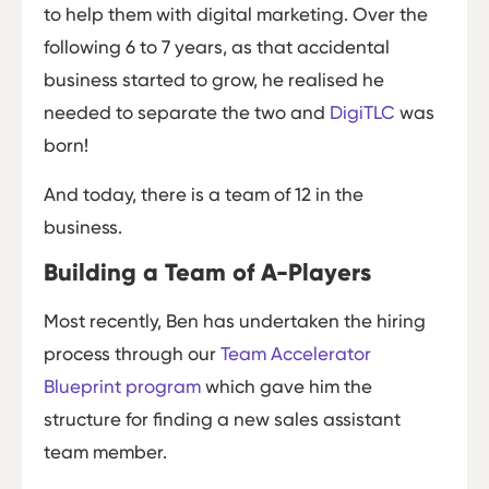
to help them with digital marketing. Over the
following 6 to 7 years, as that accidental
business started to grow, he realised he
needed to separate the two and
DigiTLC
was
born!
And today, there is a team of 12 in the
business.
Building a Team of A-Players
Most recently, Ben has undertaken the hiring
process through our
Team Accelerator
Blueprint program
which gave him the
structure for finding a new sales assistant
team member.