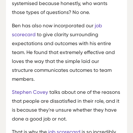
systemised because honestly, who wants
those types of questions? No one.
Ben has also now incorporated our
job
scorecard
to give clarity surrounding
expectations and outcomes with his entire
team. He found that extremely effective and
loves the way that the simple laid our
structure communicates outcomes to team
members.
Stephen Covey
talks about one of the reasons
that people are dissatisfied in their role, and it
is because they're unsure whether they have
done a good job or not.
That is why the
job scorecard
is so incredibly