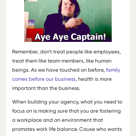
Remember, don't treat people like employees,
treat them like team members, like human
beings. As we have touched on before,
family
comes before our business
, health is more
important than the business.
When building your agency, what you need to
focus on is making sure that you are fostering
a workplace and an environment that
promotes work life balance. Cause who wants