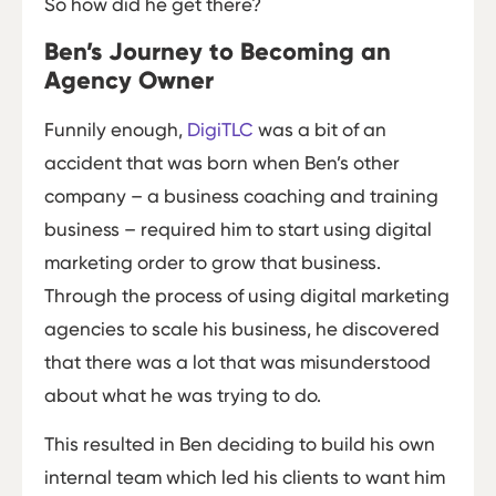
So how did he get there?
Ben’s Journey to Becoming an
Agency Owner
Funnily enough,
DigiTLC
was a bit of an
accident that was born when Ben’s other
company – a business coaching and training
business – required him to start using digital
marketing order to grow that business.
Through the process of using digital marketing
agencies to scale his business, he discovered
that there was a lot that was misunderstood
about what he was trying to do.
This resulted in Ben deciding to build his own
internal team which led his clients to want him