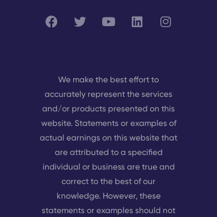
We make the best effort to
accurately represent the services
and/or products presented on this
website. Statements or examples of
actual earnings on this website that
are attributed to a specified
individual or business are true and
correct to the best of our
knowledge. However, these
statements or examples should not