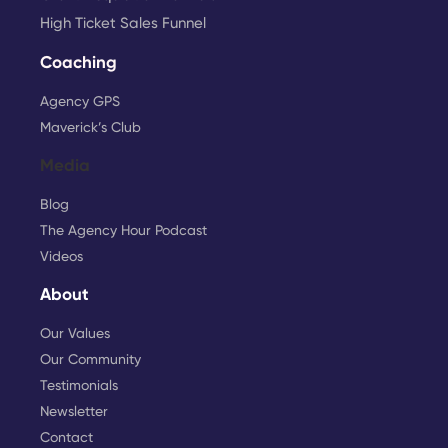
High Ticket Sales Funnel
Coaching
Agency GPS
Maverick’s Club
Media
Blog
The Agency Hour Podcast
Videos
About
Our Values
Our Community
Testimonials
Newsletter
Contact