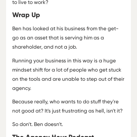
to live to work?
Wrap Up
Ben has looked at his business from the get-
go as an asset that is serving him as a
shareholder, and not a job.
Running your business in this way is a huge
mindset shift for a lot of people who get stuck
on the tools and are unable to step out of their
agency.
Because really, who wants to do stuff they're
not good at? It's just frustrating as hell, isn't it?
So don't. Ben doesn't.