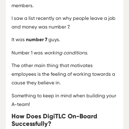
members.
I saw a list recently on why people leave a job
and money was number 7.
It was
number 7
guys.
Number 1 was
working conditions
.
The other main thing that motivates
employees is the feeling of working towards a
cause they believe in.
Something to keep in mind when building your
A-team!
How Does DigiTLC On-Board
Successfully?