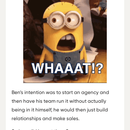
Ben’s intention was to start an agency and
then have his team run it without actually
being in it himself, he would then just build
relationships and make sales.