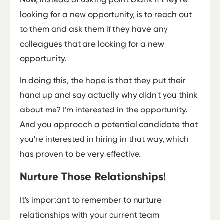
looking for a new opportunity, is to reach out
to them and ask them if they have any
colleagues that are looking for a new
opportunity.
In doing this, the hope is that they put their
hand up and say actually why didn't you think
about me? I'm interested in the opportunity.
And you approach a potential candidate that
you're interested in hiring in that way, which
has proven to be very effective.
Nurture Those Relationships!
It's important to remember to nurture
relationships with your current team