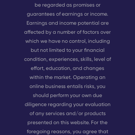
be regarded as promises or
guarantees of earnings or income.
Earnings and income potential are
affected by a number of factors over
which we have no control, including
but not limited to your financial
condition, experiences, skills, level of
effort, education, and changes
within the market. Operating an
online business entails risks, you
should perform your own due
diligence regarding your evaluation
of any services and/or products
presented on this website. For the
foregoing reasons, you agree that