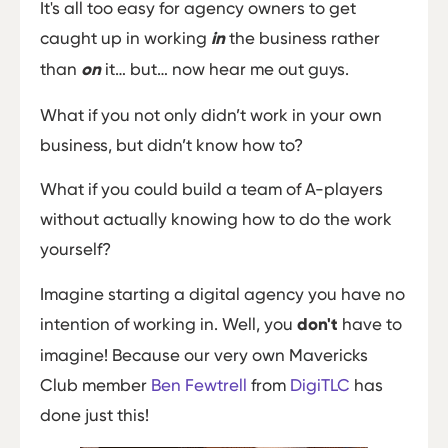
It's all too easy for agency owners to get
caught up in working
in
the business rather
than
on
it… but… now hear me out guys.
What if you not only didn’t work in your own
business, but didn’t know how to?
What if you could build a team of A-players
without actually knowing how to do the work
yourself?
Imagine starting a digital agency you have no
intention of working in. Well, you
don't
have to
imagine! Because our very own Mavericks
Club member
Ben Fewtrell
from
DigiTLC
has
done just this!