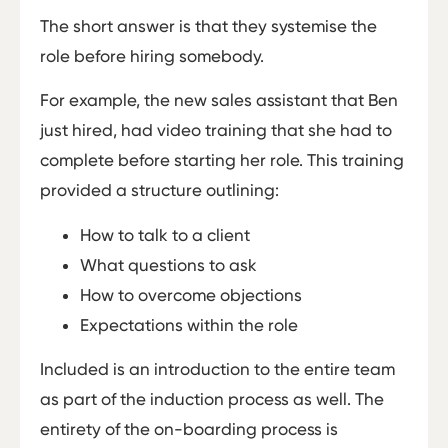
The short answer is that they systemise the
role before hiring somebody.
For example, the new sales assistant that Ben
just hired, had video training that she had to
complete before starting her role. This training
provided a structure outlining:
How to talk to a client
What questions to ask
How to overcome objections
Expectations within the role
Included is an introduction to the entire team
as part of the induction process as well. The
entirety of the on-boarding process is