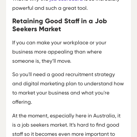
powerful and such a great tool.
Retaining Good Staff in a Job
Seekers Market
If you can make your workplace or your
business more appealing than where
someone is, they’ll move.
So you'll need a good recruitment strategy
and digital marketing plan to understand how
to market your business and what you're
offering.
At the moment, especially here in Australia, it
is a job seekers market. It’s hard to find good
staff so it becomes even more important to