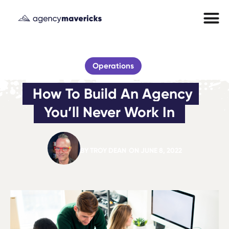
Operations
How To Build An Agency 
You’ll Never Work In
BY
TROY DEAN
ON
JUNE 8, 2022