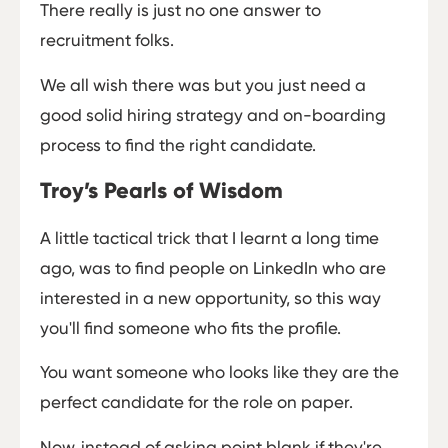
There really is just no one answer to
recruitment folks.
We all wish there was but you just need a
good solid hiring strategy and on-boarding
process to find the right candidate.
Troy’s Pearls of Wisdom
A little tactical trick that I learnt a long time
ago, was to find people on LinkedIn who are
interested in a new opportunity, so this way
you'll find someone who fits the profile.
You want someone who looks like they are the
perfect candidate for the role on paper.
Now, instead of asking point blank if they're