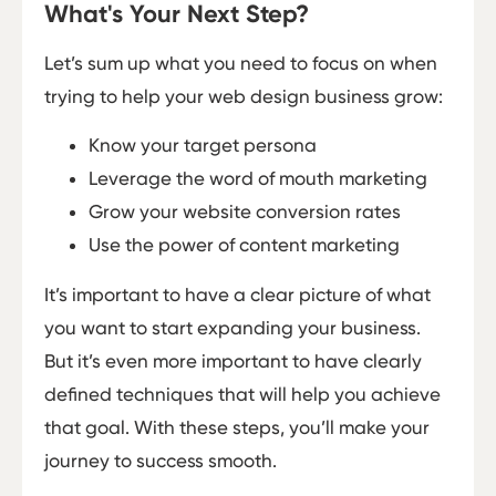
What's Your Next Step?
Let’s sum up what you need to focus on when
trying to help your web design business grow:
Know your target persona
Leverage the word of mouth marketing
Grow your website conversion rates
Use the power of content marketing
It’s important to have a clear picture of what
you want to start expanding your business.
But it’s even more important to have clearly
defined techniques that will help you achieve
that goal. With these steps, you’ll make your
journey to success smooth.