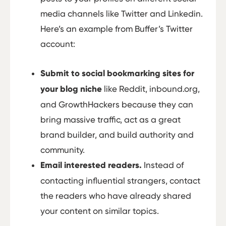
media channels like Twitter and Linkedin.
Here’s an example from Buffer’s Twitter
account:
Submit to social bookmarking sites for
your blog niche
like Reddit, inbound.org,
and GrowthHackers because they can
bring massive traffic, act as a great
brand builder, and build authority and
community.
Email interested readers.
Instead of
contacting influential strangers, contact
the readers who have already shared
your content on similar topics.