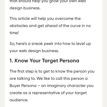
that should help you grow your own web
design business.
This article will help you overcome the
obstacles and get ahead of the curve in no
time!
So, here’s a sneak peek into how to level up
your web design business.
1. Know Your Target Persona
The first step is to get to know the person you
are talking to. We like to call this person a
Buyer Persona – an imaginary character you
create as a representative of your target
audience.