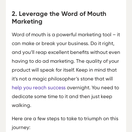
2. Leverage the Word of Mouth
Marketing
Word of mouth is a powerful marketing tool – it
can make or break your business. Do it right,
and you’ll reap excellent benefits without even
having to do ad marketing. The quality of your
product will speak for itself. Keep in mind that
it’s not a magic philosopher’s stone that will
help you reach success
overnight. You need to
dedicate some time to it and then just keep
walking.
Here are a few steps to take to triumph on this
journey: