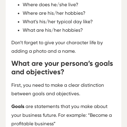
Where does he/she live?
Where are his/her hobbies?
What’s his/her typical day like?
What are his/her hobbies?
Don’t forget to give your character life by
adding a photo and a name.
What are your persona’s goals
and objectives?
First, you need to make a clear distinction
between goals and objectives.
Goals
are statements that you make about
your business future. For example: “Become a
profitable business”