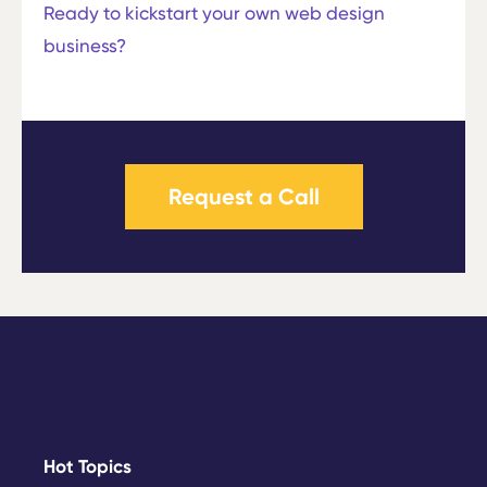
Ready to kickstart your own web design
business?
Request a Call
Hot Topics