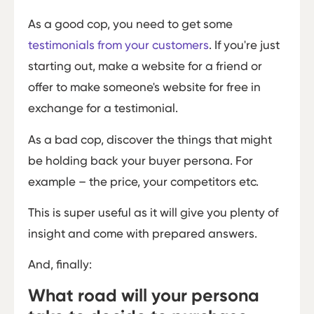
As a good cop, you need to get some
testimonials from your customers
. If you're just
starting out, make a website for a friend or
offer to make someone's website for free in
exchange for a testimonial.
As a bad cop, discover the things that might
be holding back your buyer persona. For
example – the price, your competitors etc.
This is super useful as it will give you plenty of
insight and come with prepared answers.
And, finally:
What road will your persona