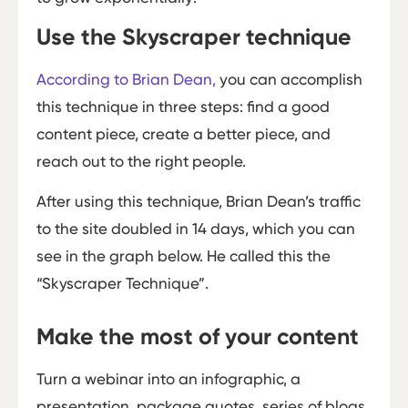
Use the Skyscraper technique
According to Brian Dean,
you can accomplish
this technique in three steps: find a good
content piece, create a better piece, and
reach out to the right people.
After using this technique, Brian Dean’s traffic
to the site doubled in 14 days, which you can
see in the graph below. He called this the
“Skyscraper Technique”.
Make the most of your content
Turn a webinar into an infographic, a
presentation, package quotes, series of blogs