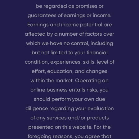
be regarded as promises or
guarantees of earnings or income.
Earnings and income potential are
affected by a number of factors over
which we have no control, including
but not limited to your financial
condition, experiences, skills, level of
effort, education, and changes
within the market. Operating an
online business entails risks, you
should perform your own due
diligence regarding your evaluation
of any services and/or products
presented on this website. For the
foregoing reasons, you agree that