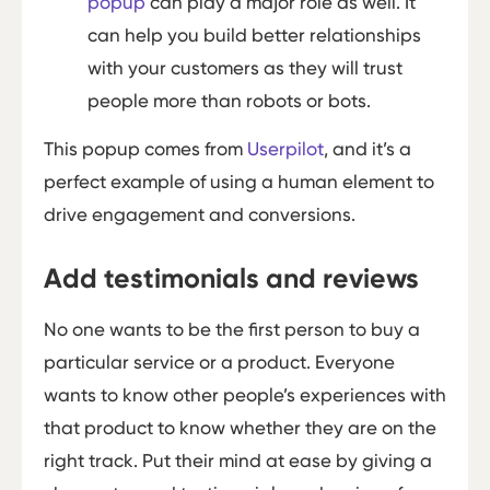
popup
can play a major role as well. It
can help you build better relationships
with your customers as they will trust
people more than robots or bots.
This popup comes from
Userpilot
, and it’s a
perfect example of using a human element to
drive engagement and conversions.
Add testimonials and reviews
No one wants to be the first person to buy a
particular service or a product. Everyone
wants to know other people’s experiences with
that product to know whether they are on the
right track. Put their mind at ease by giving a