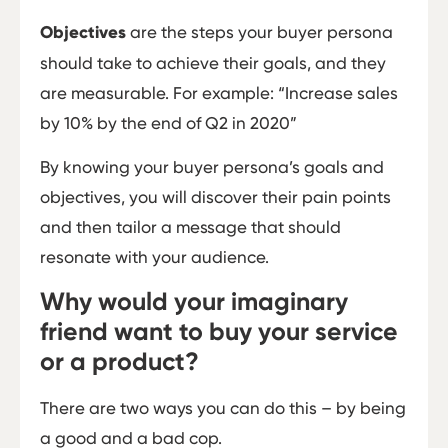
Objectives
are the steps your buyer persona
should take to achieve their goals, and they
are measurable. For example: “Increase sales
by 10% by the end of Q2 in 2020”
By knowing your buyer persona’s goals and
objectives, you will discover their pain points
and then tailor a message that should
resonate with your audience.
Why would your imaginary
friend want to buy your service
or a product?
There are two ways you can do this – by being
a good and a bad cop.