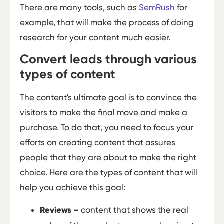
There are many tools, such as
SemRush
for
example, that will make the process of doing
research for your content much easier.
Convert leads through various
types of content
The content's ultimate goal is to convince the
visitors to make the final move and make a
purchase. To do that, you need to focus your
efforts on creating content that assures
people that they are about to make the right
choice. Here are the types of content that will
help you achieve this goal:
Reviews
–
content that shows the real