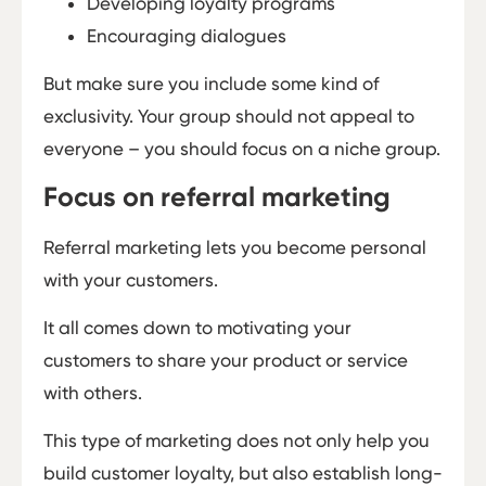
Developing loyalty programs
Encouraging dialogues
But make sure you include some kind of
exclusivity. Your group should not appeal to
everyone – you should focus on a niche group.
Focus on referral marketing
Referral marketing lets you become personal
with your customers.
It all comes down to motivating your
customers to share your product or service
with others.
This type of marketing does not only help you
build customer loyalty, but also establish long-