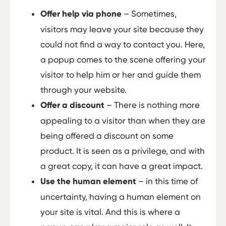
Offer help via phone
– Sometimes,
visitors may leave your site because they
could not find a way to contact you. Here,
a popup comes to the scene offering your
visitor to help him or her and guide them
through your website.
Offer a discount
– There is nothing more
appealing to a visitor than when they are
being offered a discount on some
product. It is seen as a privilege, and with
a great copy, it can have a great impact.
Use the human element
– in this time of
uncertainty, having a human element on
your site is vital. And this is where a