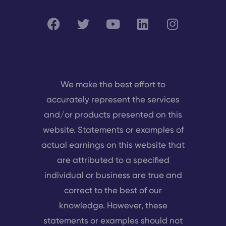
We make the best effort to
accurately represent the services
and/or products presented on this
website. Statements or examples of
actual earnings on this website that
are attributed to a specified
individual or business are true and
correct to the best of our
knowledge. However, these
statements or examples should not