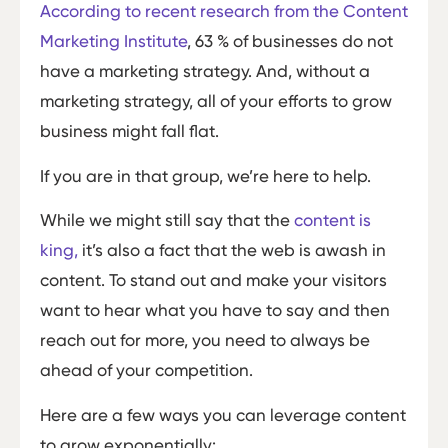
According to recent research from the Content
Marketing Institute
, 63 % of businesses do not
have a marketing strategy. And, without a
marketing strategy, all of your efforts to grow
business might fall flat.
If you are in that group, we’re here to help.
While we might still say that the
content is
king,
it’s also a fact that the web is awash in
content. To stand out and make your visitors
want to hear what you have to say and then
reach out for more, you need to always be
ahead of your competition.
Here are a few ways you can leverage content
to grow exponentially: