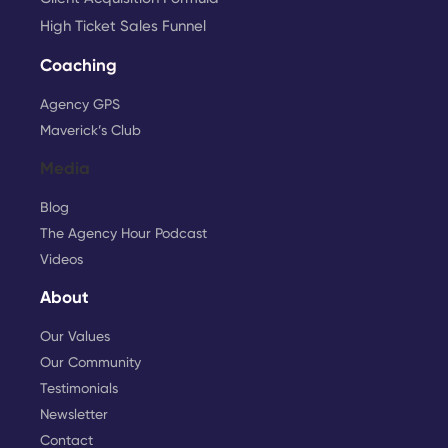
High Ticket Sales Funnel
Coaching
Agency GPS
Maverick’s Club
Media
Blog
The Agency Hour Podcast
Videos
About
Our Values
Our Community
Testimonials
Newsletter
Contact