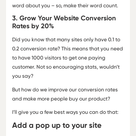
word about you – so, make their word count.
3. Grow Your Website Conversion
Rates by 20%
Did you know that many sites only have 0.1 to
0.2 conversion rate? This means that you need
to have 1000 visitors to get one paying
customer. Not so encouraging stats, wouldn’t
you say?
But how do we improve our conversion rates
and make more people buy our product?
I’ll give you a few best ways you can do that:
Add a pop up to your site