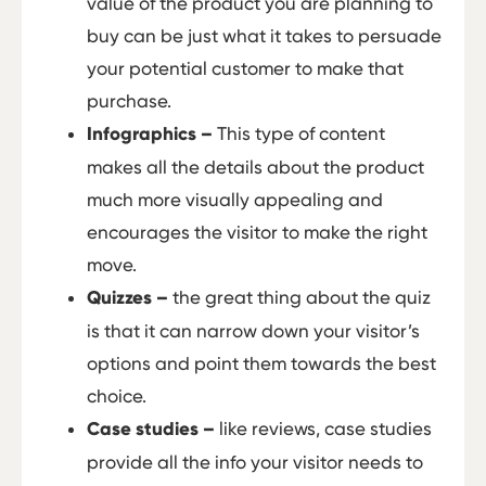
value of the product you are planning to
buy can be just what it takes to persuade
your potential customer to make that
purchase.
Infographics –
This type of content
makes all the details about the product
much more visually appealing and
encourages the visitor to make the right
move.
Quizzes –
the great thing about the quiz
is that it can narrow down your visitor’s
options and point them towards the best
choice.
Case studies –
like reviews, case studies
provide all the info your visitor needs to