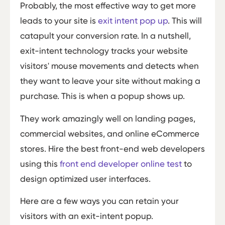
Probably, the most effective way to get more
leads to your site is
exit intent pop up
. This will
catapult your conversion rate. In a nutshell,
exit-intent technology tracks your website
visitors' mouse movements and detects when
they want to leave your site without making a
purchase. This is when a popup shows up.
They work amazingly well on landing pages,
commercial websites, and online eCommerce
stores. Hire the best front-end web developers
using this
front end developer online test
to
design optimized user interfaces.
Here are a few ways you can retain your
visitors with an exit-intent popup.