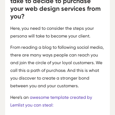
take to decide to purchase
your web design services from
you?
Here, you need to consider the steps your
persona will take to become your client.
From reading a blog to following social media,
there are many ways people can reach you
and join the circle of your loyal customers. We
call this a path of purchase. And this is what
you discover to create a stronger bond
between you and your customers.
Here’s an
awesome template created by
Lemlist you can steal: