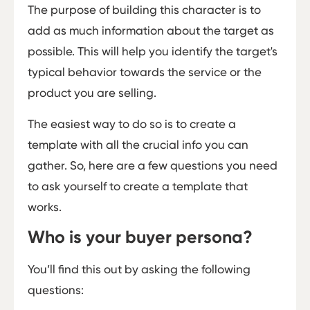
The purpose of building this character is to
add as much information about the target as
possible. This will help you identify the target's
typical behavior towards the service or the
product you are selling.
The easiest way to do so is to create a
template with all the crucial info you can
gather. So, here are a few questions you need
to ask yourself to create a template that
works.
Who is your buyer persona?
You’ll find this out by asking the following
questions: