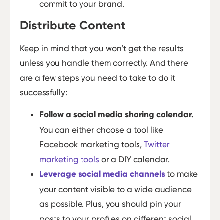
commit to your brand.
Distribute Content
Keep in mind that you won’t get the results
unless you handle them correctly. And there
are a few steps you need to take to do it
successfully:
Follow a social media sharing calendar.
You can either choose a tool like
Facebook marketing tools,
Twitter
marketing tools
or a DIY calendar.
Leverage social media channels
to make
your content visible to a wide audience
as possible. Plus, you should pin your
posts to your profiles on different social