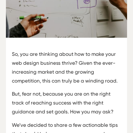
So, you are thinking about how to make your
web design business thrive? Given the ever-
increasing market and the growing
competition, this can truly be a winding road.
But, fear not, because you are on the right
track of reaching success with the right
guidance and set goals. How you may ask?
We’ve decided to share a few actionable tips