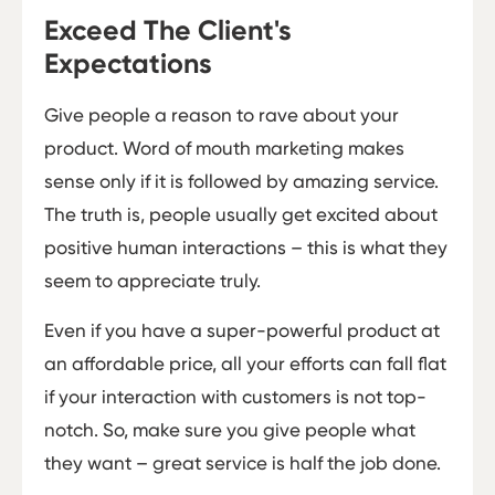
Exceed The Client's
Expectations
Give people a reason to rave about your
product. Word of mouth marketing makes
sense only if it is followed by amazing service.
The truth is, people usually get excited about
positive human interactions – this is what they
seem to appreciate truly.
Even if you have a super-powerful product at
an affordable price, all your efforts can fall flat
if your interaction with customers is not top-
notch. So, make sure you give people what
they want – great service is half the job done.