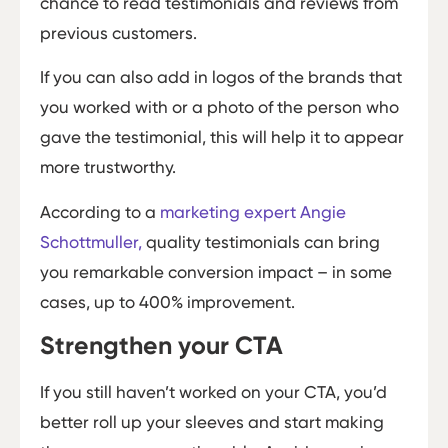
chance to read testimonials and reviews from
previous customers.
If you can also add in logos of the brands that
you worked with or a photo of the person who
gave the testimonial, this will help it to appear
more trustworthy.
According to a
marketing expert Angie
Schottmuller,
quality testimonials can bring
you remarkable conversion impact – in some
cases, up to 400% improvement.
Strengthen your CTA
If you still haven’t worked on your CTA, you’d
better roll up your sleeves and start making