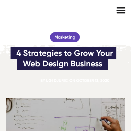
Marketing
4 Strategies to Grow Your 
Web Design Business
BY
UGI DJURIC
ON
OCTOBER 13, 2020