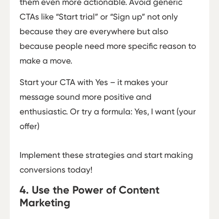
them even more actionable. Avoid generic
CTAs like “Start trial” or “Sign up” not only
because they are everywhere but also
because people need more specific reason to
make a move.
Start your CTA with Yes – it makes your
message sound more positive and
enthusiastic. Or try a formula: Yes, I want (your
offer)
Implement these strategies and start making
conversions today!
4. Use the Power of Content
Marketing