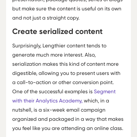
but make sure the content is useful on its own
and not just a straight copy.
Create serialized content
Surprisingly, Lengthier content tends to
generate much more interest. Also,
serialization makes this kind of content more
digestible, allowing you to present users with
a call-to-action or other conversion point.
One of the successful examples is
Segment
with their Analytics Academy,
which, in a
nutshell, is a six-week email campaign
organized and packaged in a way that makes
you feel like you are attending an online class.