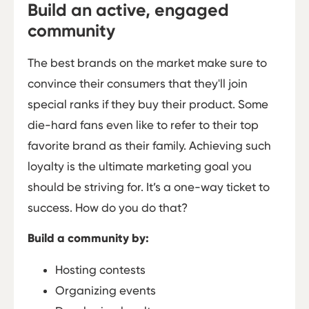
Build an active, engaged
community
The best brands on the market make sure to
convince their consumers that they'll join
special ranks if they buy their product. Some
die-hard fans even like to refer to their top
favorite brand as their family. Achieving such
loyalty is the ultimate marketing goal you
should be striving for. It’s a one-way ticket to
success. How do you do that?
Build a community by:
Hosting contests
Organizing events