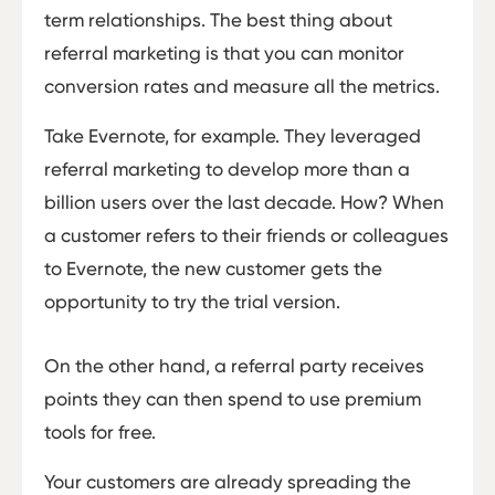
term relationships. The best thing about
referral marketing is that you can monitor
conversion rates and measure all the metrics.
Take Evernote, for example. They leveraged
referral marketing to develop more than a
billion users over the last decade. How? When
a customer refers to their friends or colleagues
to Evernote, the new customer gets the
opportunity to try the trial version.
On the other hand, a referral party receives
points they can then spend to use premium
tools for free.
Your customers are already spreading the