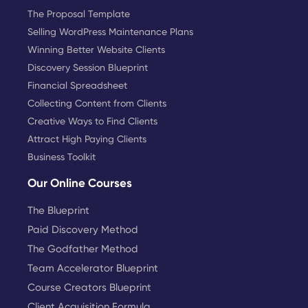
The Proposal Template
Selling WordPress Maintenance Plans
Winning Better Website Clients
Discovery Session Blueprint
Financial Spreadsheet
Collecting Content from Clients
Creative Ways to Find Clients
Attract High Paying Clients
Business Toolkit
Our Online Courses
The Blueprint
Paid Discovery Method
The Godfather Method
Team Accelerator Blueprint
Course Creators Blueprint
Client Acquisition Formula