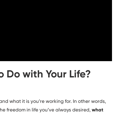
 Do with Your Life?
nd what it is you’re working for. In other words,
the freedom in life you’ve always desired,
w
hat