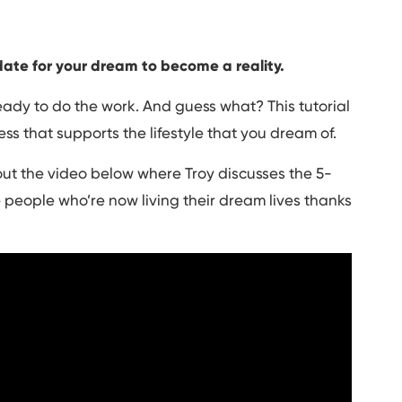
date for your dream to become a reality.
ady to do the work. And guess what? This tutorial
ess that supports the lifestyle that you dream of.
ut the video below where Troy discusses the 5-
 people who’re now living their dream lives thanks