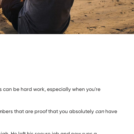
s can be hard work, especially when you're
ers that are proof that you absolutely
can
have
iah. He left his secure job and now runs a