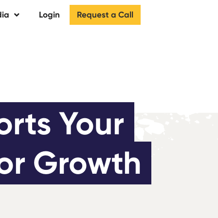
Request a Call
ia
Login
rts Your 
for Growth