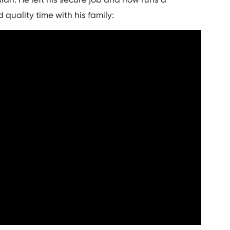
quality time with his family: