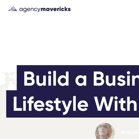
Build a Busi
Lifestyle Wit
BY
SUZA