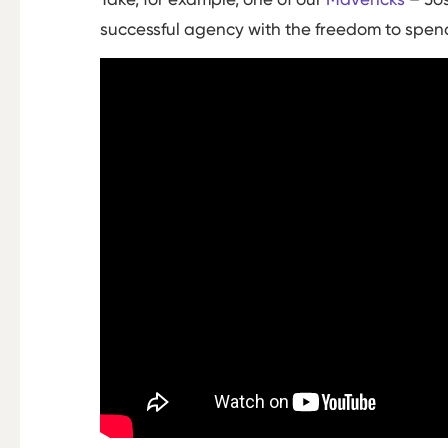
successful agency with the freedom to spend 