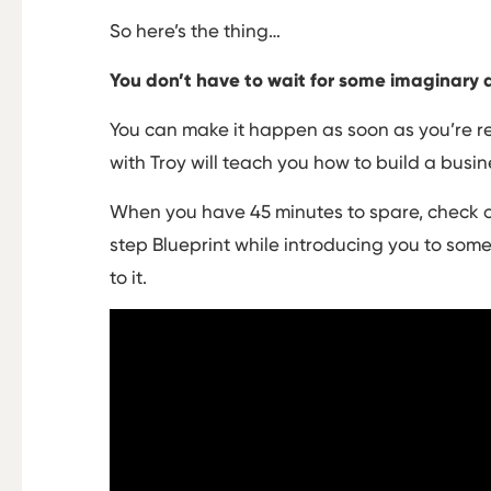
So here’s the thing…
You don’t have to wait for some imaginary 
You can make it happen as soon as you’re re
with Troy will teach you how to build a busin
When you have 45 minutes to spare, check o
step Blueprint while introducing you to some
to it.