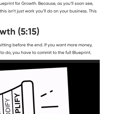
ueprint for Growth. Because, as you’ll soon see,
his isn’t just work you’ll do on your business. This
wth (5:15)
uitting before the end. If you want more money,
o do, you have to commit to the full Blueprint.