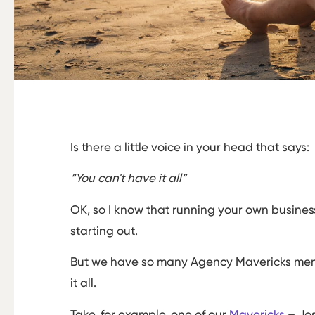
Is there a little voice in your head that says:
“You can't have it all”
OK, so I know that running your own busines
starting out.
But we have so many Agency Mavericks memb
it all.
Take, for example, one of our
Mavericks
– Jos