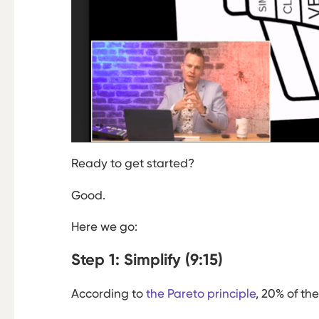
Ready to get started?
Good.
Here we go:
Step 1: Simplify (9:15)
According to
the Pareto principle
, 20% of th