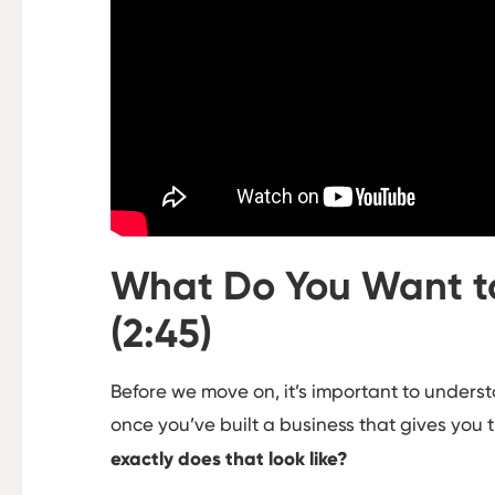
What Do You Want to
(2:45)
Before we move on, it’s important to understa
once you’ve built a business that gives you 
exactly does that look like?