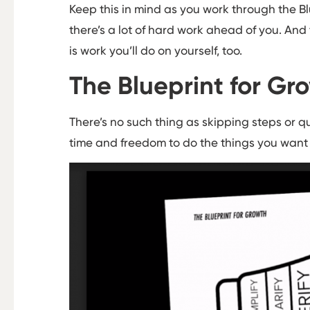
Keep this in mind as you work through the Bl
there’s a lot of hard work ahead of you. And t
is work you’ll do on yourself, too.
The Blueprint for Gro
There’s no such thing as skipping steps or q
time and freedom to do the things you want t