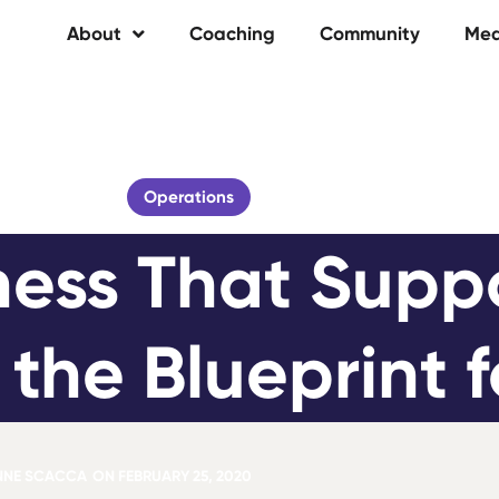
About
Coaching
Community
Med
Operations
ness That Suppo
h the Blueprint 
NNE SCACCA
ON
FEBRUARY 25, 2020