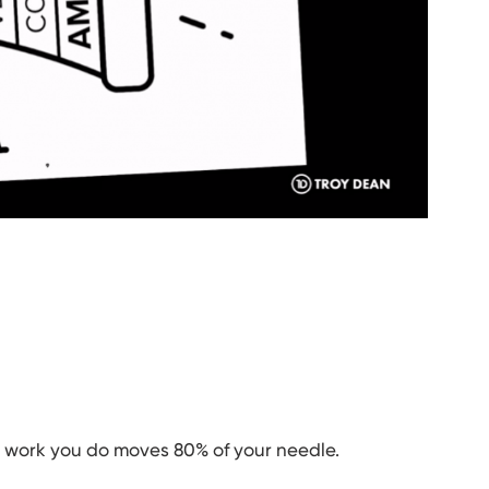
e work you do moves 80% of your needle.