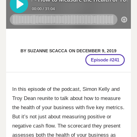
BY
SUZANNE SCACCA
ON
DECEMBER 9, 2019
Episode #241
In this episode of the podcast, Simon Kelly and
Troy Dean reunite to talk about how to measure
the health of your business with five key metrics.
But it’s not just about measuring positive or
negative cash flow. The scorecard they present
assesses both the health of your business as