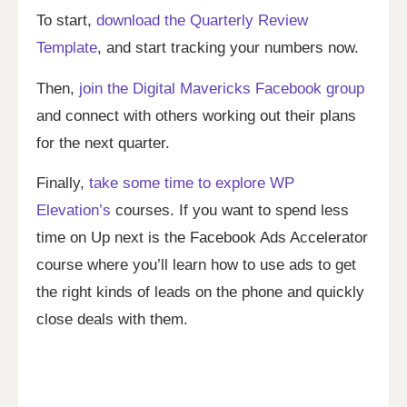
To start,
download the Quarterly Review
Template
, and start tracking your numbers now.
Then,
join the Digital Mavericks Facebook group
and connect with others working out their plans
for the next quarter.
Finally,
take some time to explore WP
Elevation’s
courses. If you want to spend less
time on Up next is the Facebook Ads Accelerator
course where you’ll learn how to use ads to get
the right kinds of leads on the phone and quickly
close deals with them.