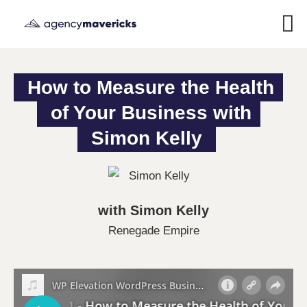
How to Measure the Health 
of Your Business with 
Simon Kelly
with Simon Kelly
Renegade Empire