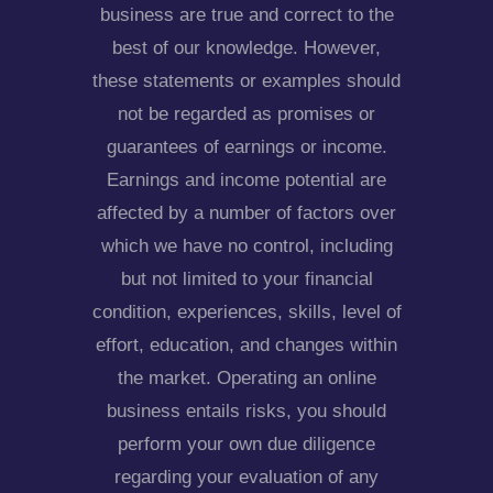
business are true and correct to the
best of our knowledge. However,
these statements or examples should
not be regarded as promises or
guarantees of earnings or income.
Earnings and income potential are
affected by a number of factors over
which we have no control, including
but not limited to your financial
condition, experiences, skills, level of
effort, education, and changes within
the market. Operating an online
business entails risks, you should
perform your own due diligence
regarding your evaluation of any