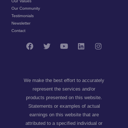
Our Values
Our Community
Testimonials
Newsletter
Contact
We make the best effort to accurately
represent the services and/or
products presented on this website.
Statements or examples of actual
earnings on this website that are
attributed to a specified individual or