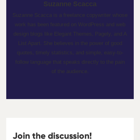
Suzanne Scacca
Suzanne Scacca is a freelance copywriter whose
work has been featured on WordPress and web
design blogs like Elegant Themes, Pagely, and A
List Apart. She believes in the power of good
quotes, timely statistics, and simple, easy-to-
follow language that speaks directly to the pain
of the audience.
Join the discussion!