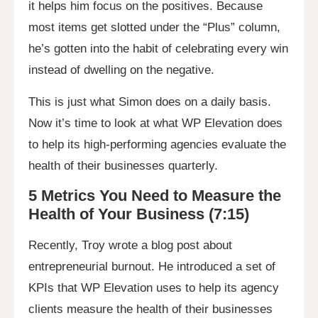
it helps him focus on the positives. Because
most items get slotted under the “Plus” column,
he’s gotten into the habit of celebrating every win
instead of dwelling on the negative.
This is just what Simon does on a daily basis.
Now it’s time to look at what WP Elevation does
to help its high-performing agencies evaluate the
health of their businesses quarterly.
5 Metrics You Need to Measure the
Health of Your Business (7:15)
Recently, Troy wrote a blog post about
entrepreneurial burnout. He introduced a set of
KPIs that WP Elevation uses to help its agency
clients measure the health of their businesses