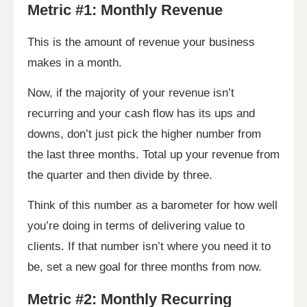
Metric #1: Monthly Revenue
This is the amount of revenue your business
makes in a month.
Now, if the majority of your revenue isn’t
recurring and your cash flow has its ups and
downs, don’t just pick the higher number from
the last three months. Total up your revenue from
the quarter and then divide by three.
Think of this number as a barometer for how well
you’re doing in terms of delivering value to
clients. If that number isn’t where you need it to
be, set a new goal for three months from now.
Metric #2: Monthly Recurring