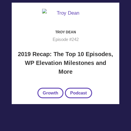
TROY DEAN
Episode #242
2019 Recap: The Top 10 Episodes,
WP Elevation Milestones and
More
Growth
Podcast