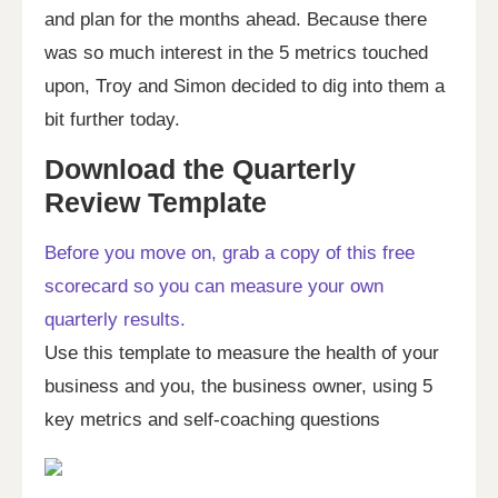
and plan for the months ahead. Because there
was so much interest in the 5 metrics touched
upon, Troy and Simon decided to dig into them a
bit further today.
Download the Quarterly
Review Template
Before you move on, grab a copy of this free
scorecard so you can measure your own
quarterly results.
Use this template to measure the health of your
business and you, the business owner, using 5
key metrics and self-coaching questions