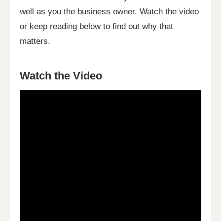
well as you the business owner. Watch the video
or keep reading below to find out why that
matters.
Watch the Video