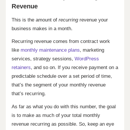
Revenue
This is the amount of
recurring
revenue your
business makes in a month.
Recurring revenue comes from contract work
like
monthly maintenance plans
, marketing
services, strategy sessions,
WordPress
retainers
, and so on. If you receive payment on a
predictable schedule over a set period of time,
that’s the segment of your monthly revenue
that’s recurring.
As far as what you do with this number, the goal
is to make as much of your total monthly
revenue recurring as possible. So, keep an eye