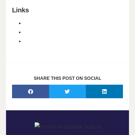
Links
SHARE THIS POST ON SOCIAL