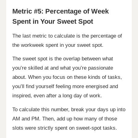
Metric #5: Percentage of Week
Spent in Your Sweet Spot
The last metric to calculate is the percentage of
the workweek spent in your sweet spot.
The sweet spot is the overlap between what
you’re skilled at and what you’re passionate
about. When you focus on these kinds of tasks,
you’ll find yourself feeling more energised and
inspired, even after a long day of work.
To calculate this number, break your days up into
AM and PM. Then, add up how many of those
slots were strictly spent on sweet-spot tasks.