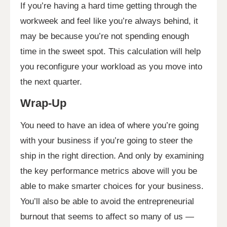
If you’re having a hard time getting through the
workweek and feel like you’re always behind, it
may be because you’re not spending enough
time in the sweet spot. This calculation will help
you reconfigure your workload as you move into
the next quarter.
Wrap-Up
You need to have an idea of where you’re going
with your business if you’re going to steer the
ship in the right direction. And only by examining
the key performance metrics above will you be
able to make smarter choices for your business.
You’ll also be able to avoid the entrepreneurial
burnout that seems to affect so many of us —