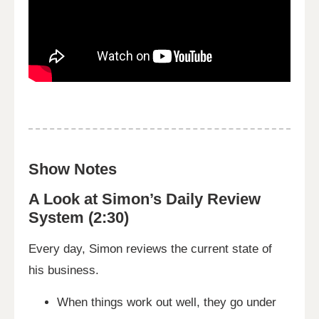
Show Notes
A Look at Simon’s Daily Review
System (2:30)
Every day, Simon reviews the current state of
his business.
When things work out well, they go under