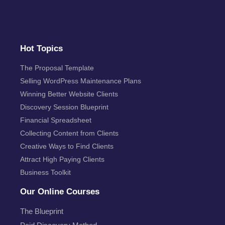
Hot Topics
The Proposal Template
Selling WordPress Maintenance Plans
Winning Better Website Clients
Discovery Session Blueprint
Financial Spreadsheet
Collecting Content from Clients
Creative Ways to Find Clients
Attract High Paying Clients
Business Toolkit
Our Online Courses
The Blueprint