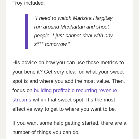
Troy included.
“I need to watch Mariska Hargitay
run around Manhattan and shoot
people. I just cannot deal with any
s*** tomorrow.”
His advice on how you can use those metrics to
your benefit? Get very clear on what your sweet
spot is and where you add the most value. Then,
focus on
building profitable recurring revenue
streams
within that sweet spot. It’s the most
effective way to get to where you want to be.
If you want some help getting started, there are a
number of things you can do.