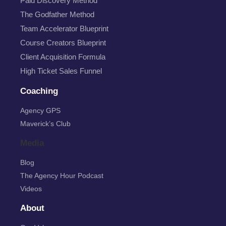
Paid Discovery Method
The Godfather Method
Team Accelerator Blueprint
Course Creators Blueprint
Client Acquisition Formula
High Ticket Sales Funnel
Coaching
Agency GPS
Maverick’s Club
Media
Blog
The Agency Hour Podcast
Videos
About