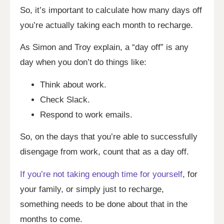
So, it’s important to calculate how many days off
you’re actually taking each month to recharge.
As Simon and Troy explain, a “day off” is any
day when you don’t do things like:
Think about work.
Check Slack.
Respond to work emails.
So, on the days that you’re able to successfully
disengage from work, count that as a day off.
If you’re not taking enough time for yourself
, for
your family, or simply just to recharge,
something needs to be done about that in the
months to come.