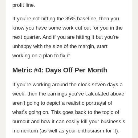
profit line.
If you’re not hitting the 35% baseline, then you
know you have some work cut out for you in the
next quarter. And if you are hitting it but you’re
unhappy with the size of the margin, start
working on a plan to fix it.
Metric #4: Days Off Per Month
If you’re working around the clock seven days a
week, then the earnings you’ve calculated above
aren’t going to depict a realistic portrayal of
what’s going on. This goes back to the topic of
burnout and how it can easily kill your business’s
momentum (as well as your enthusiasm for it).