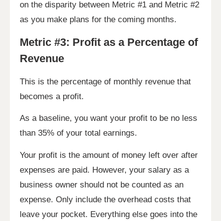
on the disparity between Metric #1 and Metric #2
as you make plans for the coming months.
Metric #3: Profit as a Percentage of
Revenue
This is the percentage of monthly revenue that
becomes a profit.
As a baseline, you want your profit to be no less
than 35% of your total earnings.
Your profit is the amount of money left over after
expenses are paid. However, your salary as a
business owner should not be counted as an
expense. Only include the overhead costs that
leave your pocket. Everything else goes into the