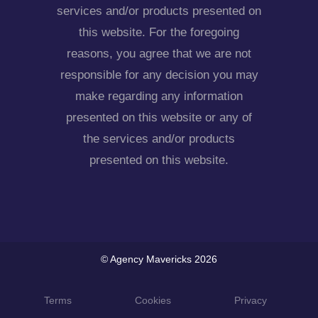
services and/or products presented on
this website. For the foregoing
reasons, you agree that we are not
responsible for any decision you may
make regarding any information
presented on this website or any of
the services and/or products
presented on this website.
© Agency Mavericks 2026
Terms
Cookies
Privacy