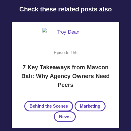
Check these related posts also
Episode 155
7 Key Takeaways from Mavcon
Bali: Why Agency Owners Need
Peers
Behind the Scenes
Marketing
News