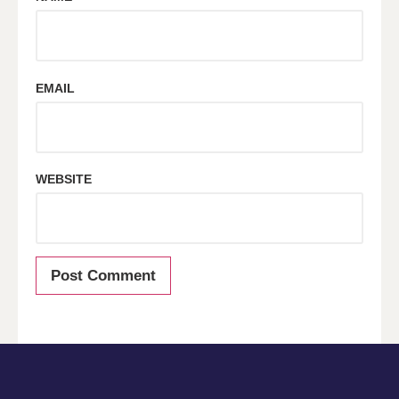
EMAIL
WEBSITE