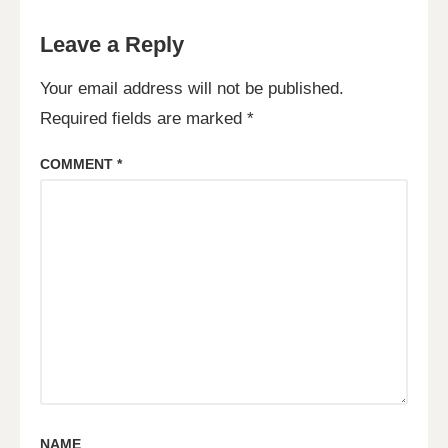
Leave a Reply
Your email address will not be published.
Required fields are marked
*
COMMENT
*
NAME