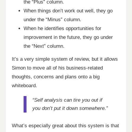
the “Plus” column.
When things don’t work out well, they go
under the “Minus” column.
When he identifies opportunities for
improvement in the future, they go under
the “Next” column.
It’s a very simple system of review, but it allows
Simon to move all of his business-related
thoughts, concerns and plans onto a big
whiteboard.
“Self analysis can tire you out if
you don’t put it down somewhere.”
What’s especially great about this system is that