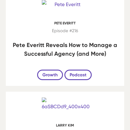
PETE EVERITT
Episode #216
Pete Everitt Reveals How to Manage a
Successful Agency (and More)
Growth
Podcast
LARRY KIM