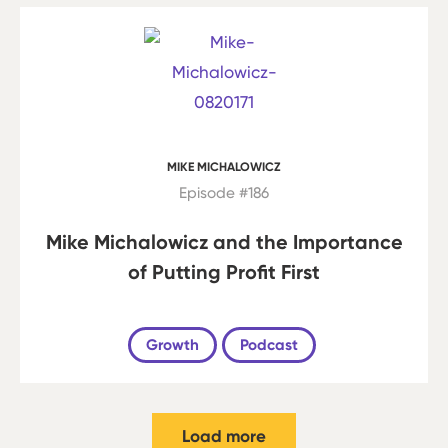
MIKE MICHALOWICZ
Episode #186
Mike Michalowicz and the Importance
of Putting Profit First
Growth
Podcast
Load more