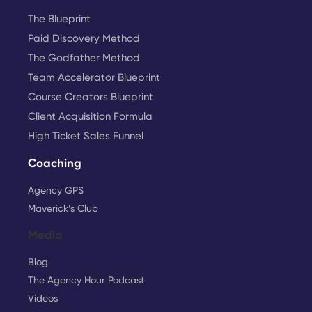
The Blueprint
Paid Discovery Method
The Godfather Method
Team Accelerator Blueprint
Course Creators Blueprint
Client Acquisition Formula
High Ticket Sales Funnel
Coaching
Agency GPS
Maverick’s Club
Media
Blog
The Agency Hour Podcast
Videos