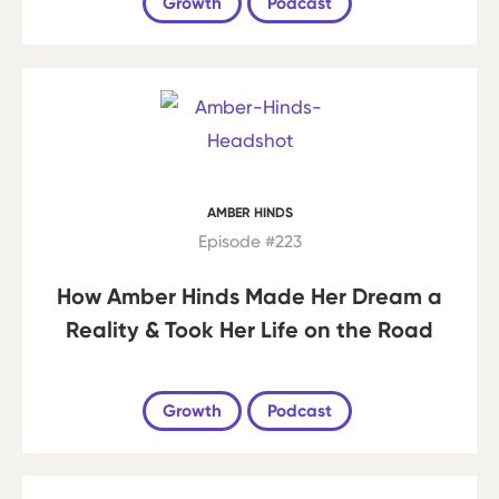
Growth
Podcast
AMBER HINDS
Episode #223
How Amber Hinds Made Her Dream a
Reality & Took Her Life on the Road
Growth
Podcast