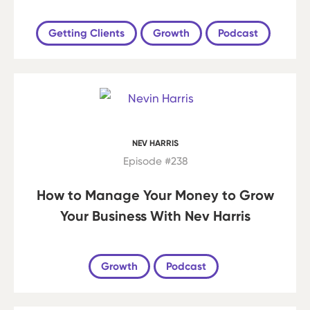
Getting Clients
Growth
Podcast
NEV HARRIS
Episode #238
How to Manage Your Money to Grow
Your Business With Nev Harris
Growth
Podcast