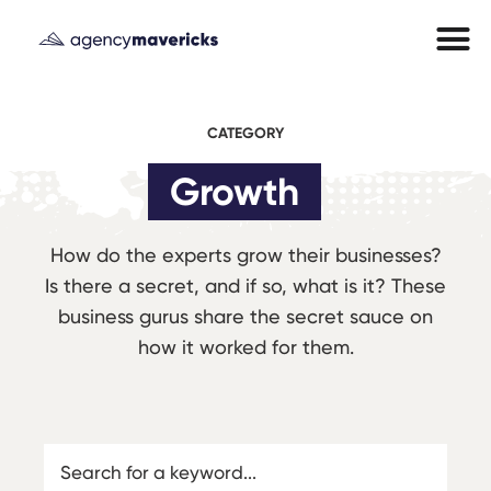
CATEGORY
Growth
How do the experts grow their businesses?
Is there a secret, and if so, what is it? These
business gurus share the secret sauce on
how it worked for them.