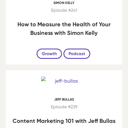
SIMON KELLY
Episode #241
How to Measure the Health of Your
Business with Simon Kelly
Growth
Podcast
JEFF BULLAS
Episode #239
Content Marketing 101 with Jeff Bullas