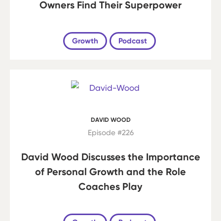
Owners Find Their Superpower
Growth
Podcast
DAVID WOOD
Episode #226
David Wood Discusses the Importance
of Personal Growth and the Role
Coaches Play