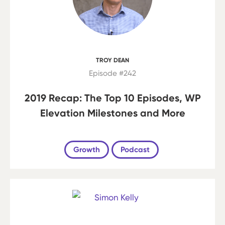
TROY DEAN
Episode #242
2019 Recap: The Top 10 Episodes, WP
Elevation Milestones and More
Growth
Podcast