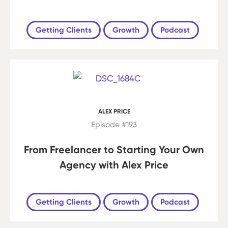
Getting Clients
Growth
Podcast
ALEX PRICE
Episode #193
From Freelancer to Starting Your Own
Agency with Alex Price
Getting Clients
Growth
Podcast