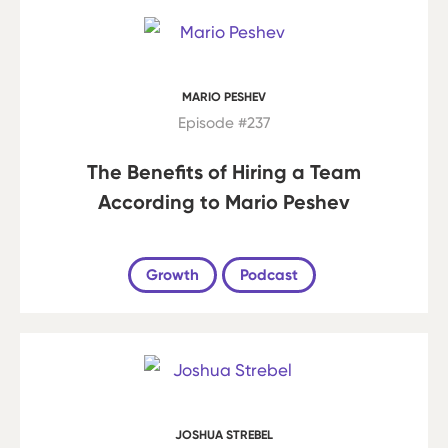
MARIO PESHEV
Episode #237
The Benefits of Hiring a Team
According to Mario Peshev
Growth
Podcast
JOSHUA STREBEL