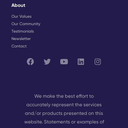
About
Our Values
Our Community
Testimonials
Newsletter
Contact
We make the best effort to
accurately represent the services
and/or products presented on this
website. Statements or examples of