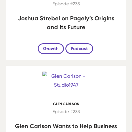
Episode #235
Joshua Strebel on Pagely’s Origins
and Its Future
Growth
Podcast
GLEN CARLSON
Episode #233
Glen Carlson Wants to Help Business