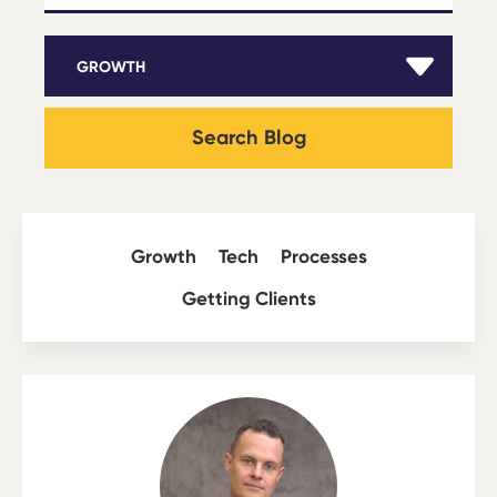
Search Blog
Growth
Tech
Processes
Getting Clients