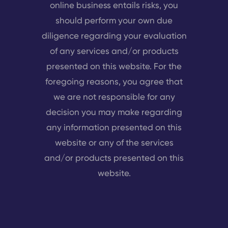
online business entails risks, you
should perform your own due
diligence regarding your evaluation
of any services and/or products
presented on this website. For the
foregoing reasons, you agree that
we are not responsible for any
decision you may make regarding
any information presented on this
website or any of the services
and/or products presented on this
website.