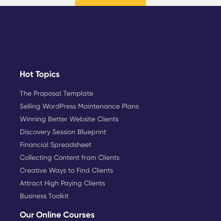
Hot Topics
The Proposal Template
Selling WordPress Maintenance Plans
Winning Better Website Clients
Discovery Session Blueprint
Financial Spreadsheet
Collecting Content from Clients
Creative Ways to Find Clients
Attract High Paying Clients
Business Toolkit
Our Online Courses