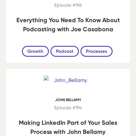
Episode #196
Everything You Need To Know About
Podcasting with Joe Casabona
Growth
Podcast
Processes
JOHN BELLAMY
Episode #194
Making LinkedIn Part of Your Sales
Process with John Bellamy