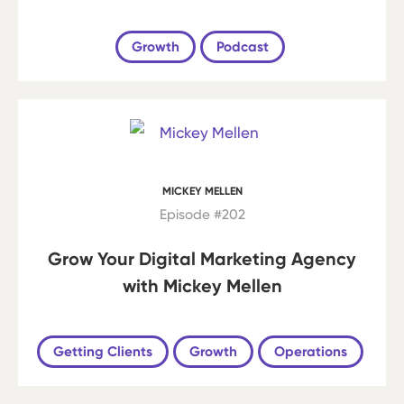
Growth
Podcast
MICKEY MELLEN
Episode #202
Grow Your Digital Marketing Agency
with Mickey Mellen
Getting Clients
Growth
Operations