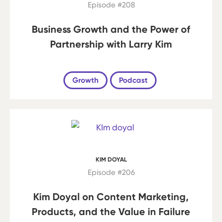
Episode #208
Business Growth and the Power of
Partnership with Larry Kim
Growth
Podcast
KIM DOYAL
Episode #206
Kim Doyal on Content Marketing,
Products, and the Value in Failure