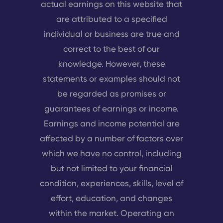
actual earnings on this website that
are attributed to a specified
individual or business are true and
correct to the best of our
knowledge. However, these
statements or examples should not
be regarded as promises or
guarantees of earnings or income.
Earnings and income potential are
affected by a number of factors over
which we have no control, including
but not limited to your financial
condition, experiences, skills, level of
effort, education, and changes
within the market. Operating an