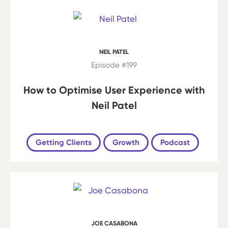
NEIL PATEL
Episode #199
How to Optimise User Experience with
Neil Patel
Getting Clients
Growth
Podcast
JOE CASABONA