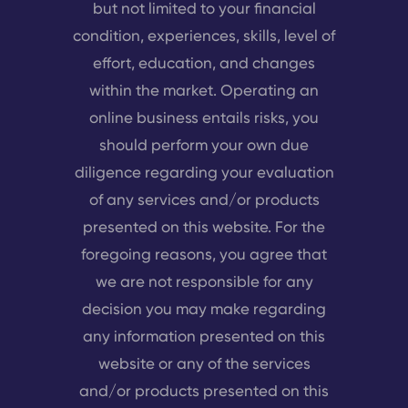
but not limited to your financial
condition, experiences, skills, level of
effort, education, and changes
within the market. Operating an
online business entails risks, you
should perform your own due
diligence regarding your evaluation
of any services and/or products
presented on this website. For the
foregoing reasons, you agree that
we are not responsible for any
decision you may make regarding
any information presented on this
website or any of the services
and/or products presented on this