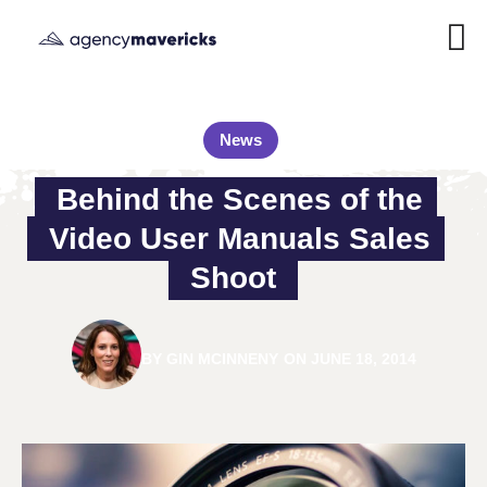
News
Behind the Scenes of the 
Video User Manuals Sales 
Shoot
BY
GIN MCINNENY
ON
JUNE 18, 2014