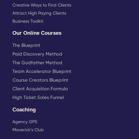
Creative Ways to Find Clients
Attract High Paying Clients
Business Toolkit
Our Online Courses
The Blueprint
Paid Discovery Method
The Godfather Method
Team Accelerator Blueprint
Course Creators Blueprint
Client Acquisition Formula
High Ticket Sales Funnel
Coaching
Agency GPS
Maverick’s Club