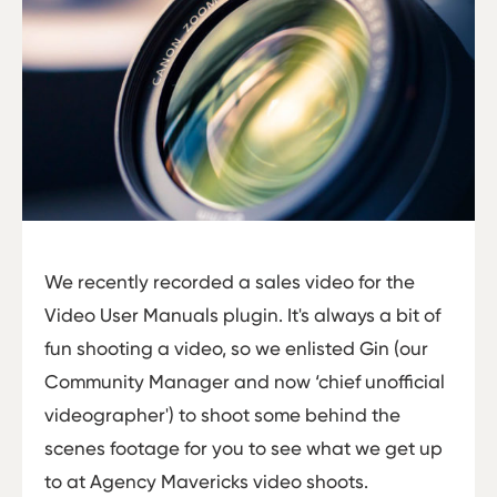
We recently recorded a sales video for the
Video User Manuals plugin. It's always a bit of
fun shooting a video, so we enlisted Gin (our
Community Manager and now ‘chief unofficial
videographer') to shoot some behind the
scenes footage for you to see what we get up
to at Agency Mavericks video shoots.