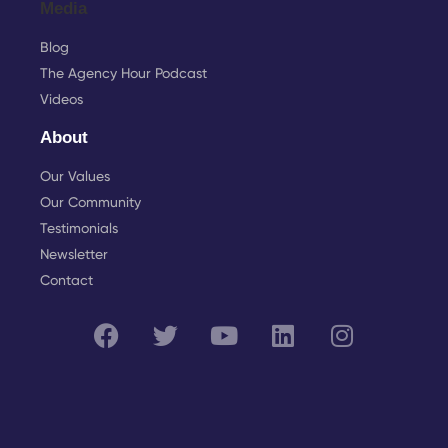
Media
Blog
The Agency Hour Podcast
Videos
About
Our Values
Our Community
Testimonials
Newsletter
Contact