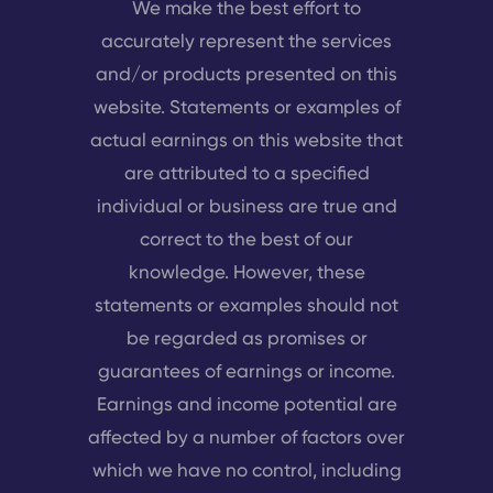
We make the best effort to
accurately represent the services
and/or products presented on this
website. Statements or examples of
actual earnings on this website that
are attributed to a specified
individual or business are true and
correct to the best of our
knowledge. However, these
statements or examples should not
be regarded as promises or
guarantees of earnings or income.
Earnings and income potential are
affected by a number of factors over
which we have no control, including