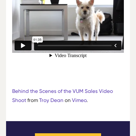
Behind the Scenes of the VUM Sales Video
Shoot
from
Troy Dean
on
Vimeo
.