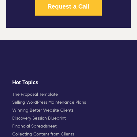
Request a Call
Hot Topics
The Proposal Template
Selling WordPress Maintenance Plans
Winning Better Website Clients
Discovery Session Blueprint
Financial Spreadsheet
Collecting Content from Clients