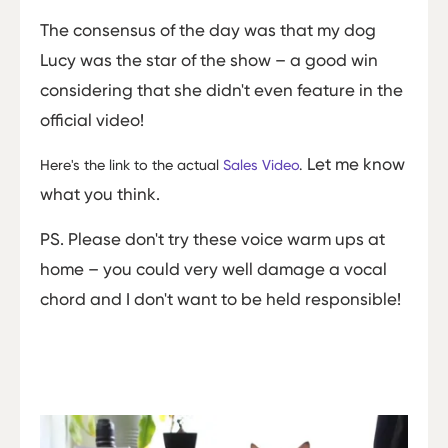
The consensus of the day was that my dog
Lucy was the star of the show – a good win
considering that she didn't even feature in the
official video!
Let me know
Here's the link to the actual
Sales Video
.
what you think.
PS. Please don't try these voice warm ups at
home – you could very well damage a vocal
chord and I don't want to be held responsible!