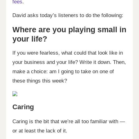
fees
.
David asks today’s listeners to do the following:
Where are you playing small in
your life?
If you were fearless, what could that look like in
your business and your life? Write it down. Then,
make a choice: am I going to take on one of
these things this week?
Caring
Caring is the bit that we’re all too familiar with —
or at least the lack of it.