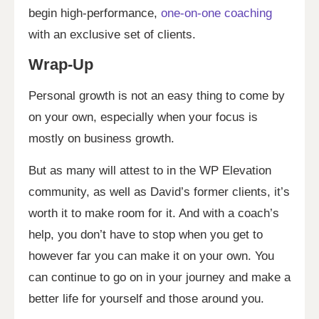
begin high-performance,
one-on-one coaching
with an exclusive set of clients.
Wrap-Up
Personal growth is not an easy thing to come by
on your own, especially when your focus is
mostly on business growth.
But as many will attest to in the WP Elevation
community, as well as David’s former clients, it’s
worth it to make room for it. And with a coach’s
help, you don’t have to stop when you get to
however far you can make it on your own. You
can continue to go on in your journey and make a
better life for yourself and those around you.