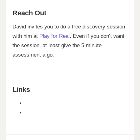
Reach Out
David invites you to do a free discovery session
with him at
Play for Real
. Even if you don’t want
the session, at least give the 5-minute
assessment a go.
Links