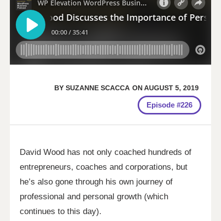
BY
SUZANNE SCACCA
ON
AUGUST 5, 2019
Episode #226
David Wood has not only coached hundreds of
entrepreneurs, coaches and corporations, but
he’s also gone through his own journey of
professional and personal growth (which
continues to this day).