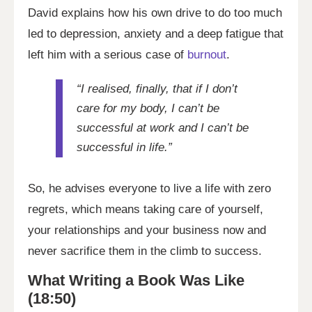
David explains how his own drive to do too much
led to depression, anxiety and a deep fatigue that
left him with a serious case of
burnout
.
“I realised, finally, that if I don’t
care for my body, I can’t be
successful at work and I can’t be
successful in life.”
So, he advises everyone to live a life with zero
regrets, which means taking care of yourself,
your relationships and your business now and
never sacrifice them in the climb to success.
What Writing a Book Was Like
(18:50)