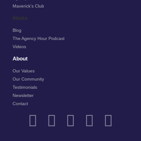
Maverick’s Club
Media
Blog
The Agency Hour Podcast
Videos
About
Our Values
Our Community
Testimonials
Newsletter
Contact