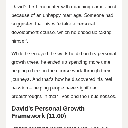
David’s first encounter with coaching came about
because of an unhappy marriage. Someone had
suggested that his wife take a personal
development course, which he ended up taking
himself.
While he enjoyed the work he did on his personal
growth there, he ended up spending more time
helping others in the course work through their
journeys. And that’s how he discovered his real
passion – helping people have significant
breakthroughs in their lives and their businesses.
David’s Personal Growth
Framework (11:00)