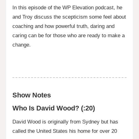
In this episode of the WP Elevation podcast, he
and Troy discuss the scepticism some feel about
coaching and how powerful truth, daring and
caring can be for those who are ready to make a
change.
Show Notes
Who Is David Wood? (:20)
David Wood is originally from Sydney but has
called the United States his home for over 20