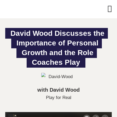
David Wood Discusses the 
Importance of Personal 
Growth and the Role 
Coaches Play
with David Wood
Play for Real