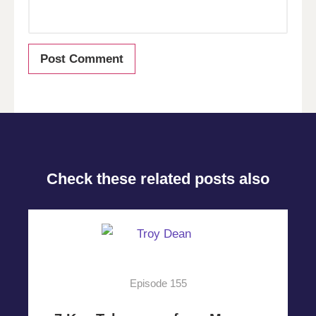
Check these related posts also
Episode 155