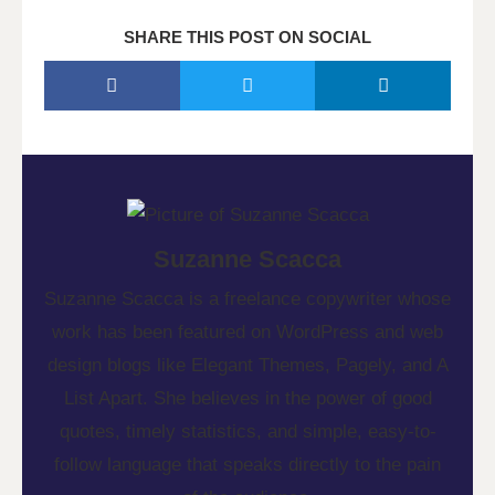
SHARE THIS POST ON SOCIAL
Suzanne Scacca
Suzanne Scacca is a freelance copywriter whose
work has been featured on WordPress and web
design blogs like Elegant Themes, Pagely, and A
List Apart. She believes in the power of good
quotes, timely statistics, and simple, easy-to-
follow language that speaks directly to the pain