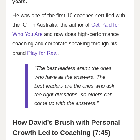
years.
He was one of the first 10 coaches certified with
the ICF in Australia, the author of
Get Paid for
Who You Are
and now does high-performance
coaching and corporate speaking through his
brand
Play for Real
.
“The best leaders aren’t the ones
who have all the answers. The
best leaders are the ones who ask
the right questions, so others can
come up with the answers.”
How David’s Brush with Personal
Growth Led to Coaching (7:45)