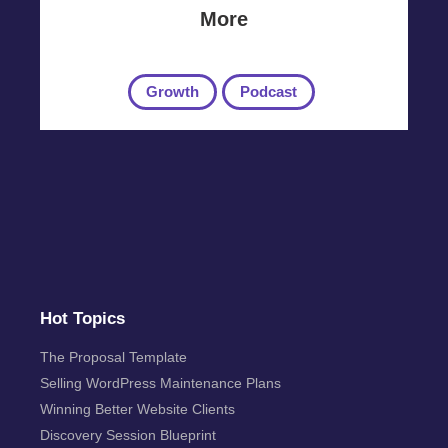
More
Growth
Podcast
Hot Topics
The Proposal Template
Selling WordPress Maintenance Plans
Winning Better Website Clients
Discovery Session Blueprint