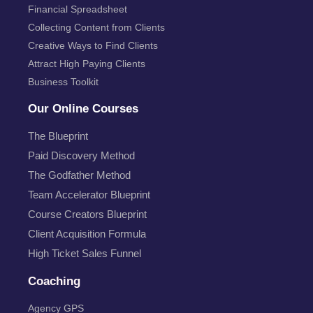
Financial Spreadsheet
Collecting Content from Clients
Creative Ways to Find Clients
Attract High Paying Clients
Business Toolkit
Our Online Courses
The Blueprint
Paid Discovery Method
The Godfather Method
Team Accelerator Blueprint
Course Creators Blueprint
Client Acquisition Formula
High Ticket Sales Funnel
Coaching
Agency GPS