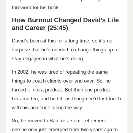
foreword for his book.
How Burnout Changed David’s Life
and Career (25:45)
David’s been at this for a long time, so it’s no
surprise that he’s needed to change things up to
stay engaged in what he’s doing.
In 2002, he was tired of repeating the same
things to coach clients over and over. So, he
turned it into a product. But then one product
became ten, and he felt as though he’d lost touch
with his audience along the way.
So, he moved to Bali for a semi-retirement —
one he only just emerged from two years ago to