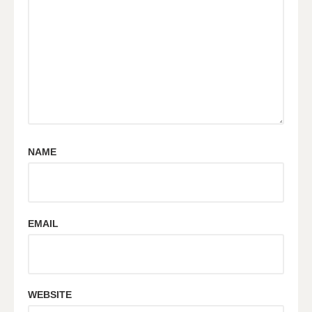
NAME
EMAIL
WEBSITE