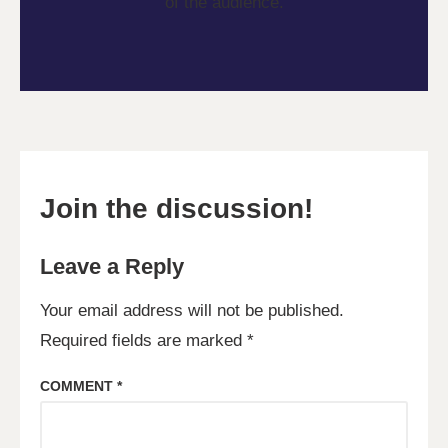
of the audience.
Join the discussion!
Leave a Reply
Your email address will not be published.
Required fields are marked
*
COMMENT
*