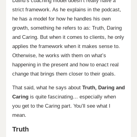
David’s coaching model doesn’t really have a
strict framework. As he explains in the podcast,
he has a model for how he handles his own
growth, something he refers to as: Truth, Daring
and Caring. But when it comes to clients, he only
applies the framework when it makes sense to.
Otherwise, he works with them on what’s
happening in the present and how to enact real
change that brings them closer to their goals.
That said, what he says about
Truth, Daring and
Caring
is quite fascinating… especially when
you get to the Caring part. You’ll see what I
mean.
Truth