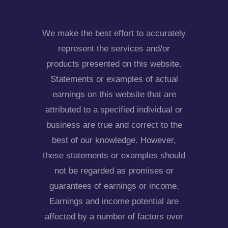
We make the best effort to accurately
represent the services and/or
products presented on this website.
Statements or examples of actual
earnings on this website that are
attributed to a specified individual or
business are true and correct to the
best of our knowledge. However,
these statements or examples should
not be regarded as promises or
guarantees of earnings or income.
Earnings and income potential are
affected by a number of factors over