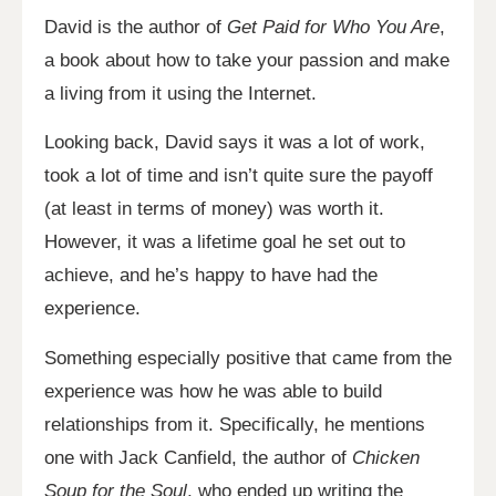
David is the author of
Get Paid for Who You Are
,
a book about how to take your passion and make
a living from it using the Internet.
Looking back, David says it was a lot of work,
took a lot of time and isn’t quite sure the payoff
(at least in terms of money) was worth it.
However, it was a lifetime goal he set out to
achieve, and he’s happy to have had the
experience.
Something especially positive that came from the
experience was how he was able to build
relationships from it. Specifically, he mentions
one with Jack Canfield, the author of
Chicken
Soup for the Soul
, who ended up writing the