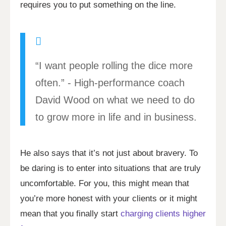
requires you to put something on the line.
“I want people rolling the dice more
often.” - High-performance coach
David Wood on what we need to do
to grow more in life and in business.
He also says that it’s not just about bravery. To
be daring is to enter into situations that are truly
uncomfortable. For you, this might mean that
you’re more honest with your clients or it might
mean that you finally start
charging clients higher