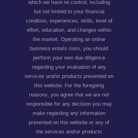
which we have no control, including
but not limited to your financial
condition, experiences, skills, level of
effort, education, and changes within
the market. Operating an online
business entails risks, you should
perform your own due diligence
regarding your evaluation of any
services and/or products presented on
this website. For the foregoing
reasons, you agree that we are not
responsible for any decision you may
make regarding any information
presented on this website or any of
the services and/or products