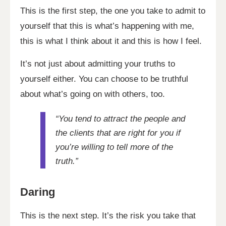
This is the first step, the one you take to admit to
yourself that this is what’s happening with me,
this is what I think about it and this is how I feel.
It’s not just about admitting your truths to
yourself either. You can choose to be truthful
about what’s going on with others, too.
“You tend to attract the people and
the clients that are right for you if
you’re willing to tell more of the
truth.”
Daring
This is the next step. It’s the risk you take that