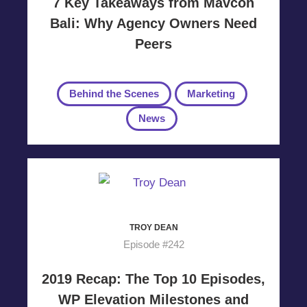
7 Key Takeaways from Mavcon
Bali: Why Agency Owners Need
Peers
Behind the Scenes
Marketing
News
TROY DEAN
Episode #242
2019 Recap: The Top 10 Episodes,
WP Elevation Milestones and