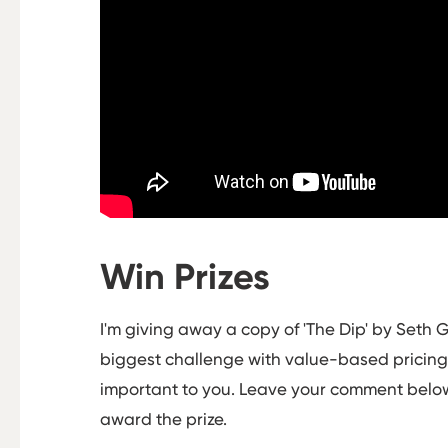
Win Prizes
I'm giving away a copy of 'The Dip' by Seth G
biggest challenge with value-based pricing -
important to you. Leave your comment below
award the prize.