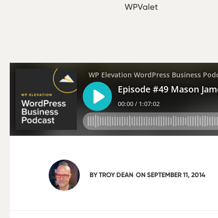
WPValet
BY
TROY DEAN
ON
SEPTEMBER 11, 2014