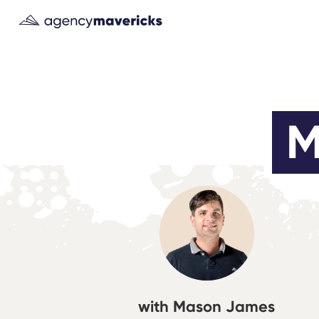
M
with Mason James