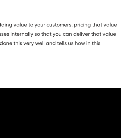
adding value to your customers, pricing that value
es internally so that you can deliver that value
one this very well and tells us how in this