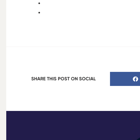
SHARE THIS POST ON SOCIAL