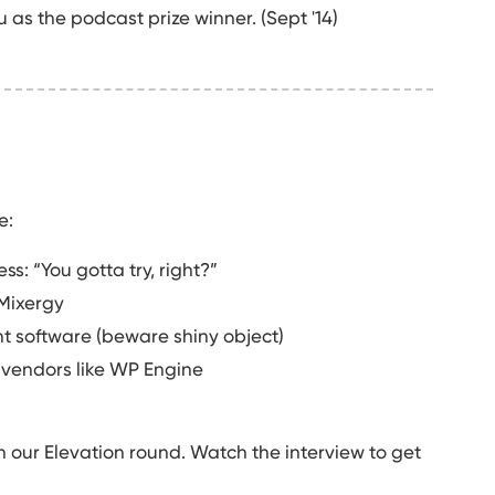
as the podcast prize winner. (Sept '14)
e:
ss: “You gotta try, right?”
Mixergy
 software (beware shiny object)
 vendors like WP Engine
n our Elevation round. Watch the interview to get