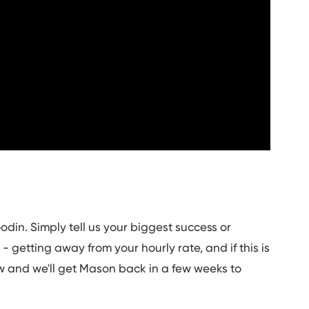
odin. Simply tell us your biggest success or
 getting away from your hourly rate, and if this is
 and we'll get Mason back in a few weeks to