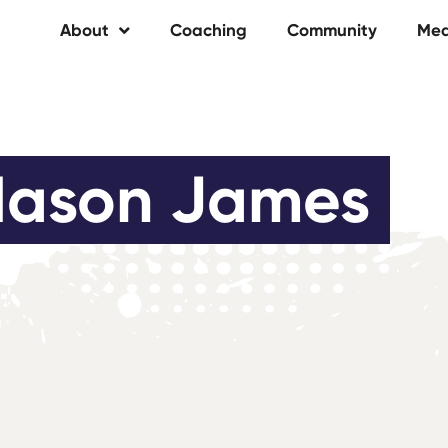
About
Coaching
Community
Med
ason James