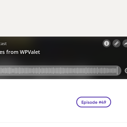
Episode #49