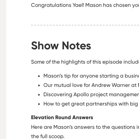
Congratulations Yael! Mason has chosen you 
Show Notes
Some of the highlights of this episode includ
Mason’s tip for anyone starting a busine
Our mutual love for Andrew Warner at 
Discovering Apollo project management
How to get great partnerships with big
Elevation Round Answers
Here are Mason’s answers to the questions i
the full scoop.