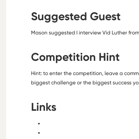
Suggested Guest
Mason suggested I interview Vid Luther fro
Competition Hint
Hint: to enter the competition, leave a com
biggest challenge or the biggest success y
Links