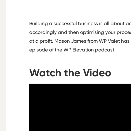
Building a successful business is all about 
accordingly and then optimising your process
at a profit. Mason James from WP Valet has d
episode of the WP Elevation podcast.
Watch the Video