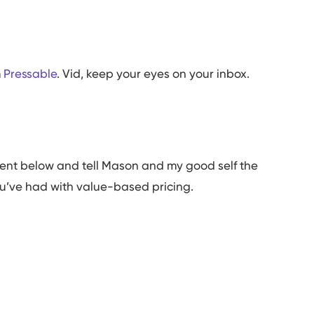
m
Pressable
. Vid, keep your eyes on your inbox.
ment below and tell Mason and my good self the
ou’ve had with value-based pricing.