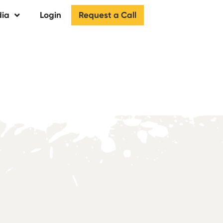
Request a Call
ia
Login