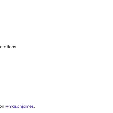
ctations
 on
@
masonjames
.