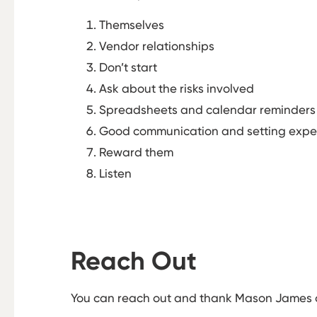
Themselves
Vendor relationships
Don’t start
Ask about the risks involved
Spreadsheets and calendar reminders
Good communication and setting expe
Reward them
Listen
Reach Out
You can reach out and thank Mason James