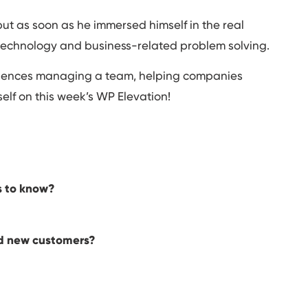
but as soon as he immersed himself in the real
echnology and business-related problem solving.
eriences managing a team, helping companies
self on this week’s WP Elevation!
s to know?
nd new customers?