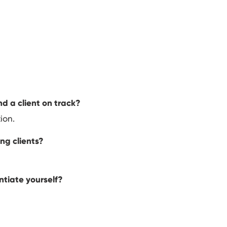
d a client on track?
ion.
ing clients?
ntiate yourself?