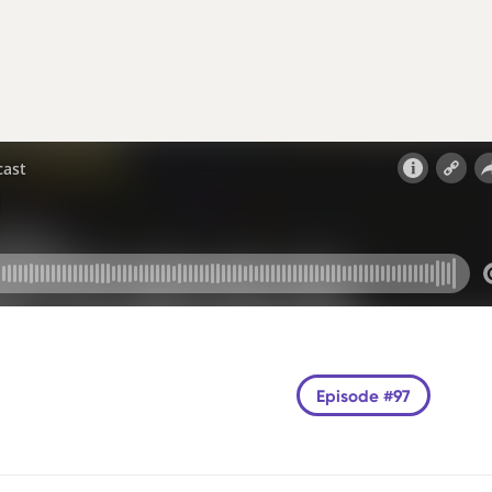
Episode #97