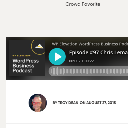
Crowd Favorite
BY
TROY DEAN
ON
AUGUST 27, 2015