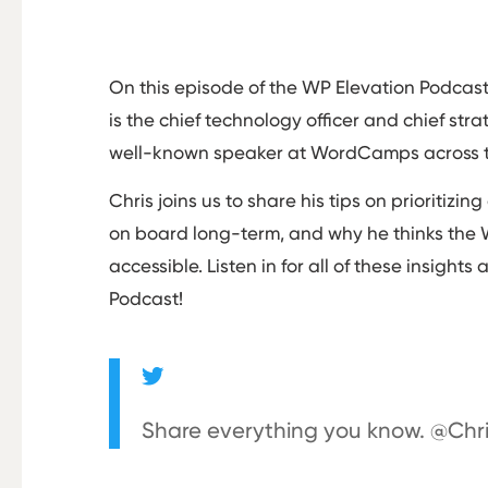
On this episode of the WP Elevation Podcast,
is the chief technology officer and chief str
well-known speaker at WordCamps across t
Chris joins us to share his tips on prioritiz
on board long-term, and why he thinks the
accessible. Listen in for all of these insight
Podcast!
Share everything you know. @Ch