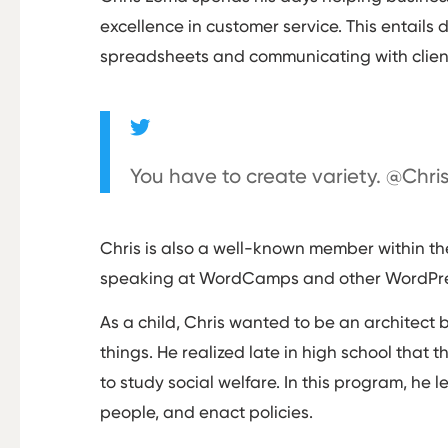
excellence in customer service. This entails 
spreadsheets and communicating with clien
You have to create variety. @Chr
Chris is also a well-known member within t
speaking at WordCamps and other WordPress
As a child, Chris wanted to be an architect 
things. He realized late in high school that 
to study social welfare. In this program, he 
people, and enact policies.