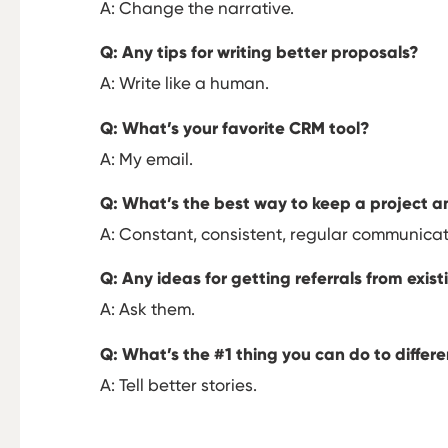
A: Change the narrative.
Q: Any tips for writing better proposals?
A: Write like a human.
Q: What’s your favorite CRM tool?
A: My email.
Q: What’s the best way to keep a project an
A: Constant, consistent, regular communicat
Q: Any ideas for getting referrals from exist
A: Ask them.
Q: What’s the #1 thing you can do to differe
A: Tell better stories.