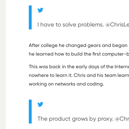
I have to solve problems. @Chris
After college he changed gears and began w
he learned how to build the first computer
This was back in the early days of the Int
nowhere to learn it. Chris and his team lear
working on networks and coding.
The product grows by proxy. @Ch