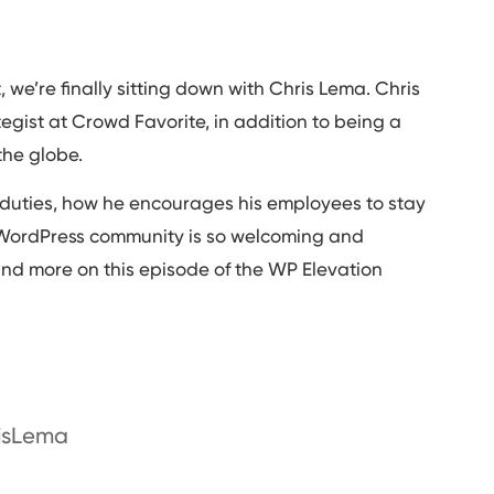
 we’re finally sitting down with Chris Lema. Chris
ategist at Crowd Favorite, in addition to being a
he globe.
ing duties, how he encourages his employees to stay
 WordPress community is so welcoming and
s and more on this episode of the WP Elevation
risLema