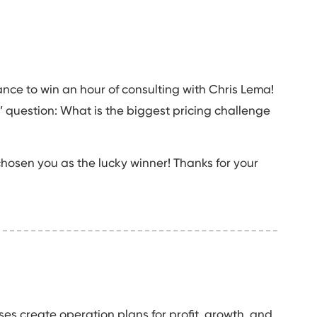
ance to win an hour of consulting with Chris Lema!
 question: What is the biggest pricing challenge
hosen you as the lucky winner! Thanks for your
es create operation plans for profit, growth, and