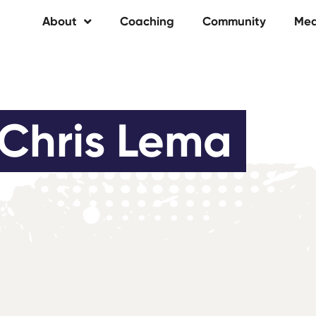
About
Coaching
Community
Med
Chris Lema