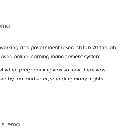
Lema
orking at a government research lab. At the lab
-based online learning management system.
ernet when programming was so new, there was
ned by trial and error, spending many nights
risLema