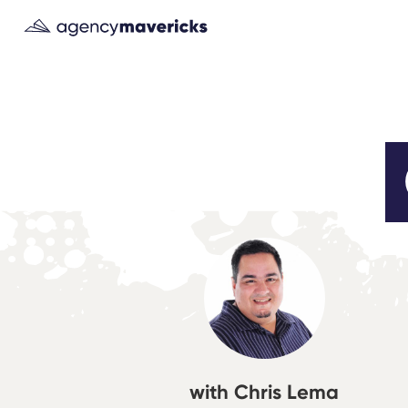
with Chris Lema