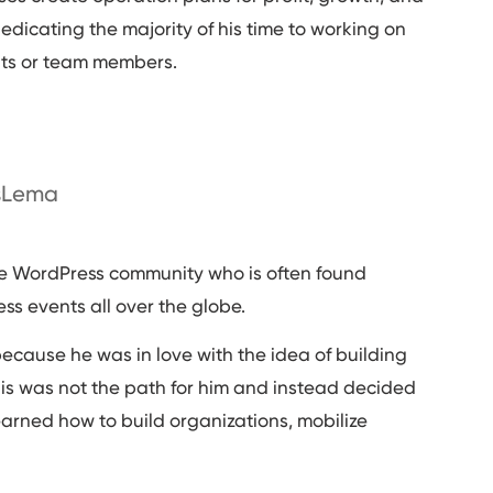
dedicating the majority of his time to working on
ts or team members.
isLema
he WordPress community who is often found
 events all over the globe.
because he was in love with the idea of building
this was not the path for him and instead decided
learned how to build organizations, mobilize