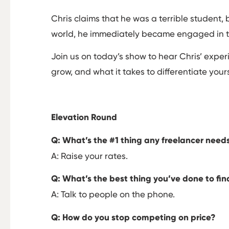
Chris claims that he was a terrible student, 
world, he immediately became engaged in t
Join us on today’s show to hear Chris’ exp
grow, and what it takes to differentiate your
Elevation Round
Q: What’s the #1 thing any freelancer need
A: Raise your rates.
Q: What’s the best thing you’ve done to fi
A: Talk to people on the phone.
Q: How do you stop competing on price?