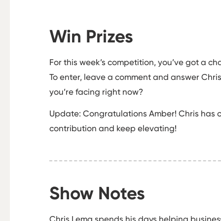
Win Prizes
For this week’s competition, you’ve got a ch
To enter, leave a comment and answer Chris’
you’re facing right now?
Update: Congratulations Amber! Chris has c
contribution and keep elevating!
Show Notes
Chris Lema spends his days helping business