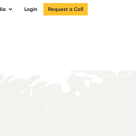
Request a Call
ia
Login