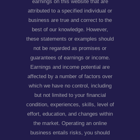
earnings on this website that are
attributed to a specified individual or
business are true and correct to the
best of our knowledge. However,
these statements or examples should
not be regarded as promises or
guarantees of earnings or income.
Earnings and income potential are
affected by a number of factors over
which we have no control, including
but not limited to your financial
condition, experiences, skills, level of
effort, education, and changes within
the market. Operating an online
business entails risks, you should