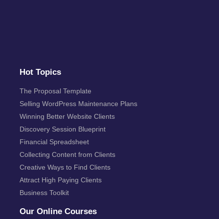
Hot Topics
The Proposal Template
Selling WordPress Maintenance Plans
Winning Better Website Clients
Discovery Session Blueprint
Financial Spreadsheet
Collecting Content from Clients
Creative Ways to Find Clients
Attract High Paying Clients
Business Toolkit
Our Online Courses