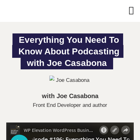
Everything You Need To 
Know About Podcasting 
with Joe Casabona
with Joe Casabona
Front End Developer and author