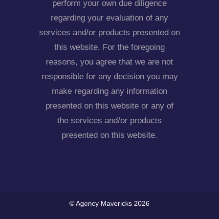
perform your own due diligence
regarding your evaluation of any
services and/or products presented on
this website. For the foregoing
reasons, you agree that we are not
responsible for any decision you may
make regarding any information
presented on this website or any of
the services and/or products
presented on this website.
© Agency Mavericks 2026