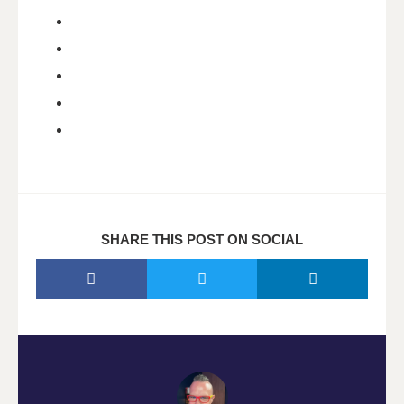
SHARE THIS POST ON SOCIAL