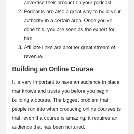
advertise their product on your podcast.
Podcasts are also a great way to build your
authority in a certain area. Once you’ve
done this, you are seen as the expert for
hire.
Affiliate links are another great stream of
revenue.
Building an Online Course
It is very important to have an audience in place
that knows and trusts you before you begin
building a course. The biggest problem that
people run into when producing online courses is
that, even if a course is amazing, it requires an
audience that has been nurtured.