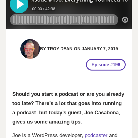
BY
TROY DEAN
ON
JANUARY 7, 2019
Episode #196
Should you start a podcast or are you already
too late? There’s a lot that goes into running
a podcast, but today’s guest, Joe Casabona,
gives us some amazing tips.
Joe is a WordPress developer,
podcaster
and