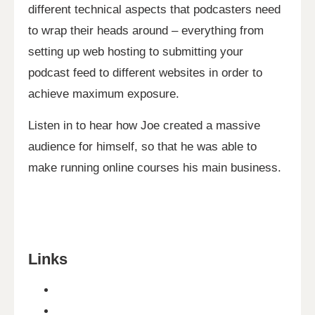
different technical aspects that podcasters need
to wrap their heads around – everything from
setting up web hosting to submitting your
podcast feed to different websites in order to
achieve maximum exposure.
Listen in to hear how Joe created a massive
audience for himself, so that he was able to
make running online courses his main business.
Links