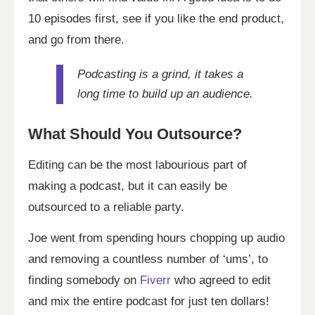
10 episodes first, see if you like the end product,
and go from there.
Podcasting is a grind, it takes a
long time to build up an audience.
What Should You Outsource?
Editing can be the most labourious part of
making a podcast, but it can easily be
outsourced to a reliable party.
Joe went from spending hours chopping up audio
and removing a countless number of ‘ums’, to
finding somebody on
Fiverr
who agreed to edit
and mix the entire podcast for just ten dollars!