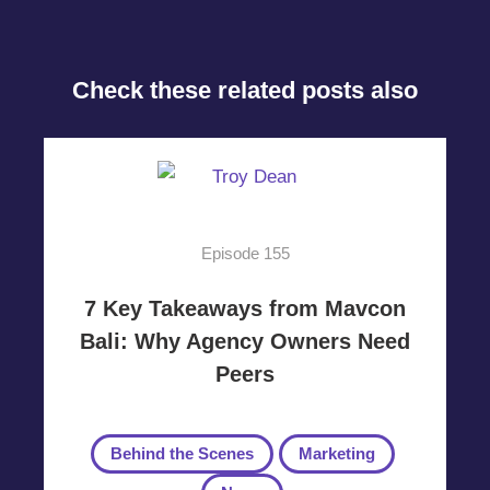
Check these related posts also
Episode 155
7 Key Takeaways from Mavcon
Bali: Why Agency Owners Need
Peers
Behind the Scenes
Marketing