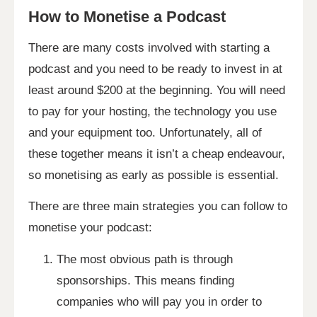
How to Monetise a Podcast
There are many costs involved with starting a
podcast and you need to be ready to invest in at
least around $200 at the beginning. You will need
to pay for your hosting, the technology you use
and your equipment too. Unfortunately, all of
these together means it isn’t a cheap endeavour,
so monetising as early as possible is essential.
There are three main strategies you can follow to
monetise your podcast:
The most obvious path is through
sponsorships. This means finding
companies who will pay you in order to