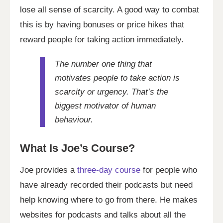
lose all sense of scarcity. A good way to combat
this is by having bonuses or price hikes that
reward people for taking action immediately.
The number one thing that
motivates people to take action is
scarcity or urgency. That’s the
biggest motivator of human
behaviour.
What Is Joe’s Course?
Joe provides a
three-day course
for people who
have already recorded their podcasts but need
help knowing where to go from there. He makes
websites for podcasts and talks about all the