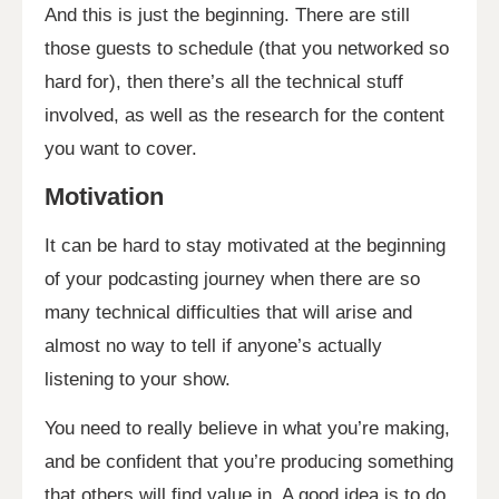
And this is just the beginning. There are still
those guests to schedule (that you networked so
hard for), then there’s all the technical stuff
involved, as well as the research for the content
you want to cover.
Motivation
It can be hard to stay motivated at the beginning
of your podcasting journey when there are so
many technical difficulties that will arise and
almost no way to tell if anyone’s actually
listening to your show.
You need to really believe in what you’re making,
and be confident that you’re producing something
that others will find value in. A good idea is to do