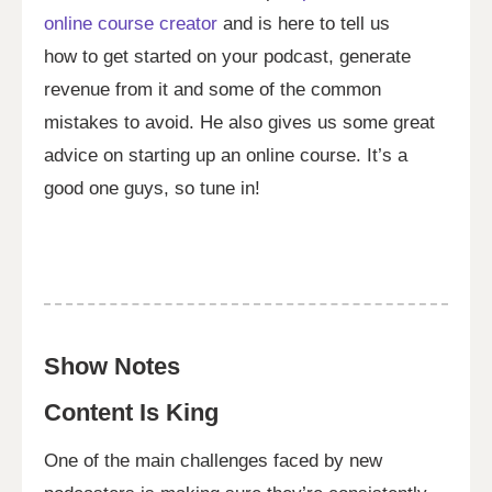
online course creator
and is here to tell us
how to get started on your podcast, generate
revenue from it and some of the common
mistakes to avoid. He also gives us some great
advice on starting up an online course. It’s a
good one guys, so tune in!
Show Notes
Content Is King
One of the main challenges faced by new