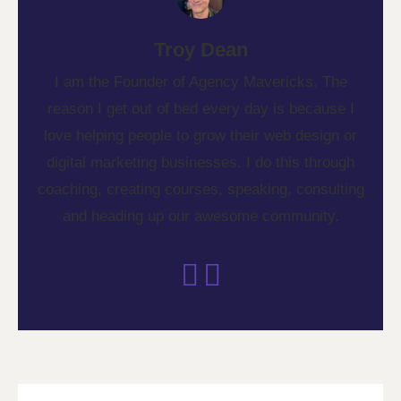
Troy Dean
I am the Founder of Agency Mavericks. The
reason I get out of bed every day is because I
love helping people to grow their web design or
digital marketing businesses. I do this through
coaching, creating courses, speaking, consulting
and heading up our awesome community.