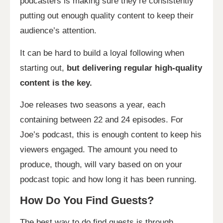
podcasters is making sure they’re consistently
putting out enough quality content to keep their
audience’s attention.
It can be hard to build a loyal following when
starting out,
but delivering regular high-quality
content is the key.
Joe releases two seasons a year, each
containing between 22 and 24 episodes. For
Joe’s podcast, this is enough content to keep his
viewers engaged. The amount you need to
produce, though, will vary based on on your
podcast topic and how long it has been running.
How Do You Find Guests?
The best way to do find guests is through