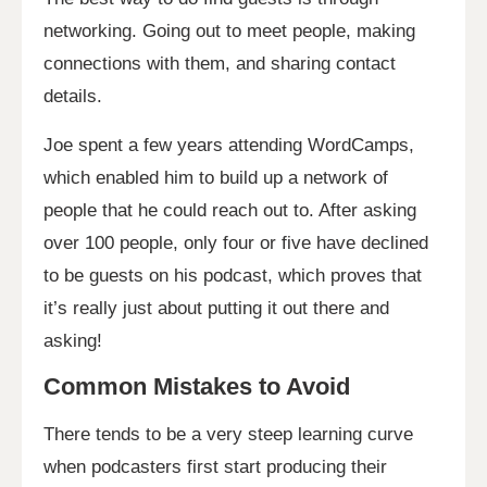
networking. Going out to meet people, making
connections with them, and sharing contact
details.
Joe spent a few years attending WordCamps,
which enabled him to build up a network of
people that he could reach out to. After asking
over 100 people, only four or five have declined
to be guests on his podcast, which proves that
it’s really just about putting it out there and
asking!
Common Mistakes to Avoid
There tends to be a very steep learning curve
when podcasters first start producing their