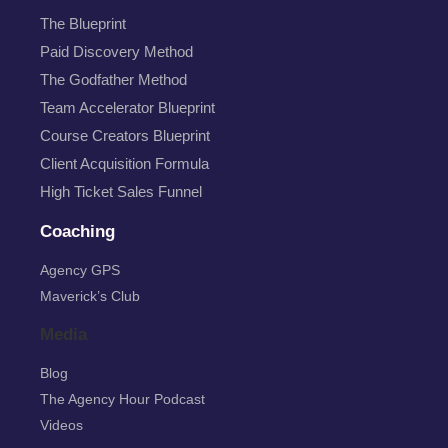
The Blueprint
Paid Discovery Method
The Godfather Method
Team Accelerator Blueprint
Course Creators Blueprint
Client Acquisition Formula
High Ticket Sales Funnel
Coaching
Agency GPS
Maverick’s Club
Media
Blog
The Agency Hour Podcast
Videos