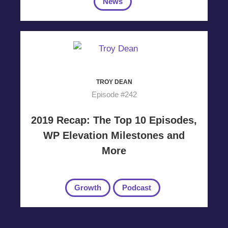
News
TROY DEAN
Episode #242
2019 Recap: The Top 10 Episodes,
WP Elevation Milestones and
More
Growth
Podcast