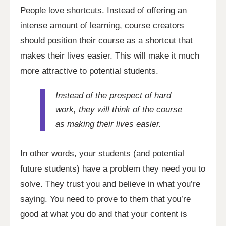
People love shortcuts. Instead of offering an
intense amount of learning, course creators
should position their course as a shortcut that
makes their lives easier. This will make it much
more attractive to potential students.
Instead of the prospect of hard
work, they will think of the course
as making their lives easier.
In other words, your students (and potential
future students) have a problem they need you to
solve. They trust you and believe in what you’re
saying. You need to prove to them that you’re
good at what you do and that your content is