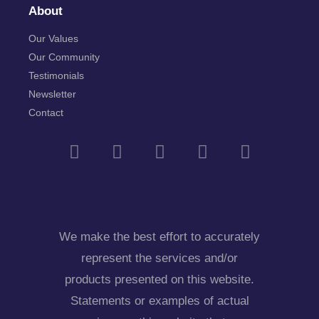
About
Our Values
Our Community
Testimonials
Newsletter
Contact
We make the best effort to accurately
represent the services and/or
products presented on this website.
Statements or examples of actual