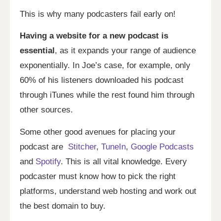
This is why many podcasters fail early on!
Having a website for a new podcast is
essential
, as it expands your range of audience
exponentially. In Joe’s case, for example, only
60% of his listeners downloaded his podcast
through iTunes while the rest found him through
other sources.
Some other good avenues for placing your
podcast are
Stitcher
,
TuneIn
,
Google Podcasts
and
Spotify
. This is all vital knowledge. Every
podcaster must know how to pick the right
platforms, understand web hosting and work out
the best domain to buy.