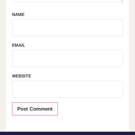
NAME
EMAIL
WEBSITE