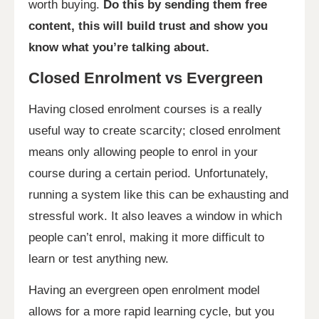
worth buying.
Do this by sending them free
content, this will build trust and show you
know what you’re talking about.
Closed Enrolment vs Evergreen
Having closed enrolment courses is a really
useful way to create scarcity; closed enrolment
means only allowing people to enrol in your
course during a certain period. Unfortunately,
running a system like this can be exhausting and
stressful work. It also leaves a window in which
people can’t enrol, making it more difficult to
learn or test anything new.
Having an evergreen open enrolment model
allows for a more rapid learning cycle, but you