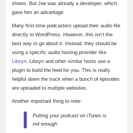
shows. But Joe was already a developer, which
gave him an advantage.
Many first-time podcasters upload their audio file
directly to WordPress. However, this isn’t the
best way to go about it. Instead, they should be
using a specific audio hosting provider like
Libsyn
. Libsyn and other similar hosts use a
plugin to build the feed for you. This is really
helpful down the track when a bunch of episodes
are uploaded to multiple websites.
Another important thing to note:
Putting your podcast on iTunes is
not enough