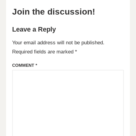
Join the discussion!
Leave a Reply
Your email address will not be published.
Required fields are marked
*
COMMENT
*