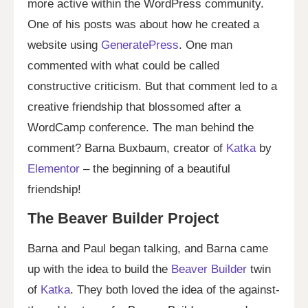
more active within the WordPress community.
One of his posts was about how he created a
website using
GeneratePress
. One man
commented with what could be called
constructive criticism. But that comment led to a
creative friendship that blossomed after a
WordCamp conference. The man behind the
comment? Barna Buxbaum, creator of
Katka
by
Elementor
– the beginning of a beautiful
friendship!
The Beaver Builder Project
Barna and Paul began talking, and Barna came
up with the idea to build the
Beaver Builder
twin
of
Katka
. They both loved the idea of the against-