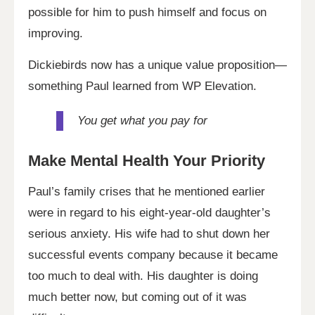
possible for him to push himself and focus on
improving.
Dickiebirds now has a unique value proposition—
something Paul learned from WP Elevation.
You get what you pay for
Make Mental Health Your
Priority
Paul’s family crises that he mentioned earlier
were in regard to his eight-year-old daughter’s
serious anxiety. His wife had to shut down her
successful events company because it became
too much to deal with. His daughter is doing
much better now, but coming out of it was