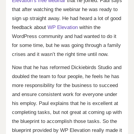
Elevation’s free webinar
that he joined. Paul says
that after watching the webinar he was ready to
sign up straight away. He had heard a lot of good
feedback about
WP Elevation
within the
WordPress community and had wanted to do it
for some time, but he was going through a family
crises and it wasn’t the right time until now.
Now that he has reformed Dickiebirds Studio and
doubled the team to four people, he feels he has
more responsibility for the business to succeed
and ensure consistent work for everyone under
his employ. Paul explains that he is excellent at
completing tasks, but not great at coming up with
the blueprint to accomplish those tasks. So the
blueprint provided by WP Elevation really made it