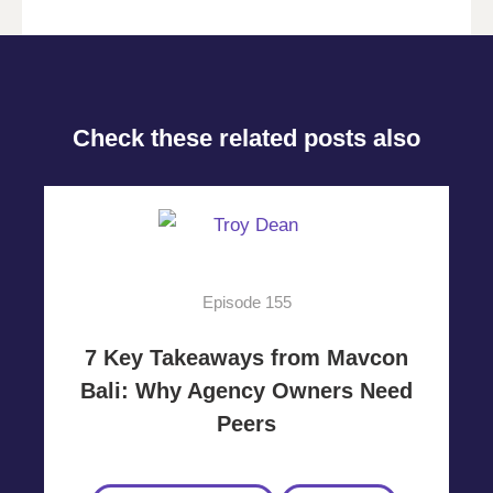
Check these related posts also
Episode 155
7 Key Takeaways from Mavcon
Bali: Why Agency Owners Need
Peers