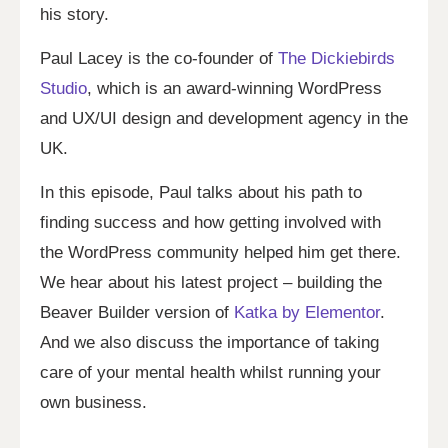
his story.
Paul Lacey is the co-founder of
The Dickiebirds
Studio
, which is an award-winning WordPress
and UX/UI design and development agency in the
UK.
In this episode, Paul talks about his path to
finding success and how getting involved with
the WordPress community helped him get there.
We hear about his latest project – building the
Beaver Builder version of
Katka by Elementor
.
And we also discuss the importance of taking
care of your mental health whilst running your
own business.