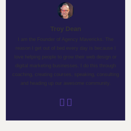
Troy Dean
I am the Founder of Agency Mavericks. The
reason I get out of bed every day is because I
love helping people to grow their web design or
digital marketing businesses. I do this through
coaching, creating courses, speaking, consulting
and heading up our awesome community.