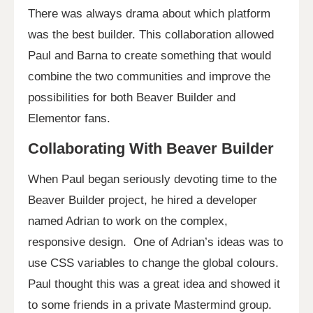
There was always drama about which platform
was the best builder. This collaboration allowed
Paul and Barna to create something that would
combine the two communities and improve the
possibilities for both Beaver Builder and
Elementor fans.
Collaborating With Beaver Builder
When Paul began seriously devoting time to the
Beaver Builder project, he hired a developer
named Adrian to work on the complex,
responsive design. One of Adrian’s ideas was to
use CSS variables to change the global colours.
Paul thought this was a great idea and showed it
to some friends in a private Mastermind group.