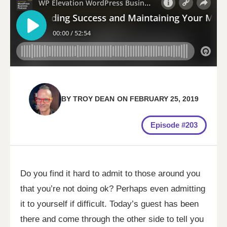
BY
TROY DEAN
ON
FEBRUARY 25, 2019
Episode #203
Do you find it hard to admit to those around you
that you’re not doing ok? Perhaps even admitting
it to yourself if difficult. Today’s guest has been
there and come through the other side to tell you