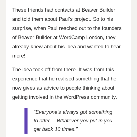
These friends had contacts at Beaver Builder
and told them about Paul’s project. So to his
surprise, when Paul reached out to the founders
of Beaver Builder at WordCamp London, they
already knew about his idea and wanted to hear
more!
The idea took off from there. It was from this
experience that he realised something that he
now gives as advice to people thinking about
getting involved in the WordPress community.
“Everyone’s always got something
to offer… Whatever you put in you
get back 10 times.”