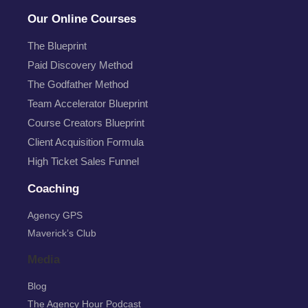
Our Online Courses
The Blueprint
Paid Discovery Method
The Godfather Method
Team Accelerator Blueprint
Course Creators Blueprint
Client Acquisition Formula
High Ticket Sales Funnel
Coaching
Agency GPS
Maverick’s Club
Media
Blog
The Agency Hour Podcast