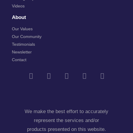
Videos
About
Our Values
Our Community
Testimonials
Newsletter
Contact
We make the best effort to accurately
represent the services and/or
products presented on this website.