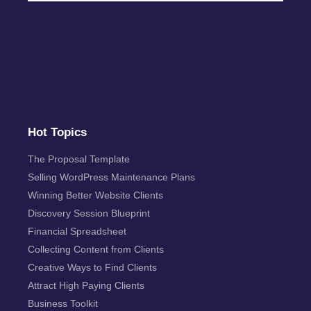
Hot Topics
The Proposal Template
Selling WordPress Maintenance Plans
Winning Better Website Clients
Discovery Session Blueprint
Financial Spreadsheet
Collecting Content from Clients
Creative Ways to Find Clients
Attract High Paying Clients
Business Toolkit