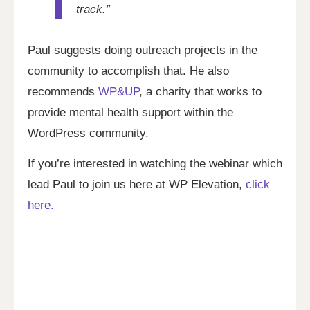
track.”
Paul suggests doing outreach projects in the
community to accomplish that. He also
recommends
WP&UP
, a charity that works to
provide mental health support within the
WordPress community.
If you’re interested in watching the webinar which
lead Paul to join us here at WP Elevation,
click
here.