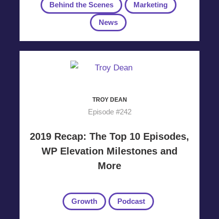
Behind the Scenes
Marketing
News
TROY DEAN
Episode #242
2019 Recap: The Top 10 Episodes,
WP Elevation Milestones and
More
Growth
Podcast