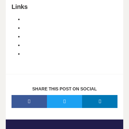
Links
SHARE THIS POST ON SOCIAL