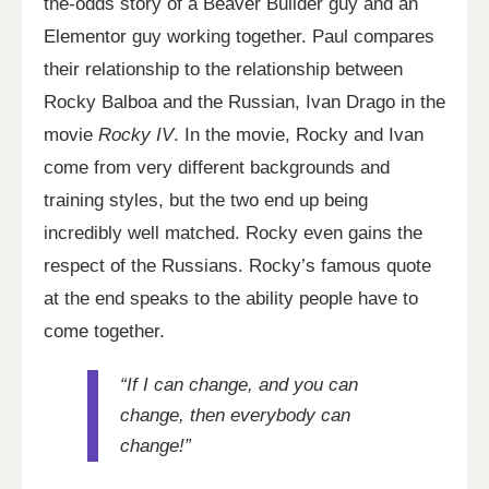
the-odds story of a Beaver Builder guy and an
Elementor guy working together. Paul compares
their relationship to the relationship between
Rocky Balboa and the Russian, Ivan Drago in the
movie
Rocky IV
. In the movie, Rocky and Ivan
come from very different backgrounds and
training styles, but the two end up being
incredibly well matched. Rocky even gains the
respect of the Russians. Rocky’s famous quote
at the end speaks to the ability people have to
come together.
“If I can change, and you can
change, then everybody can
change!”