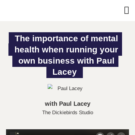
The importance of mental 
health when running your 
own business with Paul 
Lacey
with Paul Lacey
The Dickiebirds Studio