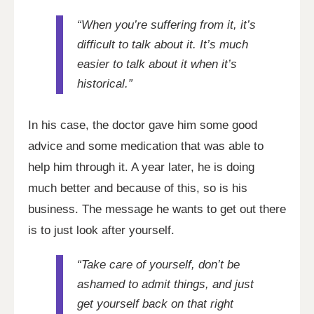
“When you’re suffering from it, it’s
difficult to talk about it. It’s much
easier to talk about it when it’s
historical.”
In his case, the doctor gave him some good
advice and some medication that was able to
help him through it. A year later, he is doing
much better and because of this, so is his
business. The message he wants to get out there
is to just look after yourself.
“Take care of yourself, don’t be
ashamed to admit things, and just
get yourself back on that right