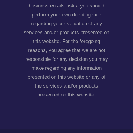
business entails risks, you should
perform your own due diligence
regarding your evaluation of any
services and/or products presented on
this website. For the foregoing
reasons, you agree that we are not
responsible for any decision you may
make regarding any information
presented on this website or any of
the services and/or products
presented on this website.