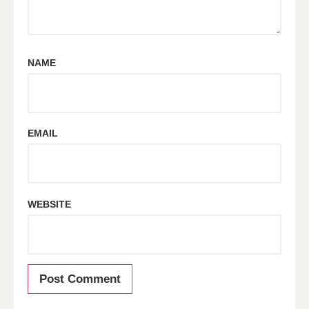
NAME
EMAIL
WEBSITE