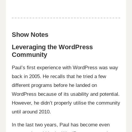
Show Notes
Leveraging the WordPress
Community
Paul’s first experience with WordPress was way
back in 2005. He recalls that he tried a few
different programs before he landed on
WordPress because of its usability and potential.
However, he didn’t properly utilise the community
until around 2010.
In the last two years, Paul has become even