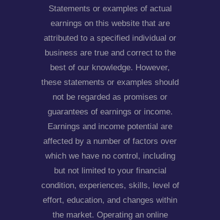
Statements or examples of actual
earnings on this website that are
attributed to a specified individual or
business are true and correct to the
best of our knowledge. However,
these statements or examples should
not be regarded as promises or
guarantees of earnings or income.
Earnings and income potential are
affected by a number of factors over
which we have no control, including
but not limited to your financial
condition, experiences, skills, level of
effort, education, and changes within
the market. Operating an online