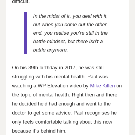
difficult.
In the midst of it, you deal with it,
but when you come out the other
end, you realise you’re still in the
battle mindset, but there isn’t a
battle anymore.
On his 39th birthday in 2017, he was still
struggling with his mental health. Paul was
watching a WP Elevation video by
Mike Killen
on
the topic of mental health. Right then and there
he decided he’d had enough and went to the
doctor to get some advice. Paul recognises he
only feels comfortable talking about this now
because it’s behind him.