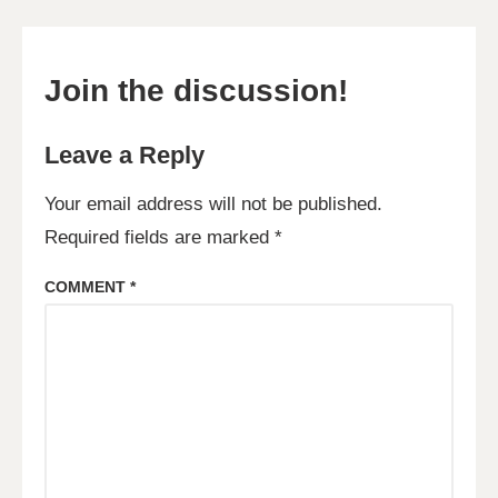
Join the discussion!
Leave a Reply
Your email address will not be published.
Required fields are marked
*
COMMENT
*