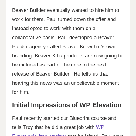
Beaver Builder eventually wanted to hire him to
work for them. Paul turned down the offer and
instead opted to work with them on a
collaborative basis. Paul developed a Beaver
Builder agency called Beaver Kit with it’s own
branding. Beaver Kit’s products are now going to
be included as part of the core in the next
release of Beaver Builder. He tells us that
hearing this news was an unbelievable moment
for him.
Initial Impressions of WP Elevation
Paul recently started our Blueprint course and
tells Troy that he did a great job with
WP