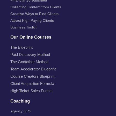
Financial Spreadsheet
Collecting Content from Clients
Creative Ways to Find Clients
Attract High Paying Clients
Business Toolkit
Our Online Courses
The Blueprint
Paid Discovery Method
The Godfather Method
Team Accelerator Blueprint
Course Creators Blueprint
Client Acquisition Formula
High Ticket Sales Funnel
Coaching
Agency GPS