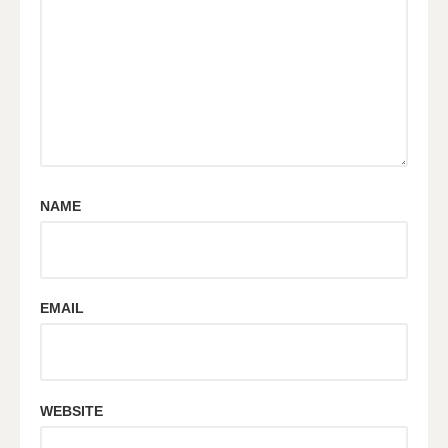
NAME
EMAIL
WEBSITE