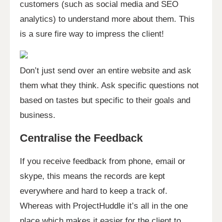
customers (such as social media and SEO
analytics) to understand more about them. This
is a sure fire way to impress the client!
Don’t just send over an entire website and ask
them what they think. Ask specific questions not
based on tastes but specific to their goals and
business.
Centralise the Feedback
If you receive feedback from phone, email or
skype, this means the records are kept
everywhere and hard to keep a track of.
Whereas with ProjectHuddle it’s all in the one
place which makes it easier for the client to