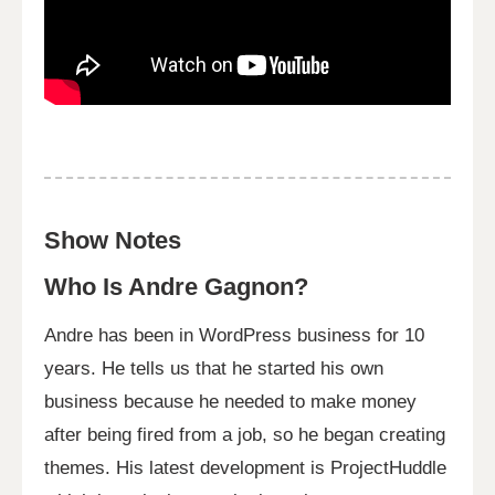
Show Notes
Who Is Andre Gagnon?
Andre has been in WordPress business for 10
years. He tells us that he started his own
business because he needed to make money
after being fired from a job, so he began creating
themes. His latest development is ProjectHuddle