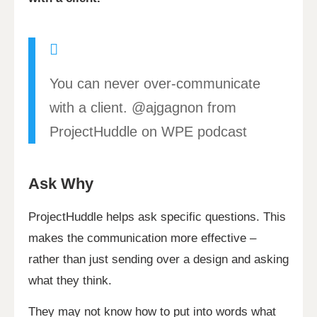
You can never over-communicate
with a client. @ajgagnon from
ProjectHuddle on WPE podcast
Ask Why
ProjectHuddle helps ask specific questions. This
makes the communication more effective –
rather than just sending over a design and asking
what they think.
They may not know how to put into words what