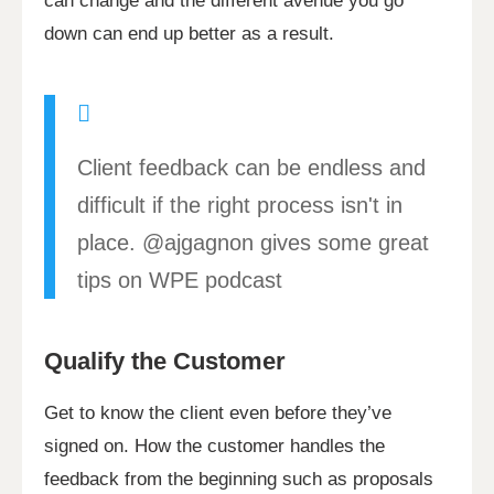
can change and the different avenue you go
down can end up better as a result.
Client feedback can be endless and
difficult if the right process isn't in
place. @ajgagnon gives some great
tips on WPE podcast
Qualify the Customer
Get to know the client even before they’ve
signed on. How the customer handles the
feedback from the beginning such as proposals