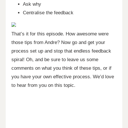
Ask why
Centralise the feedback
That’s it for this episode. How awesome were
those tips from Andre? Now go and get your
process set up and stop that endless feedback
spiral! Oh, and be sure to leave us some
comments on what you think of these tips, or if
you have your own effective process. We’d love
to hear from you on this topic.