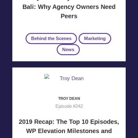
Bali: Why Agency Owners Need
Peers
Behind the Scenes
Marketing
News
TROY DEAN
Episode #242
2019 Recap: The Top 10 Episodes,
WP Elevation Milestones and