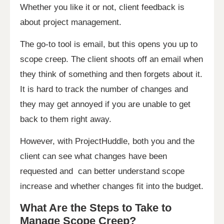
Whether you like it or not, client feedback is
about project management.
The go-to tool is email, but this opens you up to
scope creep. The client shoots off an email when
they think of something and then forgets about it.
It is hard to track the number of changes and
they may get annoyed if you are unable to get
back to them right away.
However, with ProjectHuddle, both you and the
client can see what changes have been
requested and can better understand scope
increase and whether changes fit into the budget.
What Are the Steps to Take to
Manage Scope Creep?