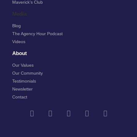
Maverick’s Club
Media
Blog
The Agency Hour Podcast
Videos
About
Our Values
Our Community
Testimonials
Newsletter
Contact