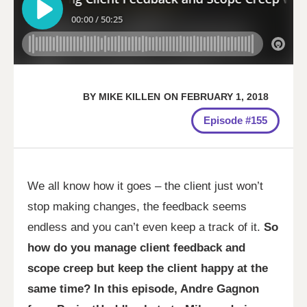
BY
MIKE KILLEN
ON
FEBRUARY 1, 2018
Episode #155
We all know how it goes – the client just won’t
stop making changes, the feedback seems
endless and you can’t even keep a track of it.
So
how do you manage client feedback and
scope creep but keep the client happy at the
same time? In this episode, Andre Gagnon