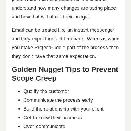
understand how many changes are taking place
and how that will affect their budget.
Email can be treated like an instant messenger
and they expect instant feedback. Whereas when
you make ProjectHuddle part of the process then
they don’t have that same expectation.
Golden Nugget Tips to Prevent
Scope Creep
Qualify the customer
Communicate the process early
Build the relationship with your client
Get to know their business
Over-communicate