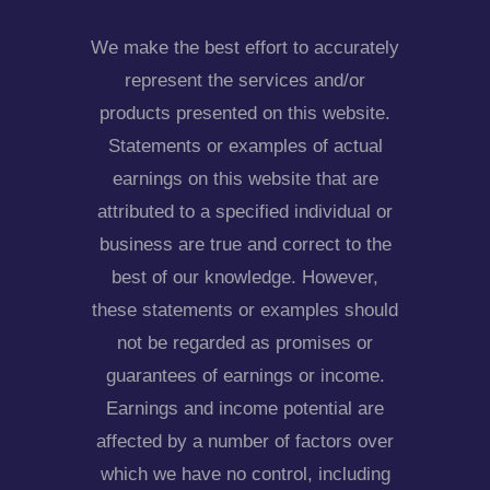
We make the best effort to accurately
represent the services and/or
products presented on this website.
Statements or examples of actual
earnings on this website that are
attributed to a specified individual or
business are true and correct to the
best of our knowledge. However,
these statements or examples should
not be regarded as promises or
guarantees of earnings or income.
Earnings and income potential are
affected by a number of factors over
which we have no control, including