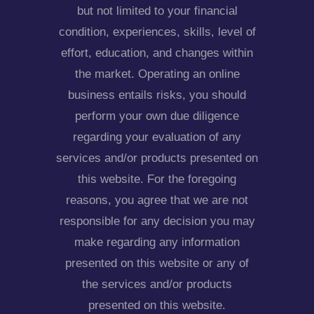
but not limited to your financial
condition, experiences, skills, level of
effort, education, and changes within
the market. Operating an online
business entails risks, you should
perform your own due diligence
regarding your evaluation of any
services and/or products presented on
this website. For the foregoing
reasons, you agree that we are not
responsible for any decision you may
make regarding any information
presented on this website or any of
the services and/or products
presented on this website.