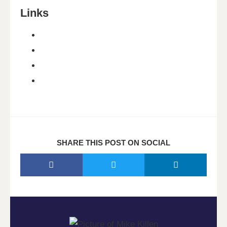
Links
SHARE THIS POST ON SOCIAL