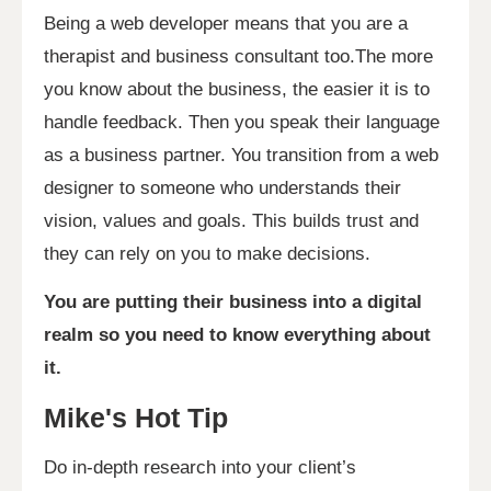
Being a web developer means that you are a
therapist and business consultant too.The more
you know about the business, the easier it is to
handle feedback. Then you speak their language
as a business partner. You transition from a web
designer to someone who understands their
vision, values and goals. This builds trust and
they can rely on you to make decisions.
You are putting their business into a digital
realm so you need to know everything about
it.
Mike's Hot Tip
Do in-depth research into your client’s