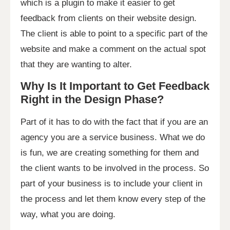
which is a plugin to make it easier to get
feedback from clients on their website design.
The client is able to point to a specific part of the
website and make a comment on the actual spot
that they are wanting to alter.
Why Is It Important to Get Feedback
Right in the Design Phase?
Part of it has to do with the fact that if you are an
agency you are a service business. What we do
is fun, we are creating something for them and
the client wants to be involved in the process. So
part of your business is to include your client in
the process and let them know every step of the
way, what you are doing.