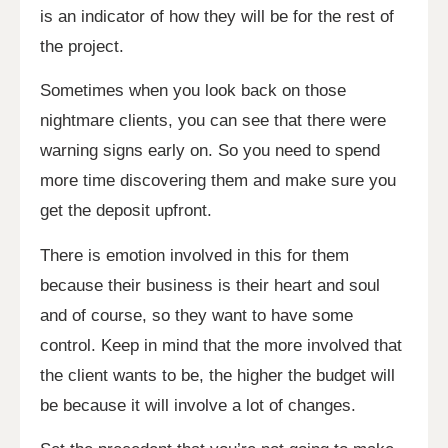
is an indicator of how they will be for the rest of
the project.
Sometimes when you look back on those
nightmare clients, you can see that there were
warning signs early on. So you need to spend
more time discovering them and make sure you
get the deposit upfront.
There is emotion involved in this for them
because their business is their heart and soul
and of course, so they want to have some
control. Keep in mind that the more involved that
the client wants to be, the higher the budget will
be because it will involve a lot of changes.