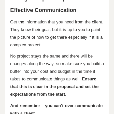
Effective Communication
Get the information that you need from the client.
They know their goal, but it is up to you to paint
the picture of how to get there especially if it is a
complex project.
No project stays the same and there will be
changes along the way, so make sure you build a
buffer into your cost and budget in the time it
takes to communicate things as well.
Ensure
that this is clear in the proposal and set the
expectations from the start.
And remember – you can’t over-communicate
with a client.