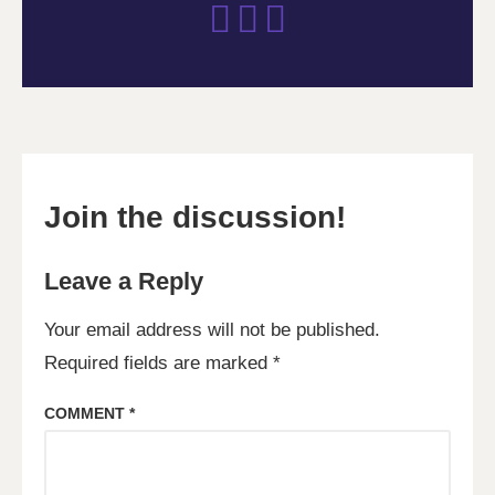
Join the discussion!
Leave a Reply
Your email address will not be published.
Required fields are marked
*
COMMENT
*