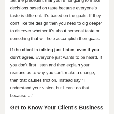
Set the precedent that you’re not going to make
decisions based on taste because everyone’s
taste is different. It’s based on the goals. If they
don’t like the design then you need to dig deeper
to discover whether it’s about personal taste or
something that will help accomplish their goals.
If the client is talking just listen, even if you
don’t agree.
Everyone just wants to be heard. If
you don’t first listen and then explain your
reasons as to why you can’t make a change,
then that causes friction. Instead say “I
understand your vision, but I can’t do that
because….”
Get to Know Your Client’s Business