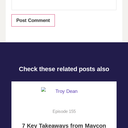
Check these related posts also
Episode 155
7 Key Takeaways from Mavcon