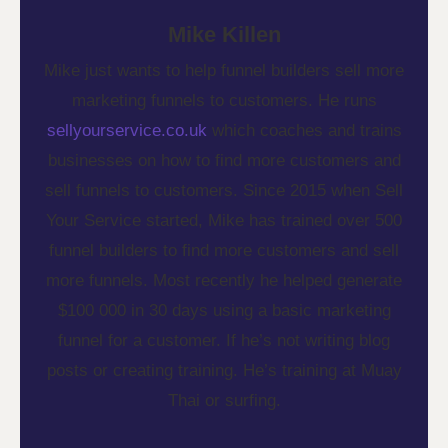
Mike Killen
Mike just wants to help funnel builders sell more
marketing funnels to customers. He runs
sellyourservice.co.uk
which coaches and trains
businesses on how to find more customers and
sell funnels to customers. Since 2015 when Sell
Your Service started, Mike has trained over 500
funnel builders to find more customers and sell
more funnels. Most recently he helped generate
$100 000 in 30 days using a basic marketing
funnel for a customer. If he’s not writing blog
posts or creating training. He’s training at Muay
Thai or surfing.