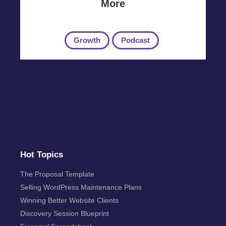
More
Growth
Podcast
Hot Topics
The Proposal Template
Selling WordPress Maintenance Plans
Winning Better Website Clients
Discovery Session Blueprint