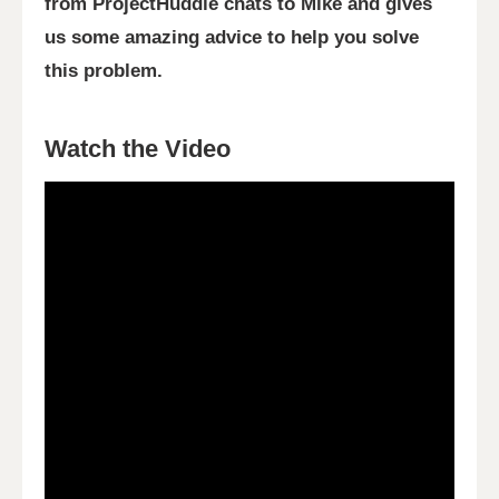
from ProjectHuddle chats to Mike and gives
us some amazing advice to help you solve
this problem.
Watch the Video