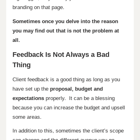
branding on that page.
Sometimes once you delve into the reason
you may find out that is not the problem at
all.
Feedback Is Not Always a Bad
Thing
Client feedback is a good thing as long as you
have set up the
proposal, budget and
expectations
properly. It can be a blessing
because you can increase the budget and upsell
some areas.
In addition to this, sometimes the client’s scope