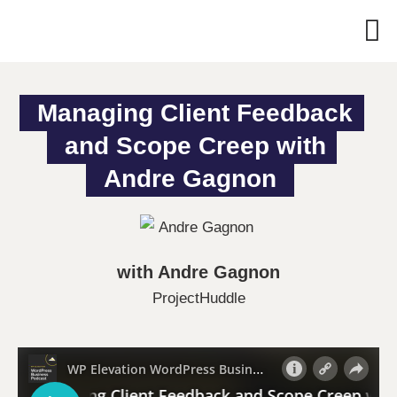
Managing Client Feedback 
and Scope Creep with 
Andre Gagnon
with Andre Gagnon
ProjectHuddle