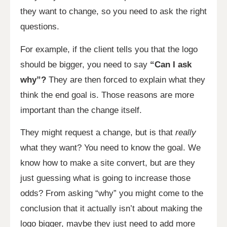
they want to change, so you need to ask the right
questions.
For example, if the client tells you that the logo
should be bigger, you need to say
“Can I ask
why”?
They are then forced to explain what they
think the end goal is. Those reasons are more
important than the change itself.
They might request a change, but is that
really
what they want? You need to know the goal. We
know how to make a site convert, but are they
just guessing what is going to increase those
odds? From asking “why” you might come to the
conclusion that it actually isn’t about making the
logo bigger, maybe they just need to add more