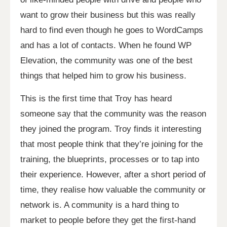
want to grow their business but this was really
hard to find even though he goes to WordCamps
and has a lot of contacts. When he found WP
Elevation, the community was one of the best
things that helped him to grow his business.
This is the first time that Troy has heard
someone say that the community was the reason
they joined the program. Troy finds it interesting
that most people think that they’re joining for the
training, the blueprints, processes or to tap into
their experience. However, after a short period of
time, they realise how valuable the community or
network is. A community is a hard thing to
market to people before they get the first-hand