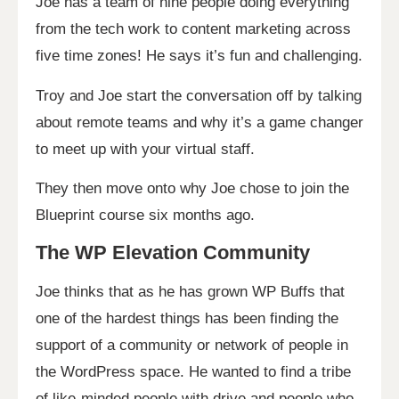
Joe has a team of nine people doing everything
from the tech work to content marketing across
five time zones! He says it’s fun and challenging.
Troy and Joe start the conversation off by talking
about remote teams and why it’s a game changer
to meet up with your virtual staff.
They then move onto why Joe chose to join the
Blueprint course six months ago.
The WP Elevation Community
Joe thinks that as he has grown WP Buffs that
one of the hardest things has been finding the
support of a community or network of people in
the WordPress space. He wanted to find a tribe
of like-minded people with drive and people who