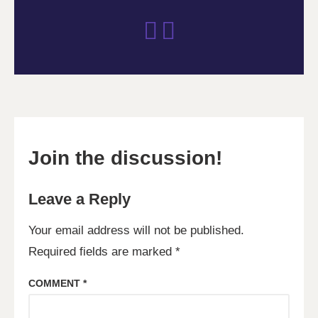
Join the discussion!
Leave a Reply
Your email address will not be published.
Required fields are marked
*
COMMENT
*