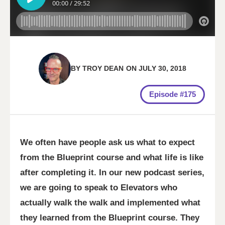
BY
TROY DEAN
ON
JULY 30, 2018
Episode #175
We often have people ask us what to expect
from the Blueprint course and what life is like
after completing it. In our new podcast series,
we are going to speak to Elevators who
actually walk the walk and implemented what
they learned from the Blueprint course. They