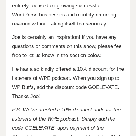
entirely focused on growing successful
WordPress businesses and monthly recurring
revenue without taking itself too seriously.
Joe is certainly an inspiration!
If you have any
questions or comments on this show, please feel
free to let us know in the section below.
He has also kindly offered a 10% discount for the
listeners of WPE podcast. When you sign up to
WP Buffs, add the discount code GOELEVATE.
Thanks Joe!
P.S. We’ve created a 10% discount code for the
listeners of the WPE podcast. Simply add the
code GOELEVATE upon payment of the