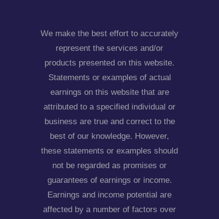
We make the best effort to accurately
represent the services and/or
products presented on this website.
Statements or examples of actual
earnings on this website that are
attributed to a specified individual or
business are true and correct to the
best of our knowledge. However,
these statements or examples should
not be regarded as promises or
guarantees of earnings or income.
Earnings and income potential are
affected by a number of factors over