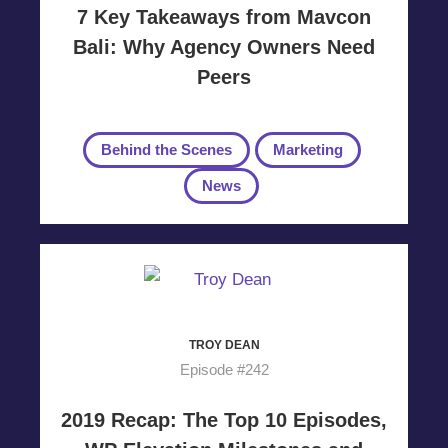
7 Key Takeaways from Mavcon
Bali: Why Agency Owners Need
Peers
Behind the Scenes
Marketing
News
TROY DEAN
Episode #242
2019 Recap: The Top 10 Episodes,