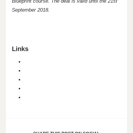
Blueprint course. The deal is valid until the 21st
September 2018.
Links