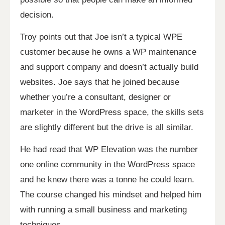
decision.
Troy points out that Joe isn’t a typical WPE
customer because he owns a WP maintenance
and support company and doesn’t actually build
websites. Joe says that he joined because
whether you’re a consultant, designer or
marketer in the WordPress space, the skills sets
are slightly different but the drive is all similar.
He had read that WP Elevation was the number
one online community in the WordPress space
and he knew there was a tonne he could learn.
The course changed his mindset and helped him
with running a small business and marketing
techniques.