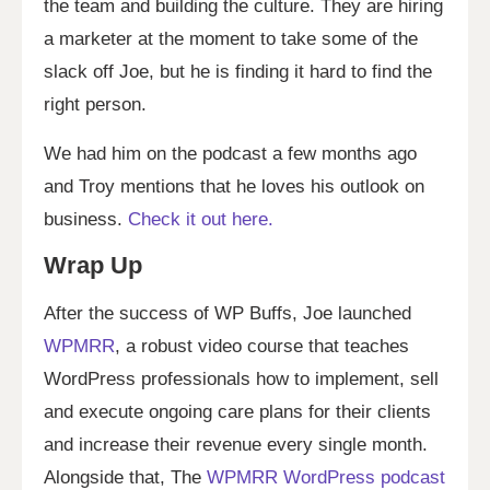
the team and building the culture. They are hiring
a marketer at the moment to take some of the
slack off Joe, but he is finding it hard to find the
right person.
We had him on the podcast a few months ago
and Troy mentions that he loves his outlook on
business.
Check it out here.
Wrap Up
After the success of WP Buffs, Joe launched
WPMRR
, a robust video course that teaches
WordPress professionals how to implement, sell
and execute ongoing care plans for their clients
and increase their revenue every single month.
Alongside that, The
WPMRR WordPress podcast