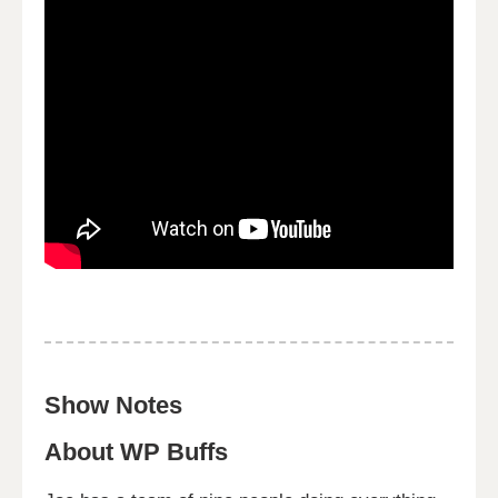
Show Notes
About WP Buffs