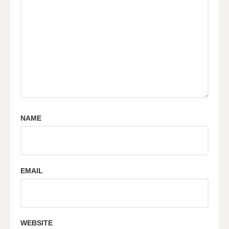
NAME
EMAIL
WEBSITE