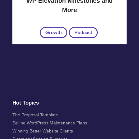
WP Elevation Milestones and
More
Growth
Podcast
Hot Topics
The Proposal Template
Selling WordPress Maintenance Plans
Winning Better Website Clients
Discovery Session Blueprint