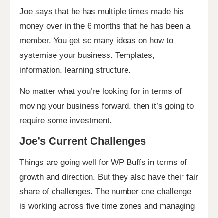
Joe says that he has multiple times made his
money over in the 6 months that he has been a
member. You get so many ideas on how to
systemise your business. Templates,
information, learning structure.
No matter what you’re looking for in terms of
moving your business forward, then it’s going to
require some investment.
Joe’s Current Challenges
Things are going well for WP Buffs in terms of
growth and direction. But they also have their fair
share of challenges. The number one challenge
is working across five time zones and managing