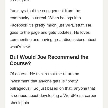
Joe says that the engagement from the
community is unreal. When he logs into
Facebook it’s pretty much just WPE stuff. He
goes to the page and gets updates. He loves
commenting and having great discussions about
what’s new.
But Would Joe Recommend the
Course?
Of course! He thinks that the return on
investment that anyone gets is “pretty
outrageous.” So just based on that, anyone that
is serious about developing a WordPress career
should join.