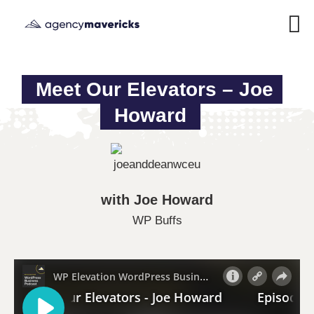
Meet Our Elevators – Joe 
Howard
with Joe Howard
WP Buffs