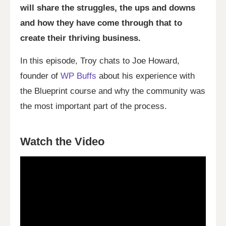
will share the struggles, the ups and downs
and how they have come through that to
create their thriving business.
In this episode, Troy chats to Joe Howard,
founder of
WP Buffs
about his experience with
the Blueprint course and why the community was
the most important part of the process.
Watch the Video