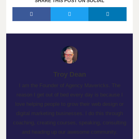
SHARE THIS POST ON SOCIAL
Troy Dean
I am the Founder of Agency Mavericks. The
reason I get out of bed every day is because I
love helping people to grow their web design or
digital marketing businesses. I do this through
coaching, creating courses, speaking, consulting
and heading up our awesome community.