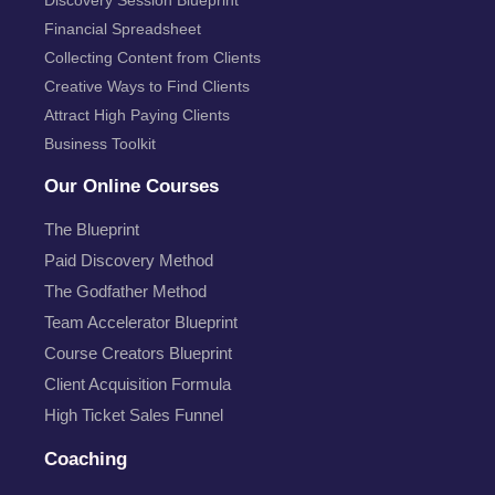
Financial Spreadsheet
Collecting Content from Clients
Creative Ways to Find Clients
Attract High Paying Clients
Business Toolkit
Our Online Courses
The Blueprint
Paid Discovery Method
The Godfather Method
Team Accelerator Blueprint
Course Creators Blueprint
Client Acquisition Formula
High Ticket Sales Funnel
Coaching