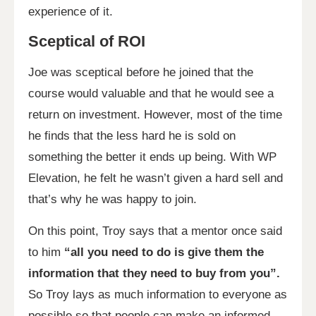
experience of it.
Sceptical of ROI
Joe was sceptical before he joined that the
course would valuable and that he would see a
return on investment. However, most of the time
he finds that the less hard he is sold on
something the better it ends up being. With WP
Elevation, he felt he wasn’t given a hard sell and
that’s why he was happy to join.
On this point, Troy says that a mentor once said
to him
“all you need to do is give them the
information that they need to buy from you”.
So Troy lays as much information to everyone as
possible so that people can make an informed