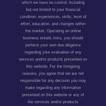
which we have no control, including
but not limited to your financial
condition, experiences, skills, level of
effort, education, and changes within
the market. Operating an online
business entails risks, you should
perform your own due diligence
regarding your evaluation of any
services and/or products presented on
this website. For the foregoing
reasons, you agree that we are not
responsible for any decision you may
make regarding any information
presented on this website or any of
the services and/or products