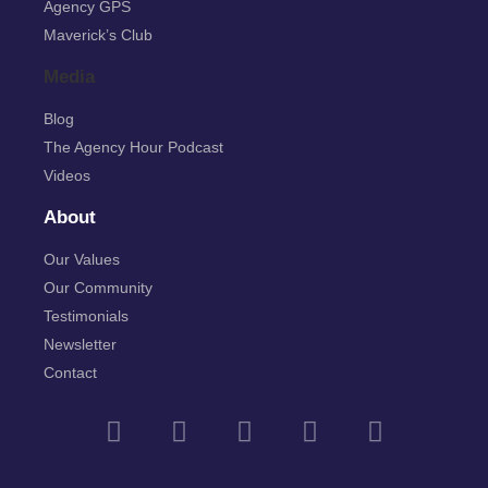
Agency GPS
Maverick’s Club
Media
Blog
The Agency Hour Podcast
Videos
About
Our Values
Our Community
Testimonials
Newsletter
Contact