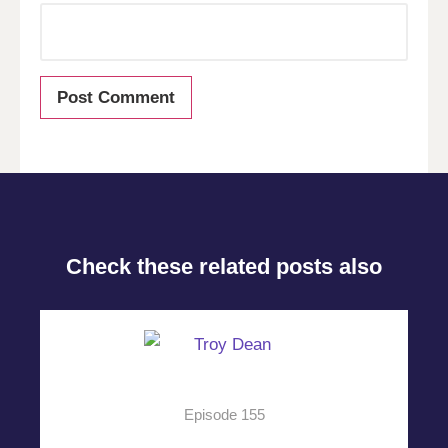
Check these related posts also
Episode 155