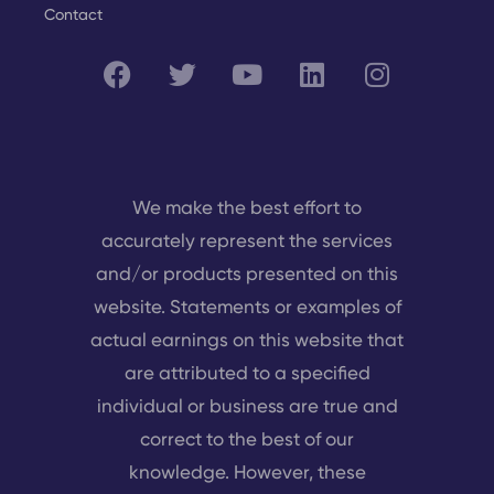
Contact
We make the best effort to
accurately represent the services
and/or products presented on this
website. Statements or examples of
actual earnings on this website that
are attributed to a specified
individual or business are true and
correct to the best of our
knowledge. However, these