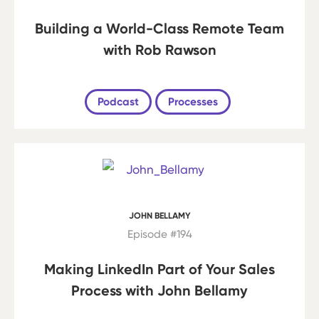
Building a World-Class Remote Team
with Rob Rawson
Podcast
Processes
JOHN BELLAMY
Episode #194
Making LinkedIn Part of Your Sales
Process with John Bellamy