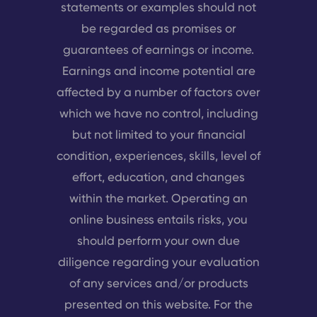
statements or examples should not
be regarded as promises or
guarantees of earnings or income.
Earnings and income potential are
affected by a number of factors over
which we have no control, including
but not limited to your financial
condition, experiences, skills, level of
effort, education, and changes
within the market. Operating an
online business entails risks, you
should perform your own due
diligence regarding your evaluation
of any services and/or products
presented on this website. For the