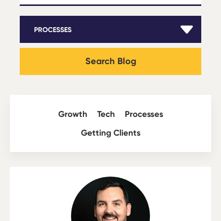
Search Blog
Growth
Tech
Processes
Getting Clients