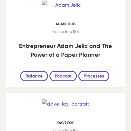
ADAM JELIC
Episode #188
Entrepreneur Adam Jelic and The
Power of a Paper Planner
Balance
Podcast
Processes
DAVE FOY
Episode #187