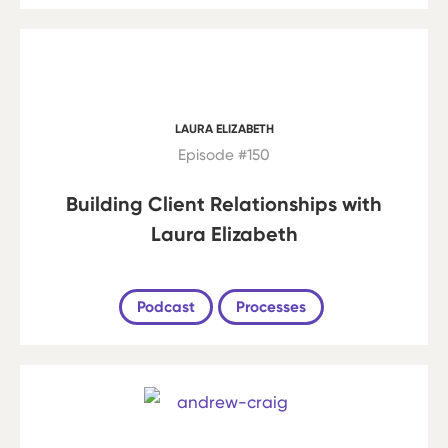
LAURA ELIZABETH
Episode #150
Building Client Relationships with
Laura Elizabeth
Podcast
Processes