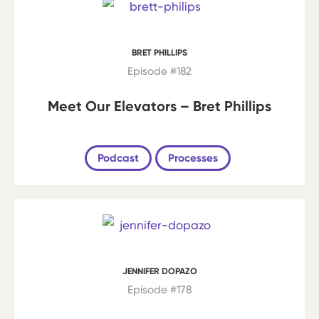
BRET PHILLIPS
Episode #182
Meet Our Elevators – Bret Phillips
Podcast
Processes
JENNIFER DOPAZO
Episode #178