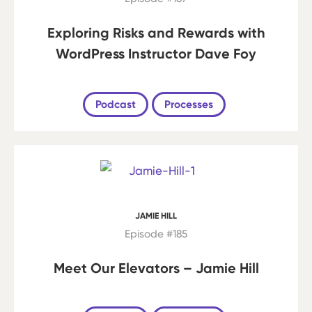
Exploring Risks and Rewards with
WordPress Instructor Dave Foy
Podcast
Processes
JAMIE HILL
Episode #185
Meet Our Elevators – Jamie Hill